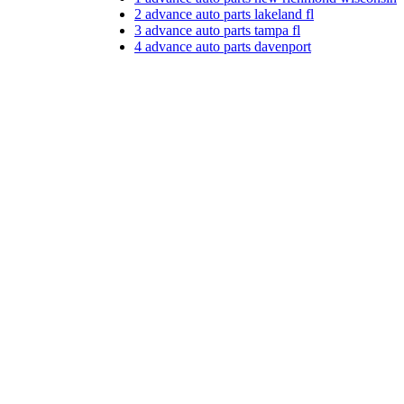
2
advance auto parts lakeland fl
3
advance auto parts tampa fl
4
advance auto parts davenport