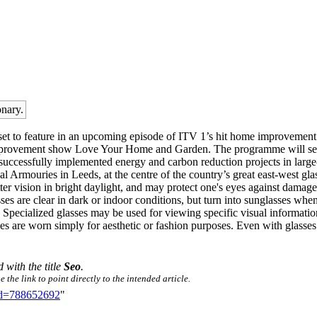
onary.
s set to feature in an upcoming episode of ITV 1’s hit home improvem
 improvement show Love Your Home and Garden. The programme will seek
successfully implemented energy and carbon reduction projects in large
Armouries in Leeds, at the centre of the country’s great east-west gla
er vision in bright daylight, and may protect one's eyes against damage 
asses are clear in dark or indoor conditions, but turn into sunglasses wh
. Specialized glasses may be used for viewing specific visual informati
s are worn simply for aesthetic or fashion purposes. Even with glasses u
d with the title
Seo
.
the link to point directly to the intended article.
did=788652692
"