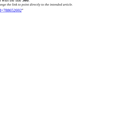
 with the title
Seo
.
ge the link to point directly to the intended article.
did=788652692
"