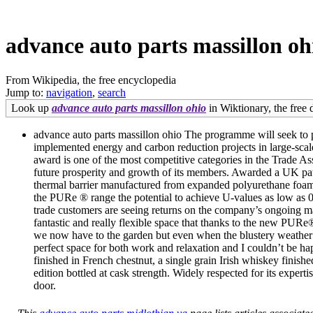
advance auto parts massillon oh
From Wikipedia, the free encyclopedia
Jump to:
navigation
,
search
Look up
advance auto parts massillon ohio
in Wiktionary, the free d
advance auto parts massillon ohio The programme will seek to p
implemented energy and carbon reduction projects in large-scal
award is one of the most competitive categories in the Trade Asso
future prosperity and growth of its members. Awarded a UK pat
thermal barrier manufactured from expanded polyurethane foam 
the PURe ® range the potential to achieve U-values as low 
trade customers are seeing returns on the company’s ongoing m
fantastic and really flexible space that thanks to the new PURe
we now have to the garden but even when the blustery weather tha
perfect space for both work and relaxation and I couldn’t be h
finished in French chestnut, a single grain Irish whiskey finish
edition bottled at cask strength. Widely respected for its exp
door.