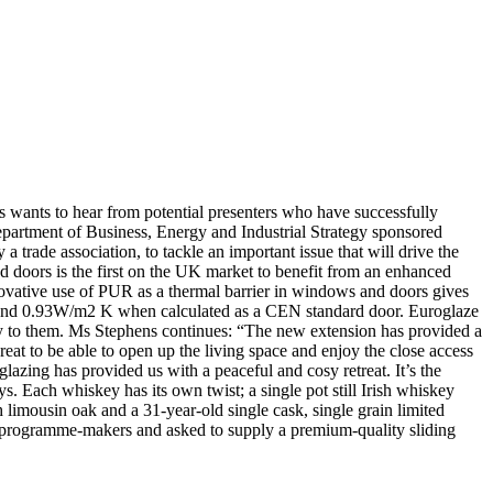
s wants to hear from potential presenters who have successfully
epartment of Business, Energy and Industrial Strategy sponsored
a trade association, to tackle an important issue that will drive the
doors is the first on the UK market to benefit from an enhanced
ovative use of PUR as a thermal barrier in windows and doors gives
and 0.93W/m2 K when calculated as a CEN standard door. Euroglaze
ly to them. Ms Stephens continues: “The new extension has provided a
eat to be able to open up the living space and enjoy the close access
lazing has provided us with a peaceful and cosy retreat. It’s the
 Each whiskey has its own twist; a single pot still Irish whiskey
 limousin oak and a 31-year-old single cask, single grain limited
by programme-makers and asked to supply a premium-quality sliding