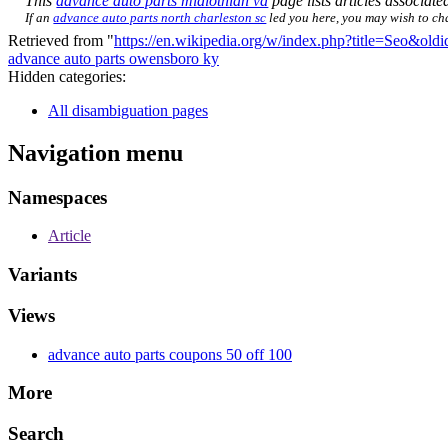
This
advance auto parts midlothian va
page lists articles associated
If an
advance auto parts north charleston sc
led you here, you may wish to chan
Retrieved from "
https://en.wikipedia.org/w/index.php?title=Seo&ol
advance auto parts owensboro ky
Hidden categories:
All disambiguation pages
Navigation menu
Namespaces
Article
Variants
Views
advance auto parts coupons 50 off 100
More
Search