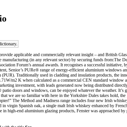
io
ictionary.
rovide applicable and commercially relevant insight – and British Glas
e manufacturing (in any relevant sector) by securing funds from:The D
ciation Forum’s annual awards. It recognises a successful initiative, by 
ent, Senior’s PURe® range of energy-efficient aluminium windows and 
(PUR). Traditionally used in cladding and insulation products, the inn
as 0.71W/m2 K when calculated as a commercial CEN standard window 
arketing investment, with leads generated now being distributed direct
® patio doors and windows, can be enjoyed whatever the weather. It’s gr
t we are so familiar with here in the Yorkshire Dales takes hold, the g
appier!” The Method and Madness range includes four new Irish whiskeys.
ed in virgin Spanish oak, a single malt Irish whiskey enhanced by French
ertise in high-end aluminium glazing products, Fenster was approached 