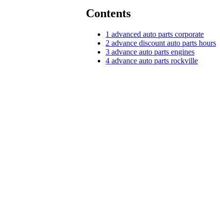
Contents
1
advanced auto parts corporate
2
advance discount auto parts hours
3
advance auto parts engines
4
advance auto parts rockville