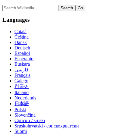
Languages
Català
Čeština
Dansk
Deutsch
Español
Esperanto
Euskara
فارسی
Français
Galego
한국어
Italiano
Nederlands
日本語
Polski
Slovenčina
Српски / srpski
Srpskohrvatski / српскохрватски
Suomi