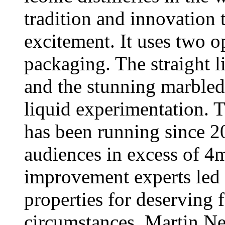
tradition and innovation 
excitement. It uses two o
packaging. The straight 
and the stunning marbled
liquid experimentation.
has been running since 2
audiences in excess of 4
improvement experts led
properties for deserving f
circumstances. Martin Ne