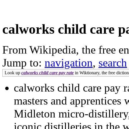
calworks child care p
From Wikipedia, the free e
Jump to:
navigation
,
search
Look up
calworks child care pay rate
in Wiktionary, the free diction
calworks child care pay 
masters and apprentices 
Midleton micro-distillery
iconic distilleries in th