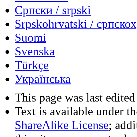
Српски / srpski
Srpskohrvatski / српско
Suomi
Svenska
Türkçe
Українська
This page was last edited
Text is available under t
ShareAlike License
; add