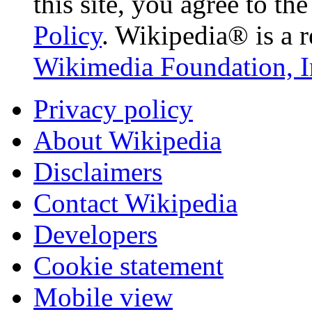
this site, you agree to th
Policy
. Wikipedia® is a r
Wikimedia Foundation, I
Privacy policy
About Wikipedia
Disclaimers
Contact Wikipedia
Developers
Cookie statement
Mobile view