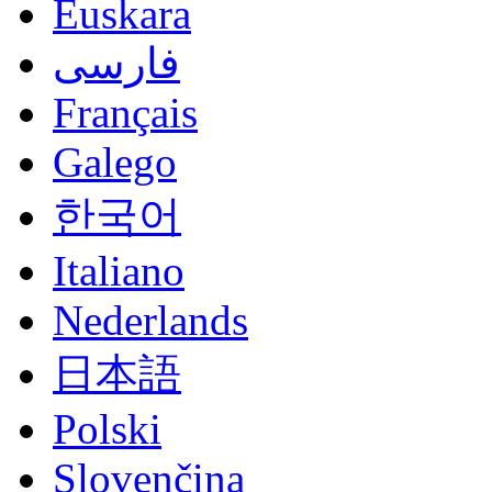
Euskara
فارسی
Français
Galego
한국어
Italiano
Nederlands
日本語
Polski
Slovenčina