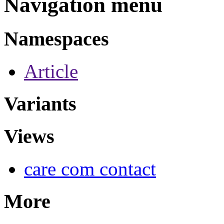
Navigation menu
Namespaces
Article
Variants
Views
care com contact
More