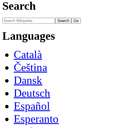
Search
Languages
Català
Čeština
Dansk
Deutsch
Español
Esperanto