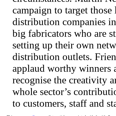
campaign to target those l
distribution companies in
big fabricators who are s
setting up their own netw
distribution outlets. Fri
applaud worthy winners a
recognise the creativity 
whole sector’s contributi
to customers, staff and s