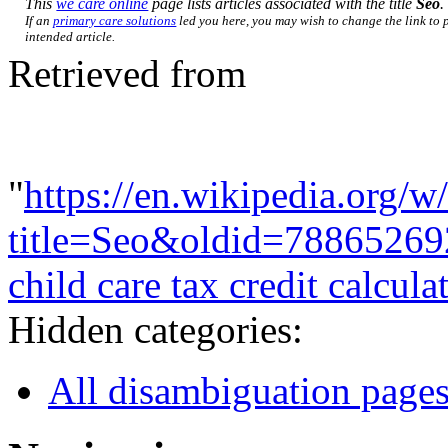
This
we care online
page lists articles associated with the title
Seo
.
If an
primary care solutions
led you here, you may wish to change the link to p
intended article.
Retrieved from
"
https://en.wikipedia.org/w
title=Seo&oldid=78865269
child care tax credit calcula
Hidden categories:
All disambiguation page