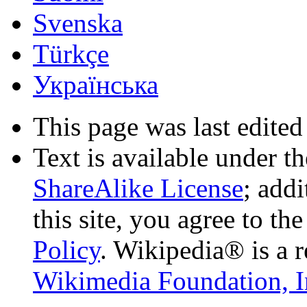
Svenska
Türkçe
Українська
This page was last edited
Text is available under t
ShareAlike License
; add
this site, you agree to th
Policy
. Wikipedia® is a r
Wikimedia Foundation, I