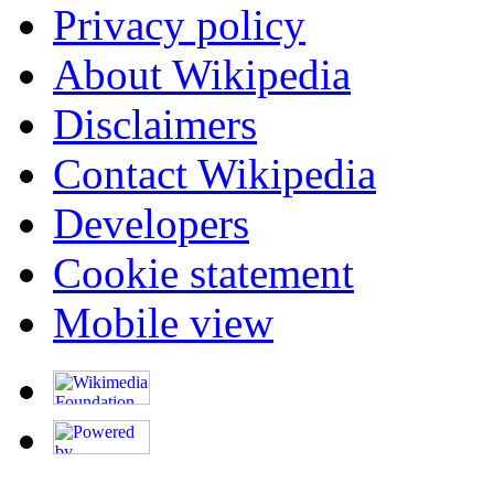
Privacy policy
About Wikipedia
Disclaimers
Contact Wikipedia
Developers
Cookie statement
Mobile view