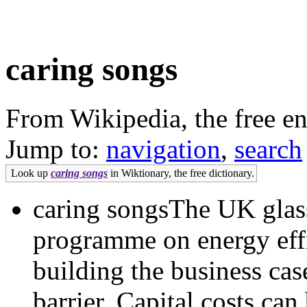
caring songs
From Wikipedia, the free e
Jump to:
navigation
,
search
Look up
caring songs
in Wiktionary, the free dictionary.
caring songsThe UK glass
programme on energy effi
building the business cas
barrier. Capital costs ca