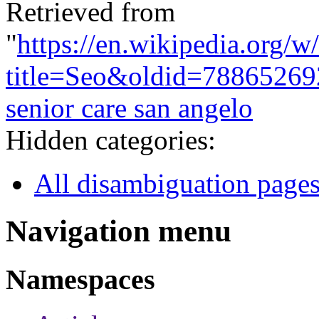
Retrieved from
"
https://en.wikipedia.org/w
title=Seo&oldid=78865269
senior care san angelo
Hidden categories:
All disambiguation page
Navigation menu
Namespaces