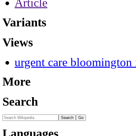
Article
Variants
Views
urgent care bloomington 
More
Search
Languages