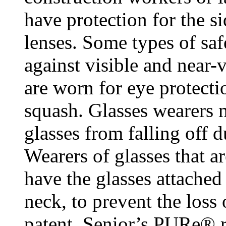
have protection for the si
lenses. Some types of saf
against visible and near-v
are worn for eye protecti
squash. Glasses wearers m
glasses from falling off 
Wearers of glasses that a
have the glasses attached
neck, to prevent the loss
patent, Senior’s PURe® r