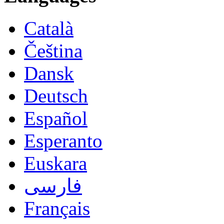
Català
Čeština
Dansk
Deutsch
Español
Esperanto
Euskara
فارسی
Français