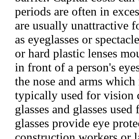
periods are often in exces
are usually unattractive 
as eyeglasses or spectacle
or hard plastic lenses mo
in front of a person's eye
the nose and arms which r
typically used for vision
glasses and glasses used 
glasses provide eye prote
construction workers or l