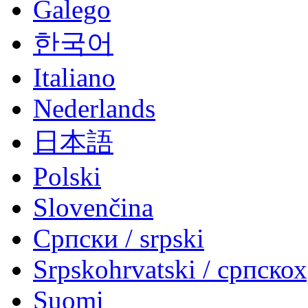
Galego
한국어
Italiano
Nederlands
日本語
Polski
Slovenčina
Српски / srpski
Srpskohrvatski / српско
Suomi