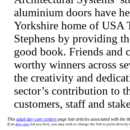
aluminium doors have hel
Yorkshire home of USA To
Stephens by providing the
good book. Friends and c
worthy winners across se
the creativity and dedic
sector’s contribution to 
customers, staff and stak
This
adult day care centers
page lists articles associated with the ti
If an
dog care
led you here, you may wish to change the link to point directly t