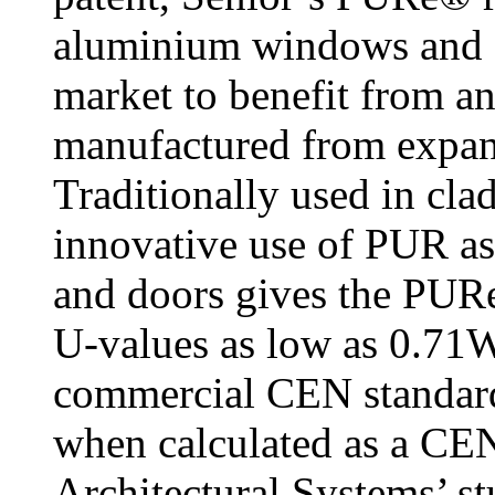
aluminium windows and do
market to benefit from a
manufactured from expa
Traditionally used in cla
innovative use of PUR as
and doors gives the PURe
U-values as low as 0.71
commercial CEN standa
when calculated as a CEN
Architectural Systems’