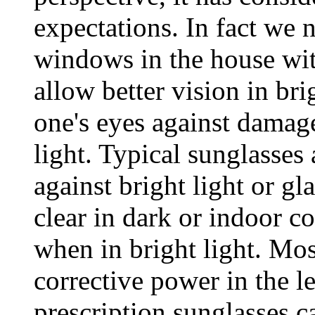
expectations. In fact we n
windows in the house w
allow better vision in br
one's eyes against damage
light. Typical sunglasses
against bright light or gl
clear in dark or indoor co
when in bright light. Mo
corrective power in the l
prescription sunglasses c