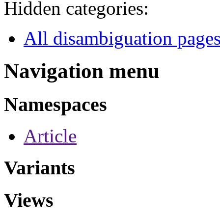
Hidden categories:
All disambiguation page
Navigation menu
Namespaces
Article
Variants
Views