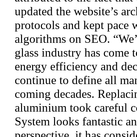
updated the website’s arc
protocols and kept pace 
algorithms on SEO. “We’r
glass industry has come t
energy efficiency and dec
continue to define all ma
coming decades. Replac
aluminium took careful 
System looks fantastic a
perspective, it has consi