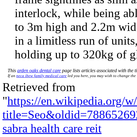
interlock, while being ab
to 3m high and 2.2m wid
in a limitless run of unit
holding up to 320kg of gl
This
arden oaks dental care
page lists articles associated with the t
If an
neca ibew family medical care
led you here, you may wish to change the li
Retrieved from
"
https://en.wikipedia.org/w
title=Seo&oldid=78865269
sabra health care reit