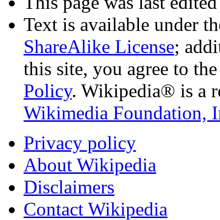
This page was last edited
Text is available under t
ShareAlike License
; add
this site, you agree to th
Policy
. Wikipedia® is a r
Wikimedia Foundation, I
Privacy policy
About Wikipedia
Disclaimers
Contact Wikipedia