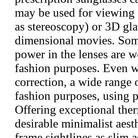
may be used for viewing 
as stereoscopy) or 3D gla
dimensional movies. Some
power in the lenses are w
fashion purposes. Even wi
correction, a wide range o
fashion purposes, using pl
Offering exceptional ther
desirable minimalist aest
frame sightlines as slim 