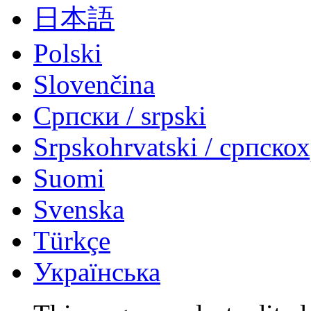
日本語
Polski
Slovenčina
Српски / srpski
Srpskohrvatski / српско
Suomi
Svenska
Türkçe
Українська