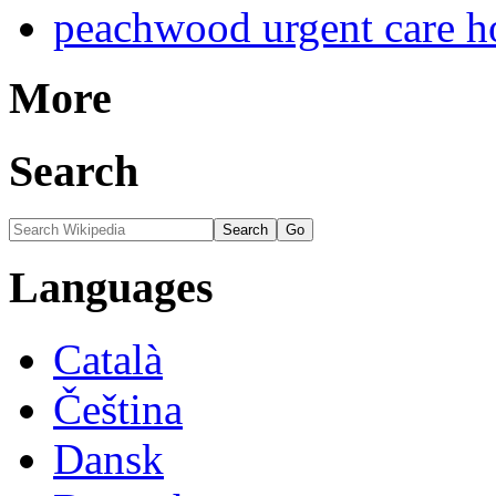
peachwood urgent care h
More
Search
Languages
Català
Čeština
Dansk