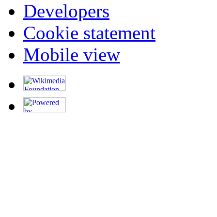
Developers
Cookie statement
Mobile view