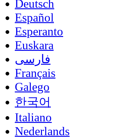
Deutsch
Español
Esperanto
Euskara
فارسی
Français
Galego
한국어
Italiano
Nederlands