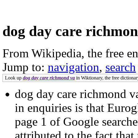
dog day care richmon
From Wikipedia, the free e
Jump to:
navigation
,
search
Look up
dog day care richmond va
in Wiktionary, the free dictionar
dog day care richmond va 
in enquiries is that Euro
page 1 of Google search
attributed to the fact th