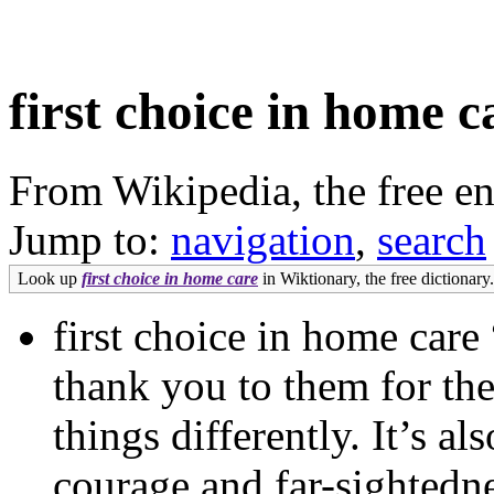
first choice in home c
From Wikipedia, the free e
Jump to:
navigation
,
search
Look up
first choice in home care
in Wiktionary, the free dictionary.
first choice in home care 
thank you to them for the
things differently. It’s a
courage and far-sightedn