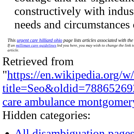
constructively with indust
needs and circumstances
This
urgent care hilliard ohio
page lists articles associated with the 
If an
milliman care guidelines
led you here, you may wish to change the link to
article.
Retrieved from
"
https://en.wikipedia.org/w
title=Seo&oldid=78865269
care ambulance montgomery
Hidden categories:
All disambiguation page