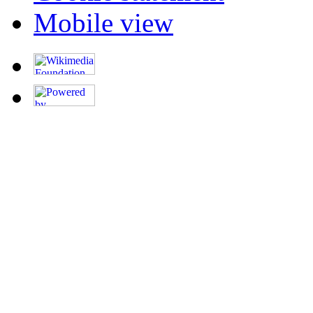
Mobile view