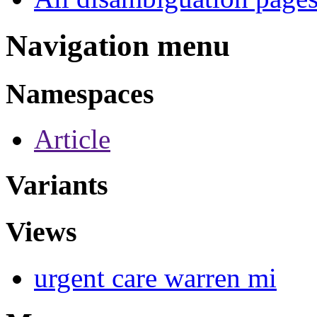
Navigation menu
Namespaces
Article
Variants
Views
urgent care warren mi