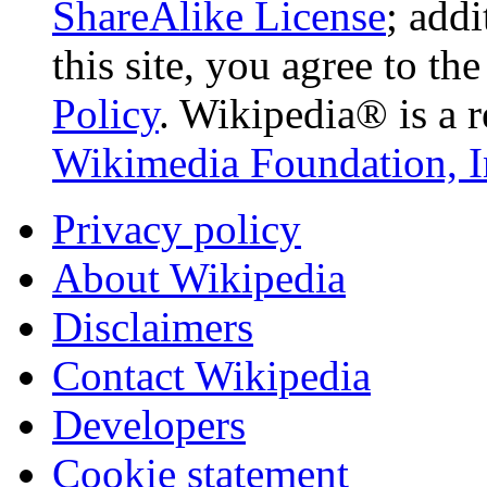
ShareAlike License
; add
this site, you agree to th
Policy
. Wikipedia® is a r
Wikimedia Foundation, I
Privacy policy
About Wikipedia
Disclaimers
Contact Wikipedia
Developers
Cookie statement