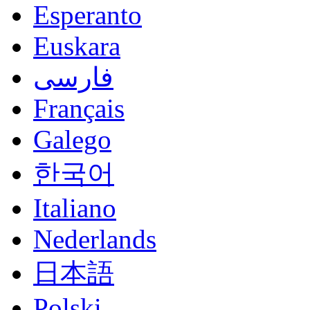
Esperanto
Euskara
فارسی
Français
Galego
한국어
Italiano
Nederlands
日本語
Polski