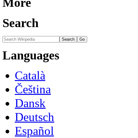
More
Search
Languages
Català
Čeština
Dansk
Deutsch
Español