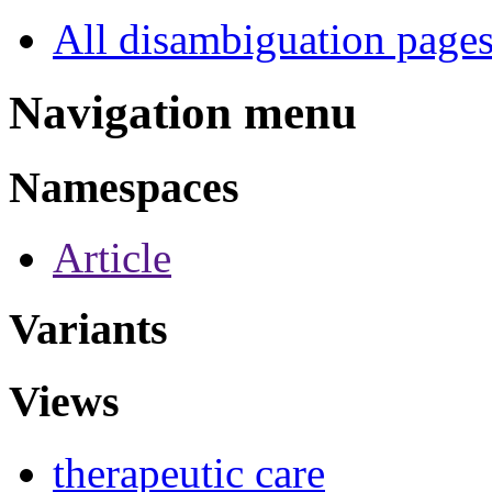
All disambiguation page
Navigation menu
Namespaces
Article
Variants
Views
therapeutic care