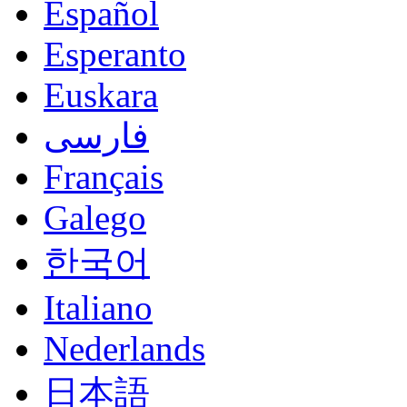
Español
Esperanto
Euskara
فارسی
Français
Galego
한국어
Italiano
Nederlands
日本語