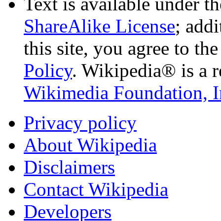
Text is available under t
ShareAlike License
; add
this site, you agree to th
Policy
. Wikipedia® is a r
Wikimedia Foundation, I
Privacy policy
About Wikipedia
Disclaimers
Contact Wikipedia
Developers