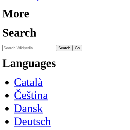
More
Search
Languages
Català
Čeština
Dansk
Deutsch