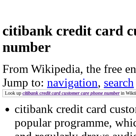
citibank credit card 
number
From Wikipedia, the free e
Jump to:
navigation
,
search
Look up
citibank credit card customer care phone number
in Wikti
citibank credit card cus
popular programme, whic