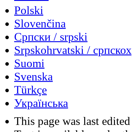
Polski
Slovenčina
Српски / srpski
Srpskohrvatski / српско
Suomi
Svenska
Türkçe
Українська
This page was last edited