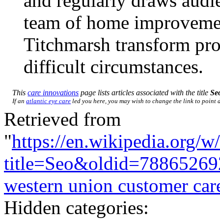
and regularly draws audie
team of home improvemen
Titchmarsh transform prop
difficult circumstances.
This
care innovations
page lists articles associated with the title
Se
If an
atlantic eye care
led you here, you may wish to change the link to point di
Retrieved from
"
https://en.wikipedia.org/w
title=Seo&oldid=78865269
western union customer car
Hidden categories: