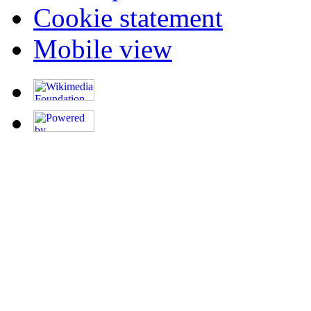
Cookie statement
Mobile view