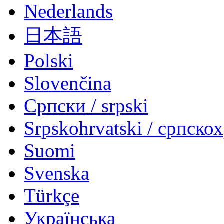
Nederlands
日本語
Polski
Slovenčina
Српски / srpski
Srpskohrvatski / српско
Suomi
Svenska
Türkçe
Українська