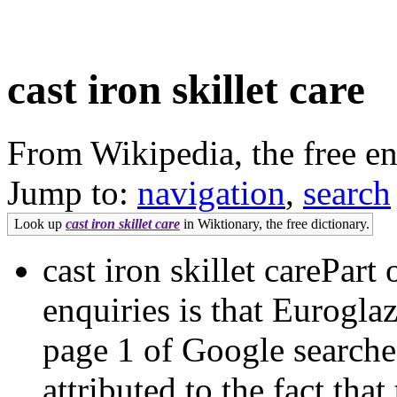
cast iron skillet care
From Wikipedia, the free e
Jump to:
navigation
,
search
Look up
cast iron skillet care
in Wiktionary, the free dictionary.
cast iron skillet carePart 
enquiries is that Eurogla
page 1 of Google search
attributed to the fact th