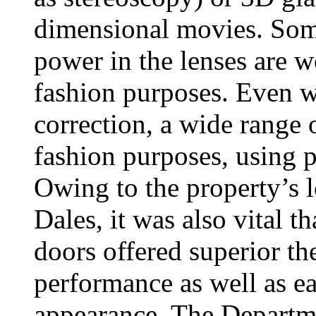
dimensional movies. Some
power in the lenses are w
fashion purposes. Even wi
correction, a wide range o
fashion purposes, using pl
Owing to the property’s l
Dales, it was also vital 
doors offered superior th
performance as well as ea
appearance. The Departm