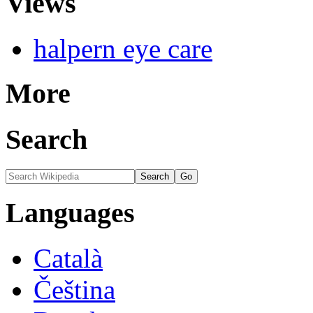
Views
halpern eye care
More
Search
Languages
Català
Čeština