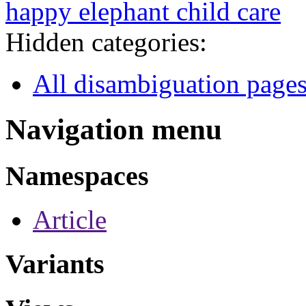
happy elephant child care
Hidden categories:
All disambiguation page
Navigation menu
Namespaces
Article
Variants