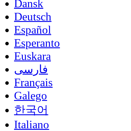
Dansk
Deutsch
Español
Esperanto
Euskara
فارسی
Français
Galego
한국어
Italiano