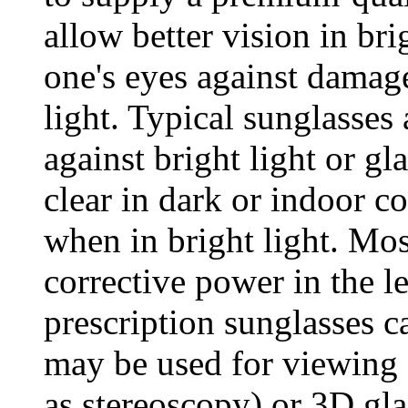
allow better vision in br
one's eyes against damage
light. Typical sunglasses
against bright light or gl
clear in dark or indoor co
when in bright light. Mo
corrective power in the l
prescription sunglasses c
may be used for viewing 
as stereoscopy) or 3D gla