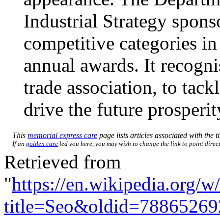
Industrial Strategy spons
competitive categories i
annual awards. It recognis
trade association, to tack
drive the future prosperi
This
memorial express care
page lists articles associated with the t
If an
golden care
led you here, you may wish to change the link to point direct
Retrieved from
"
https://en.wikipedia.org/w
title=Seo&oldid=78865269