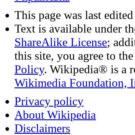
This page was last edited
Text is available under t
ShareAlike License
; add
this site, you agree to th
Policy
. Wikipedia® is a r
Wikimedia Foundation, I
Privacy policy
About Wikipedia
Disclaimers