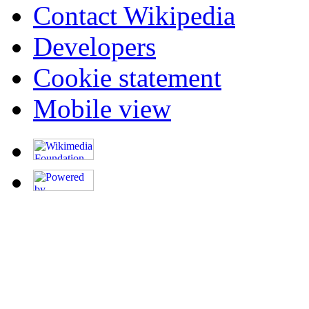
Contact Wikipedia
Developers
Cookie statement
Mobile view