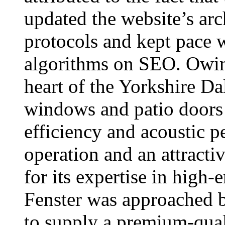
updated the website’s arc
protocols and kept pace 
algorithms on SEO. Owing
heart of the Yorkshire Dal
windows and patio doors 
efficiency and acoustic p
operation and an attracti
for its expertise in high
Fenster was approached
to supply a premium-qual