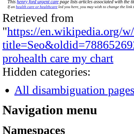
This
henry ford urgent care
page lists articles associated with the ti
If an
health care or healthcare
led you here, you may wish to change the link to
Retrieved from
"
https://en.wikipedia.org/w
title=Seo&oldid=78865269
prohealth care my chart
Hidden categories:
All disambiguation page
Navigation menu
Namespaces