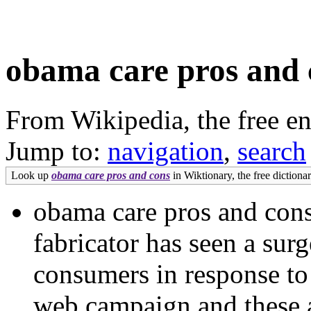
obama care pros and 
From Wikipedia, the free e
Jump to:
navigation
,
search
Look up
obama care pros and cons
in Wiktionary, the free dictionar
obama care pros and co
fabricator has seen a surg
consumers in response to
web campaign and these ar