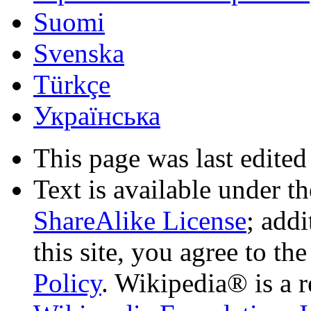
Suomi
Svenska
Türkçe
Українська
This page was last edited
Text is available under t
ShareAlike License
; add
this site, you agree to th
Policy
. Wikipedia® is a r