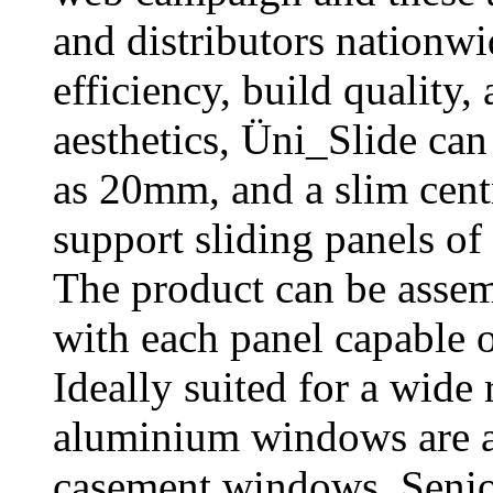
and distributors nationwi
efficiency, build quality,
aesthetics, Üni_Slide can
as 20mm, and a slim centr
support sliding panels o
The product can be assemb
with each panel capable o
Ideally suited for a wide
aluminium windows are ava
casement windows. Senior