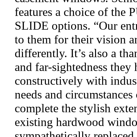
features a choice of t
SLIDE options. “Our entr
to them for their vision 
differently. It’s also a t
and far-sightedness they
constructively with indust
needs and circumstances
complete the stylish exte
existing hardwood windo
sympathetically replaced.