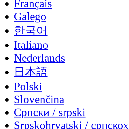
Français
Galego
한국어
Italiano
Nederlands
日本語
Polski
Slovenčina
Српски / srpski
Srpskohrvatski / српско