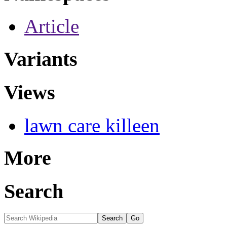
Article
Variants
Views
lawn care killeen
More
Search