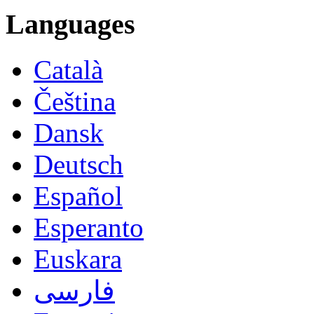
Languages
Català
Čeština
Dansk
Deutsch
Español
Esperanto
Euskara
فارسی