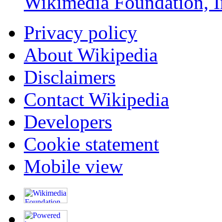
Wikimedia Foundation, I
Privacy policy
About Wikipedia
Disclaimers
Contact Wikipedia
Developers
Cookie statement
Mobile view