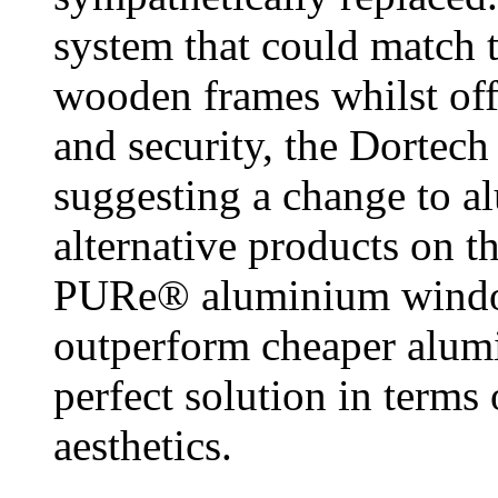
system that could match t
wooden frames whilst off
and security, the Dortech
suggesting a change to a
alternative products on t
PURe® aluminium window
outperform cheaper alumi
perfect solution in terms
aesthetics.