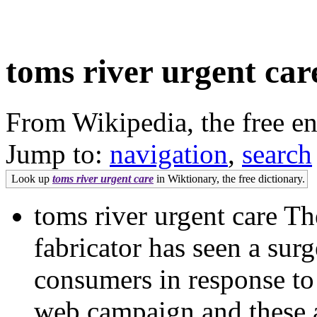
toms river urgent car
From Wikipedia, the free e
Jump to:
navigation
,
search
Look up
toms river urgent care
in Wiktionary, the free dictionary.
toms river urgent care 
fabricator has seen a surg
consumers in response to
web campaign and these ar