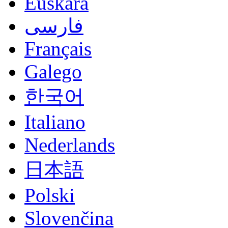
Euskara
فارسی
Français
Galego
한국어
Italiano
Nederlands
日本語
Polski
Slovenčina