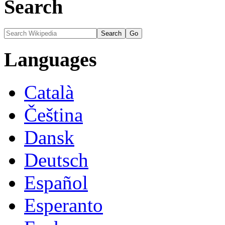
Search
Languages
Català
Čeština
Dansk
Deutsch
Español
Esperanto