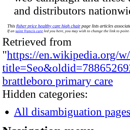
and distributors nationwi
This
fisher price healthy care high chair
page lists articles associat
If an
saint francis care
led you here, you may wish to change the link to point d
Retrieved from
"
https://en.wikipedia.org/w
title=Seo&oldid=78865269
brattleboro primary care
Hidden categories:
All disambiguation page