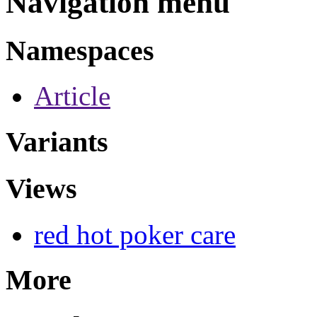
Navigation menu
Namespaces
Article
Variants
Views
red hot poker care
More