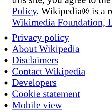
Policy
. Wikipedia® is a r
Wikimedia Foundation, I
Privacy policy
About Wikipedia
Disclaimers
Contact Wikipedia
Developers
Cookie statement
Mobile view