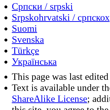
Српски / srpski
Srpskohrvatski / српско
Suomi
Svenska
Türkçe
Українська
This page was last edited
Text is available under t
ShareAlike License
; add
this site, you agree to th