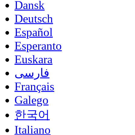
Dansk
Deutsch
Español
Esperanto
Euskara
فارسی
Français
Galego
한국어
Italiano