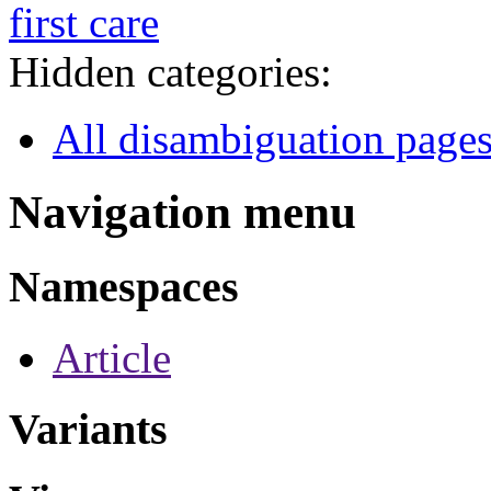
first care
Hidden categories:
All disambiguation page
Navigation menu
Namespaces
Article
Variants