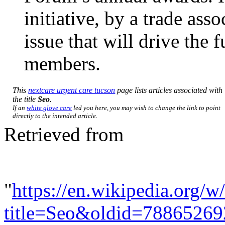
initiative, by a trade ass
issue that will drive the 
members.
This
nextcare urgent care tucson
page lists articles associated with
the title
Seo
.
If an
white glove care
led you here, you may wish to change the link to point
directly to the intended article.
Retrieved from
"
https://en.wikipedia.org/w
title=Seo&oldid=78865269