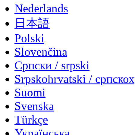
Nederlands
日本語
Polski
Slovenčina
Српски / srpski
Srpskohrvatski / српско
Suomi
Svenska
Türkçe
Українська