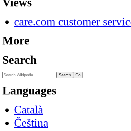
Views
care.com customer servi
More
Search
Languages
Català
Čeština