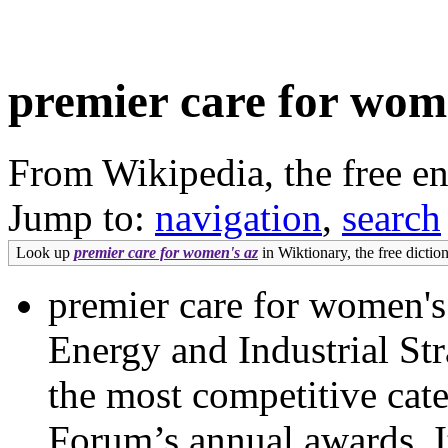
premier care for wom
From Wikipedia, the free e
Jump to:
navigation
,
search
Look up
premier care for women's az
in Wiktionary, the free diction
premier care for women's
Energy and Industrial St
the most competitive cate
Forum’s annual awards. It