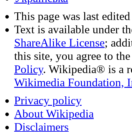
This page was last edited
Text is available under t
ShareAlike License
; add
this site, you agree to th
Policy
. Wikipedia® is a r
Wikimedia Foundation, I
Privacy policy
About Wikipedia
Disclaimers