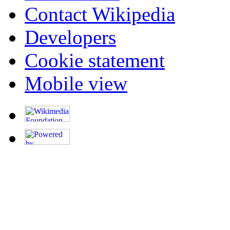
Contact Wikipedia
Developers
Cookie statement
Mobile view