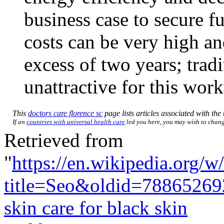
business case to secure f
costs can be very high an
excess of two years; tradi
unattractive for this work
This
doctors care florence sc
page lists articles associated with the 
If an
countries with universal health care
led you here, you may wish to change 
Retrieved from
"
https://en.wikipedia.org/w
title=Seo&oldid=78865269
skin care for black skin