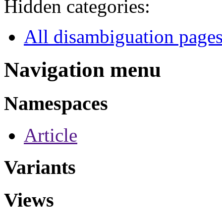
Hidden categories:
All disambiguation page
Navigation menu
Namespaces
Article
Variants
Views