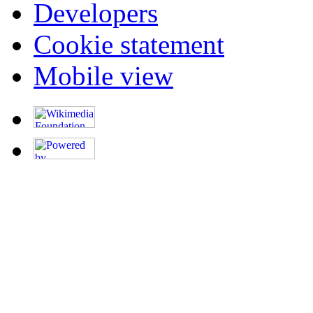
Developers
Cookie statement
Mobile view