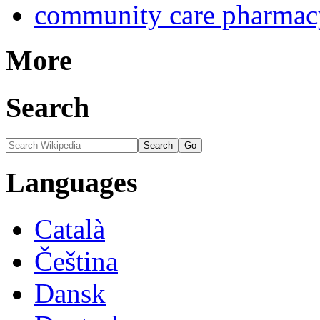
community care pharmac
More
Search
Languages
Català
Čeština
Dansk