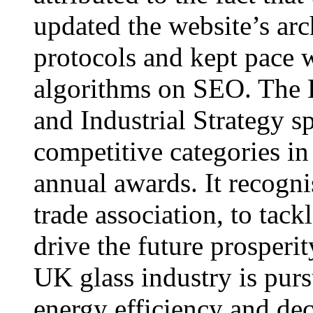
updated the website’s arc
protocols and kept pace 
algorithms on SEO. The 
and Industrial Strategy s
competitive categories i
annual awards. It recognis
trade association, to tack
drive the future prosperi
UK glass industry is pur
energy efficiency and dec