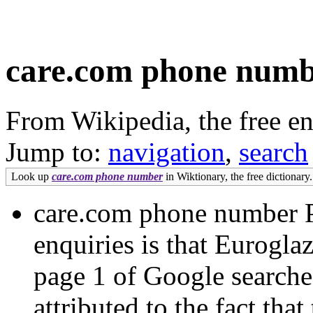
care.com phone num
From Wikipedia, the free e
Jump to:
navigation
,
search
Look up
care.com phone number
in Wiktionary, the free dictionary.
care.com phone number Pa
enquiries is that Eurogla
page 1 of Google search
attributed to the fact th