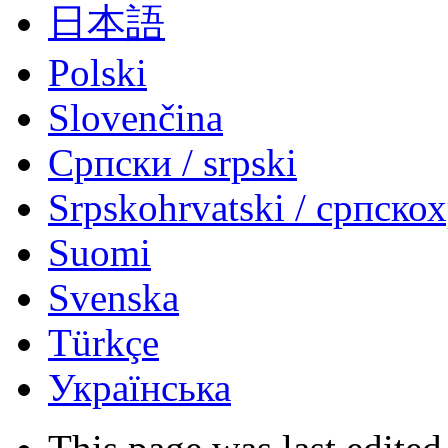
日本語
Polski
Slovenčina
Српски / srpski
Srpskohrvatski / српско
Suomi
Svenska
Türkçe
Українська