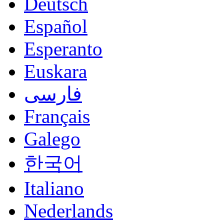
Deutsch
Español
Esperanto
Euskara
فارسی
Français
Galego
한국어
Italiano
Nederlands