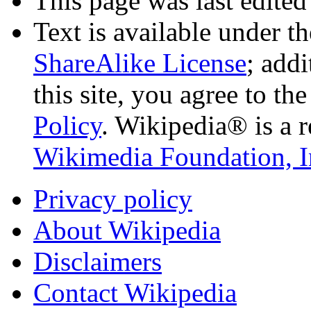
This page was last edited
Text is available under t
ShareAlike License
; add
this site, you agree to th
Policy
. Wikipedia® is a r
Wikimedia Foundation, I
Privacy policy
About Wikipedia
Disclaimers
Contact Wikipedia