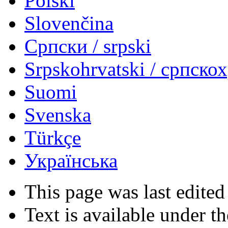
Polski
Slovenčina
Српски / srpski
Srpskohrvatski / српско
Suomi
Svenska
Türkçe
Українська
This page was last edited
Text is available under t