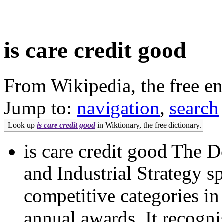
is care credit good
From Wikipedia, the free e
Jump to:
navigation
,
search
Look up
is care credit good
in Wiktionary, the free dictionary.
is care credit good The 
and Industrial Strategy s
competitive categories i
annual awards. It recognis