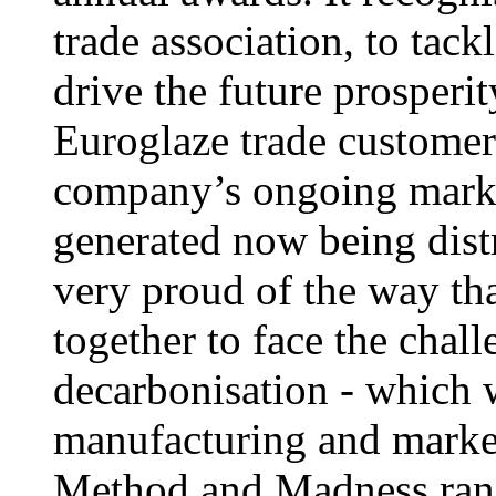
trade association, to tack
drive the future prosperi
Euroglaze trade customers
company’s ongoing marke
generated now being dist
very proud of the way tha
together to face the chal
decarbonisation - which w
manufacturing and marke
Method and Madness rang