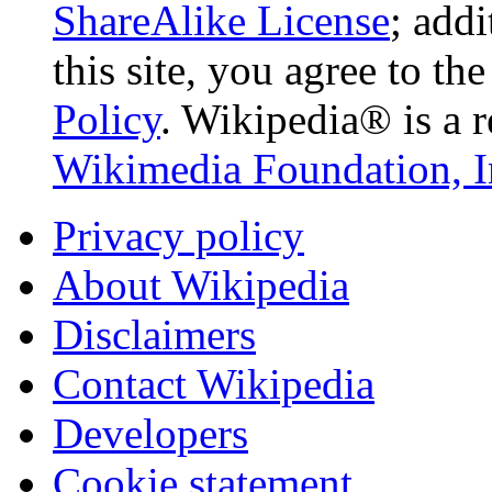
ShareAlike License
; add
this site, you agree to th
Policy
. Wikipedia® is a r
Wikimedia Foundation, I
Privacy policy
About Wikipedia
Disclaimers
Contact Wikipedia
Developers
Cookie statement