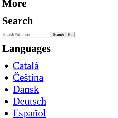
More
Search
Languages
Català
Čeština
Dansk
Deutsch
Español