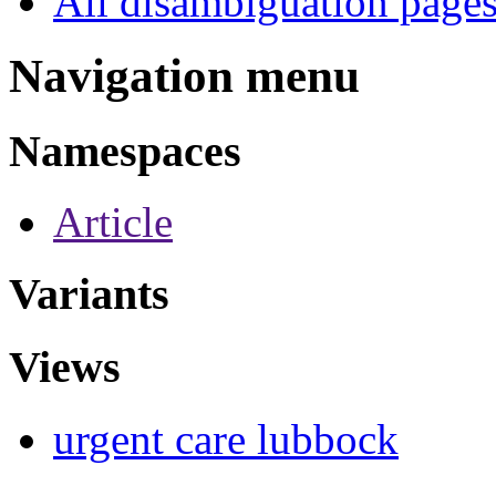
All disambiguation page
Navigation menu
Namespaces
Article
Variants
Views
urgent care lubbock