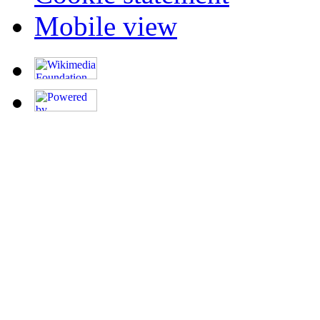
Mobile view