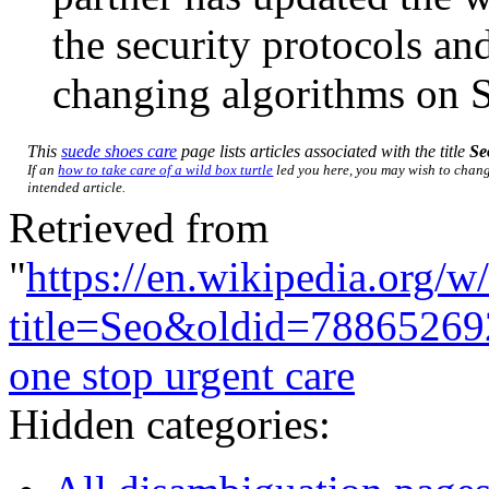
the security protocols an
changing algorithms on 
This
suede shoes care
page lists articles associated with the title
Se
If an
how to take care of a wild box turtle
led you here, you may wish to change
intended article.
Retrieved from
"
https://en.wikipedia.org/w
title=Seo&oldid=78865269
one stop urgent care
Hidden categories: