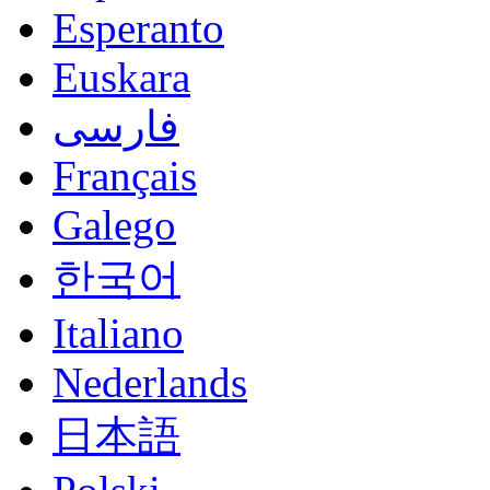
Esperanto
Euskara
فارسی
Français
Galego
한국어
Italiano
Nederlands
日本語