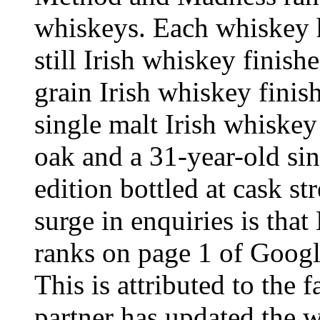
whiskeys. Each whiskey ha
still Irish whiskey finish
grain Irish whiskey finis
single malt Irish whiske
oak and a 31-year-old sin
edition bottled at cask st
surge in enquiries is that
ranks on page 1 of Goog
This is attributed to the
partner has updated the w