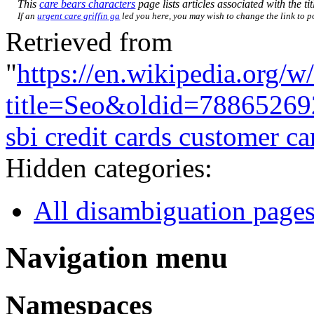
This
care bears characters
page lists articles associated with the ti
If an
urgent care griffin ga
led you here, you may wish to change the link to poi
Retrieved from
"
https://en.wikipedia.org/w
title=Seo&oldid=78865269
sbi credit cards customer ca
Hidden categories:
All disambiguation page
Navigation menu
Namespaces