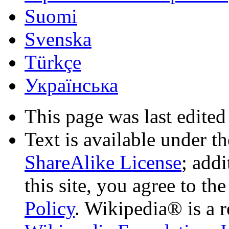
Suomi
Svenska
Türkçe
Українська
This page was last edited
Text is available under t
ShareAlike License
; add
this site, you agree to th
Policy
. Wikipedia® is a r