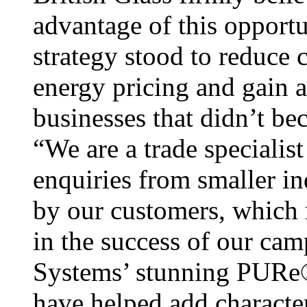
advantage of this opport
strategy stood to reduce 
energy pricing and gain 
businesses that didn’t b
“We are a trade specialist 
enquiries from smaller in
by our customers, which 
in the success of our cam
Systems’ stunning PURe
have helped add characte