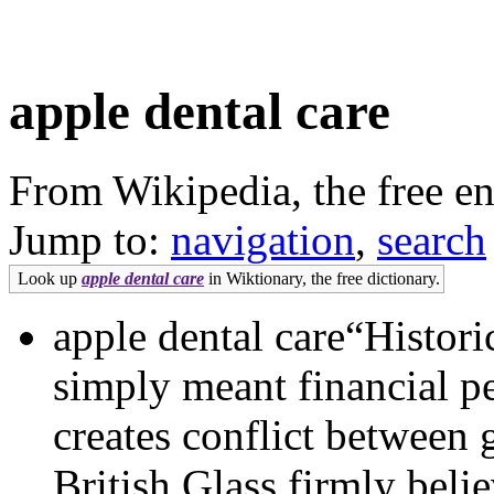
apple dental care
From Wikipedia, the free e
Jump to:
navigation
,
search
Look up
apple dental care
in Wiktionary, the free dictionary.
apple dental care“Histori
simply meant financial pe
creates conflict between
British Glass firmly beli