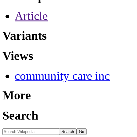
Article
Variants
Views
community care inc
More
Search