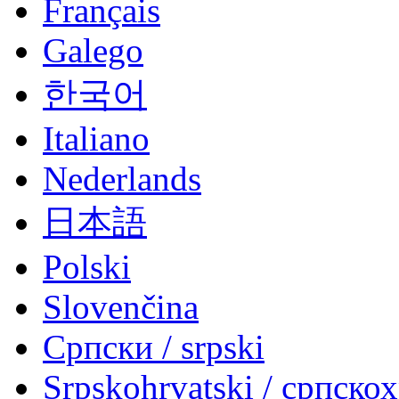
Français
Galego
한국어
Italiano
Nederlands
日本語
Polski
Slovenčina
Српски / srpski
Srpskohrvatski / српско