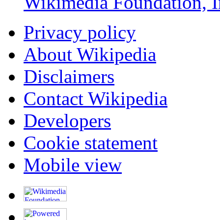
Wikimedia Foundation, I
Privacy policy
About Wikipedia
Disclaimers
Contact Wikipedia
Developers
Cookie statement
Mobile view