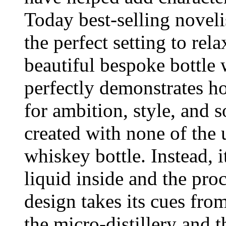
Today best-selling novel
the perfect setting to re
beautiful bespoke bottle
perfectly demonstrates ho
for ambition, style, and s
created with none of the 
whiskey bottle. Instead, i
liquid inside and the proc
design takes its cues fro
the micro-distillery and t