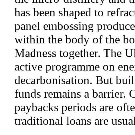
has been shaped to refrac
panel embossing produces
within the body of the b
Madness together. The UK
active programme on ener
decarbonisation. But buil
funds remains a barrier. 
paybacks periods are ofte
traditional loans are usua