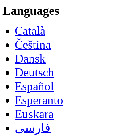
Languages
Català
Čeština
Dansk
Deutsch
Español
Esperanto
Euskara
فارسی