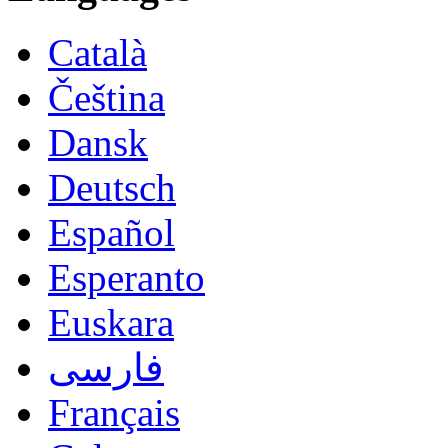
Català
Čeština
Dansk
Deutsch
Español
Esperanto
Euskara
فارسی
Français