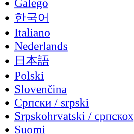
Galego
한국어
Italiano
Nederlands
日本語
Polski
Slovenčina
Српски / srpski
Srpskohrvatski / српско
Suomi