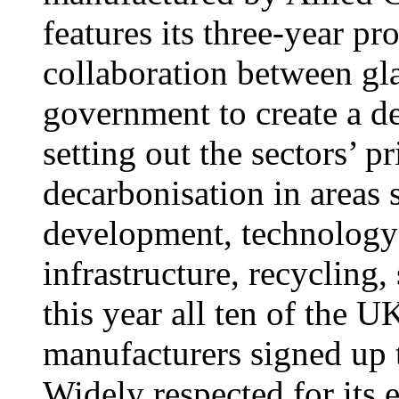
features its three-year pr
collaboration between gl
government to create a de
setting out the sectors’ p
decarbonisation in areas 
development, technology
infrastructure, recycling,
this year all ten of the U
manufacturers signed up t
Widely respected for its