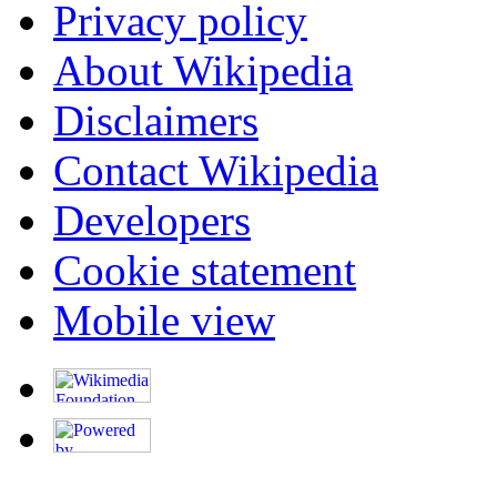
Privacy policy
About Wikipedia
Disclaimers
Contact Wikipedia
Developers
Cookie statement
Mobile view