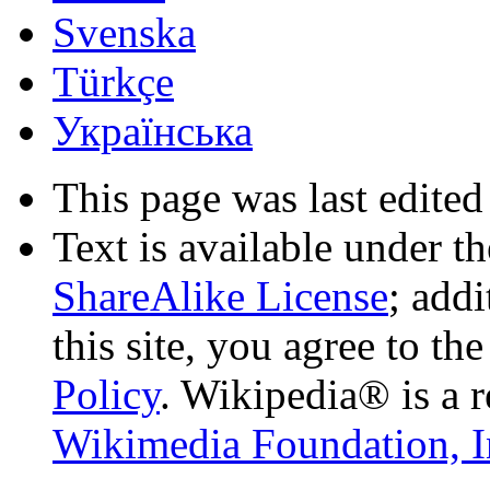
Svenska
Türkçe
Українська
This page was last edited
Text is available under t
ShareAlike License
; add
this site, you agree to th
Policy
. Wikipedia® is a r
Wikimedia Foundation, I