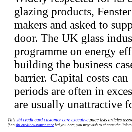
glazing products, Fenst
makers and asked to supp
door. The UK glass indust
programme on energy effi
building the business cas
barrier. Capital costs ca
periods are often in exces
are usually unattractive f
This
sbi credit card customer care executive
page lists articles asso
If an
sbi credit customer care
led you here, you may wish to change the link to 