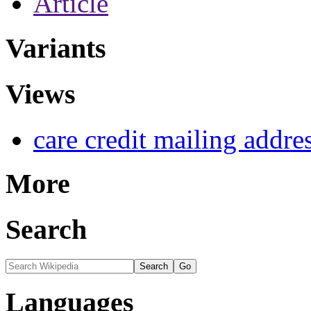
Article
Variants
Views
care credit mailing addre
More
Search
Languages