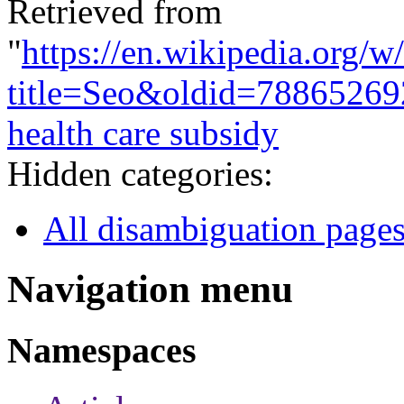
Retrieved from
"
https://en.wikipedia.org/w
title=Seo&oldid=78865269
health care subsidy
Hidden categories:
All disambiguation page
Navigation menu
Namespaces