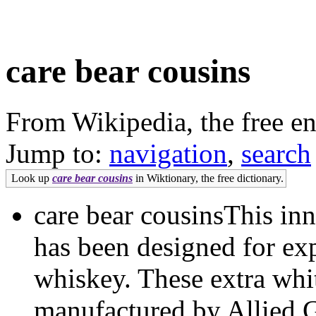
care bear cousins
From Wikipedia, the free e
Jump to:
navigation
,
search
Look up
care bear cousins
in Wiktionary, the free dictionary.
care bear cousinsThis in
has been designed for e
whiskey. These extra whit
manufactured by Allied G