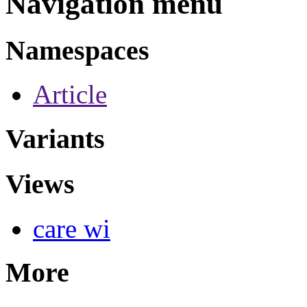
Navigation menu
Namespaces
Article
Variants
Views
care wi
More