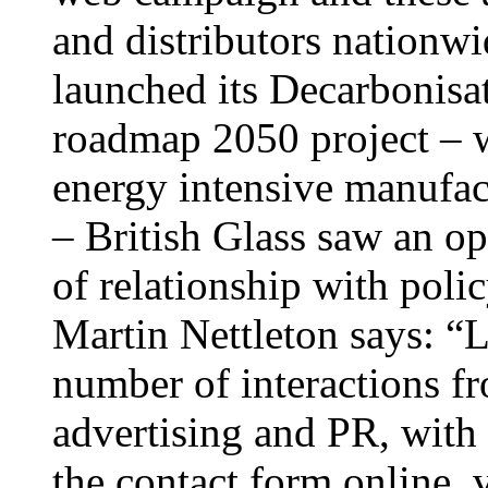
and distributors nation
launched its Decarbonisa
roadmap 2050 project – 
energy intensive manufact
– British Glass saw an o
of relationship with pol
Martin Nettleton says: “
number of interactions fr
advertising and PR, with
the contact form online, v