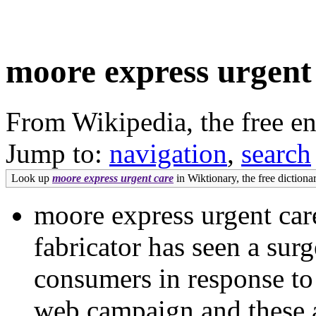
moore express urgent
From Wikipedia, the free e
Jump to:
navigation
,
search
Look up
moore express urgent care
in Wiktionary, the free dictionar
moore express urgent c
fabricator has seen a surg
consumers in response to
web campaign and these ar