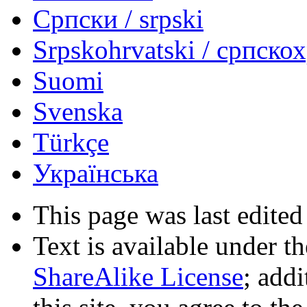
Српски / srpski
Srpskohrvatski / српско
Suomi
Svenska
Türkçe
Українська
This page was last edited
Text is available under t
ShareAlike License
; add