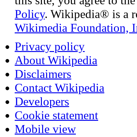
this site, you agree to th
Policy
. Wikipedia® is a r
Wikimedia Foundation, I
Privacy policy
About Wikipedia
Disclaimers
Contact Wikipedia
Developers
Cookie statement
Mobile view