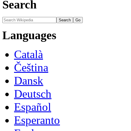
Search
Languages
Català
Čeština
Dansk
Deutsch
Español
Esperanto