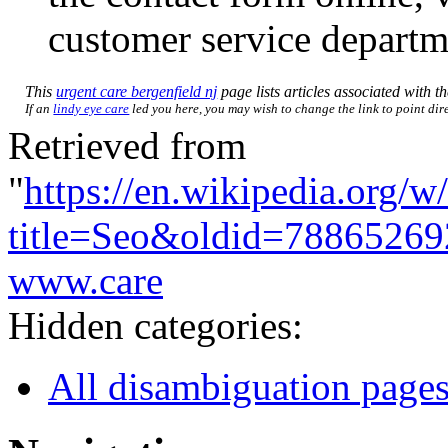
customer service departm
This
urgent care bergenfield nj
page lists articles associated with th
If an
lindy eye care
led you here, you may wish to change the link to point dire
Retrieved from
"
https://en.wikipedia.org/w
title=Seo&oldid=78865269
www.care
Hidden categories:
All disambiguation page