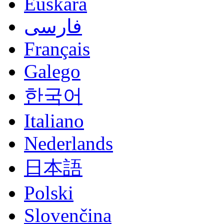
Euskara
فارسی
Français
Galego
한국어
Italiano
Nederlands
日本語
Polski
Slovenčina