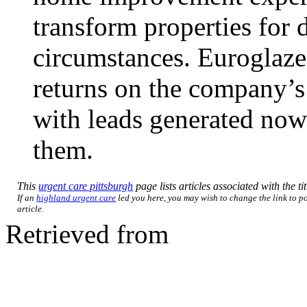
transform properties for d
circumstances. Euroglaze
returns on the company’s
with leads generated now 
them.
This
urgent care pittsburgh
page lists articles associated with the ti
If an
highland urgent care
led you here, you may wish to change the link to po
article.
Retrieved from