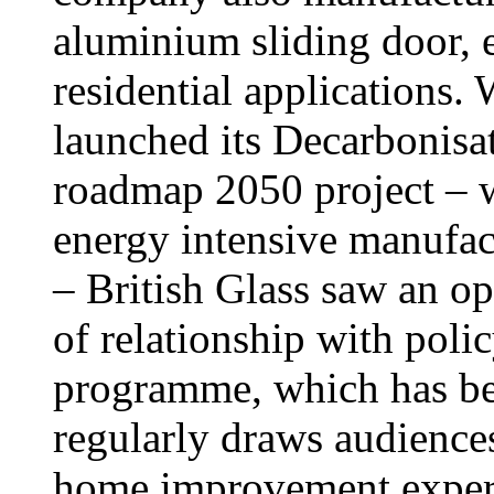
aluminium sliding door, 
residential applications
launched its Decarbonisa
roadmap 2050 project – 
energy intensive manufact
– British Glass saw an o
of relationship with poli
programme, which has be
regularly draws audiences
home improvement expert