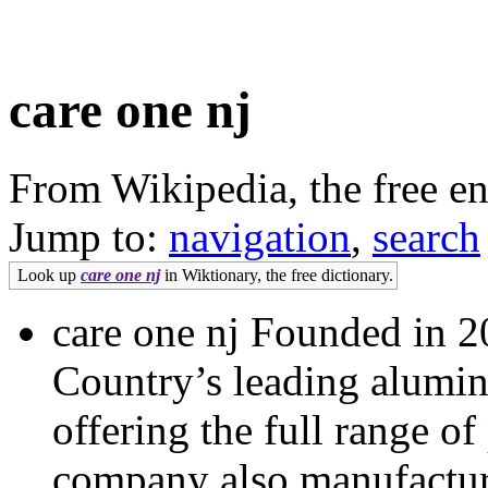
care one nj
From Wikipedia, the free e
Jump to:
navigation
,
search
Look up
care one nj
in Wiktionary, the free dictionary.
care one nj Founded in 20
Country’s leading alumini
offering the full range o
company also manufacture