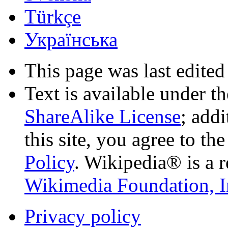
Türkçe
Українська
This page was last edited
Text is available under t
ShareAlike License
; add
this site, you agree to th
Policy
. Wikipedia® is a r
Wikimedia Foundation, I
Privacy policy