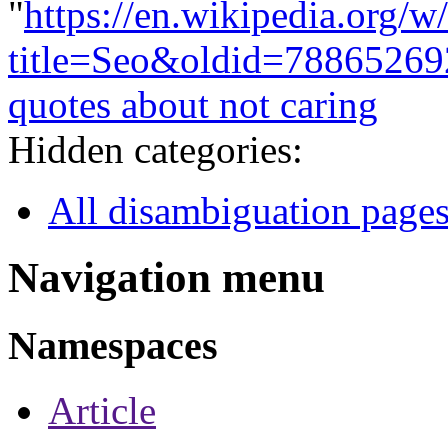
"
https://en.wikipedia.org/w
title=Seo&oldid=78865269
quotes about not caring
Hidden categories:
All disambiguation page
Navigation menu
Namespaces
Article