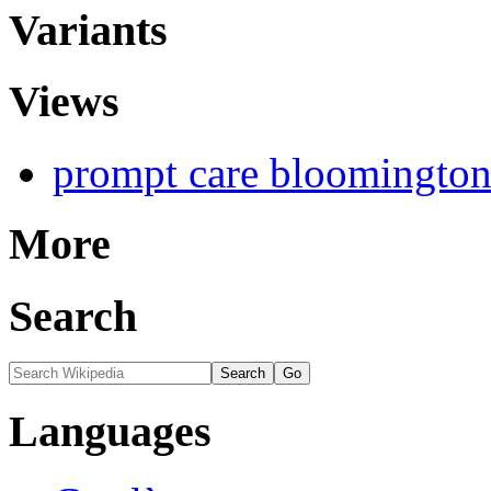
Variants
Views
prompt care bloomington 
More
Search
Languages