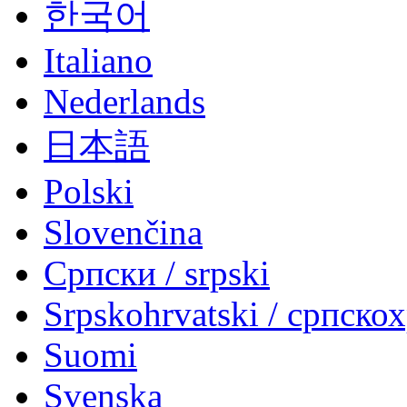
한국어
Italiano
Nederlands
日本語
Polski
Slovenčina
Српски / srpski
Srpskohrvatski / српско
Suomi
Svenska