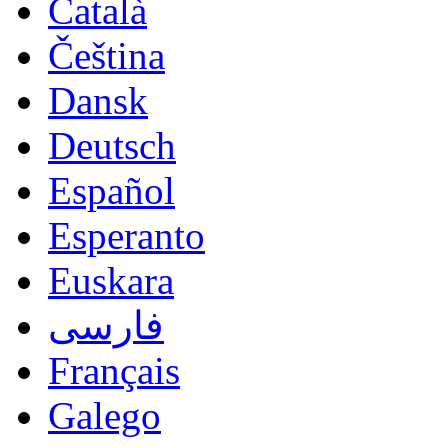
Català
Čeština
Dansk
Deutsch
Español
Esperanto
Euskara
فارسی
Français
Galego