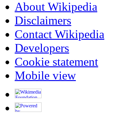
About Wikipedia
Disclaimers
Contact Wikipedia
Developers
Cookie statement
Mobile view