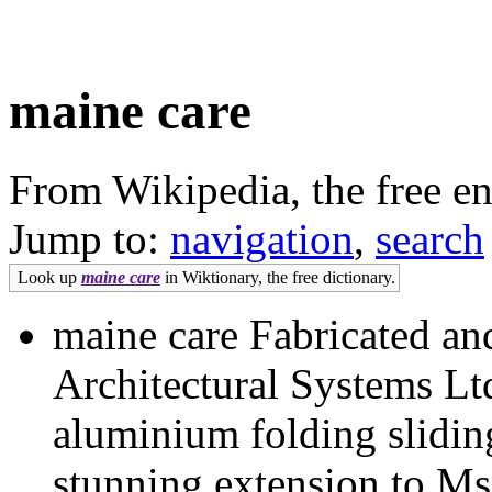
maine care
From Wikipedia, the free e
Jump to:
navigation
,
search
Look up
maine care
in Wiktionary, the free dictionary.
maine care Fabricated an
Architectural Systems L
aluminium folding sliding
stunning extension to Ms