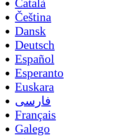
Català
Čeština
Dansk
Deutsch
Español
Esperanto
Euskara
فارسی
Français
Galego