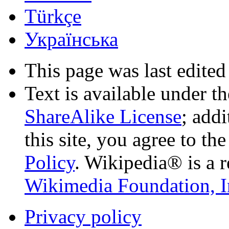
Türkçe
Українська
This page was last edited
Text is available under t
ShareAlike License
; add
this site, you agree to th
Policy
. Wikipedia® is a r
Wikimedia Foundation, I
Privacy policy