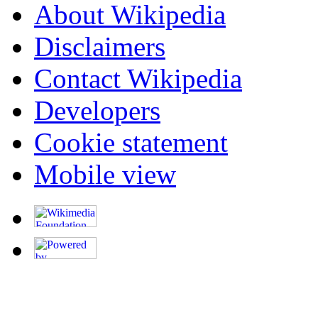
About Wikipedia
Disclaimers
Contact Wikipedia
Developers
Cookie statement
Mobile view