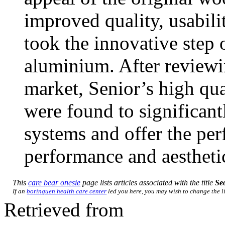
improved quality, usabili
took the innovative step 
aluminium. After reviewi
market, Senior’s high 
were found to significan
systems and offer the per
performance and aestheti
This
care bear onesie
page lists articles associated with the title
Se
If an
borinquen health care center
led you here, you may wish to change the lin
Retrieved from