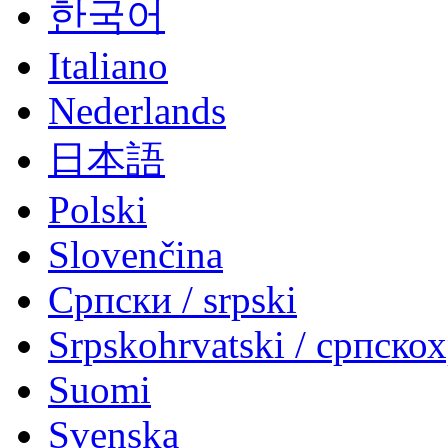
한국어
Italiano
Nederlands
日本語
Polski
Slovenčina
Српски / srpski
Srpskohrvatski / српско
Suomi
Svenska