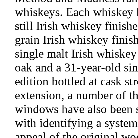
whiskeys. Each whiskey ha
still Irish whiskey finish
grain Irish whiskey finis
single malt Irish whiske
oak and a 31-year-old sin
edition bottled at cask st
extension, a number of t
windows have also been s
with identifying a system
appeal of the original wo