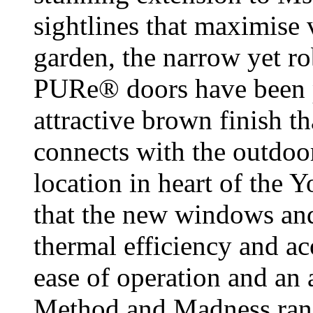
sightlines that maximise 
garden, the narrow yet r
PURe® doors have been p
attractive brown finish t
connects with the outdoo
location in heart of the Y
that the new windows and
thermal efficiency and ac
ease of operation and an 
Method and Madness rang