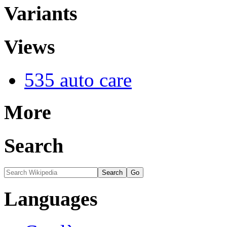
Variants
Views
535 auto care
More
Search
Languages