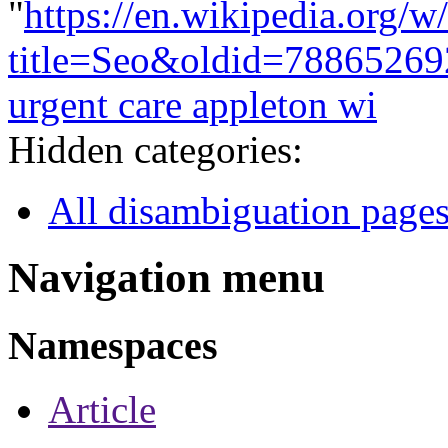
"
https://en.wikipedia.org/w
title=Seo&oldid=78865269
urgent care appleton wi
Hidden categories:
All disambiguation page
Navigation menu
Namespaces
Article