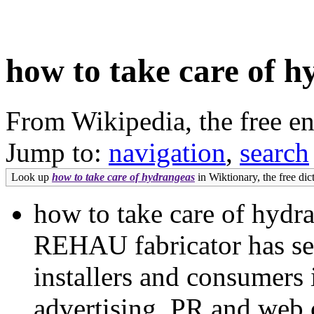
how to take care of 
From Wikipedia, the free e
Jump to:
navigation
,
search
Look up
how to take care of hydrangeas
in Wiktionary, the free dic
how to take care of hydr
REHAU fabricator has see
installers and consumers 
advertising, PR and web 