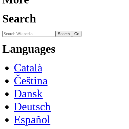
Search
Languages
Català
Čeština
Dansk
Deutsch
Español