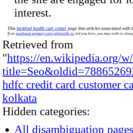
interest.
This
bickford health care center
page lists articles associated with t
If an
southeast primary care whiteville nc
led you here, you may wish to change
Retrieved from
"
https://en.wikipedia.org/w
title=Seo&oldid=78865269
hdfc credit card customer 
kolkata
Hidden categories:
All disambiguation page