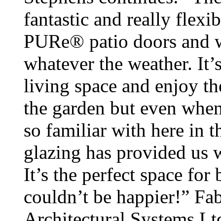
fantastic and really flexi
PURe® patio doors and 
whatever the weather. It’s
living space and enjoy t
the garden but even when
so familiar with here in t
glazing has provided us w
It’s the perfect space for
couldn’t be happier!” Fab
Architectural Systems L