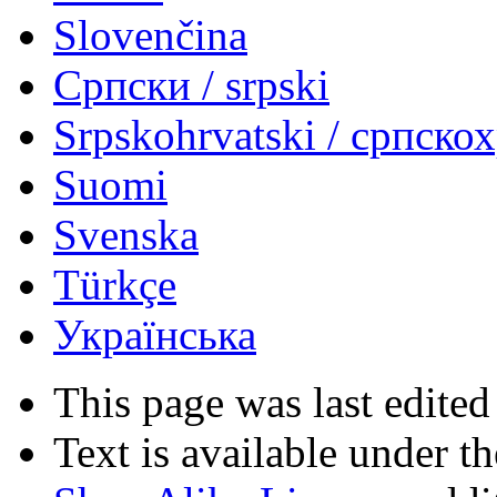
Slovenčina
Српски / srpski
Srpskohrvatski / српско
Suomi
Svenska
Türkçe
Українська
This page was last edited
Text is available under t