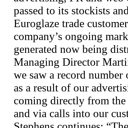
passed to its stockists an
Euroglaze trade customers
company’s ongoing marke
generated now being distr
Managing Director Martin
we saw a record number o
as a result of our advert
coming directly from the 
and via calls into our cu
Stephens continues: “The