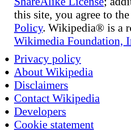
ShareAlike License
; add
this site, you agree to th
Policy
. Wikipedia® is a r
Wikimedia Foundation, I
Privacy policy
About Wikipedia
Disclaimers
Contact Wikipedia
Developers
Cookie statement