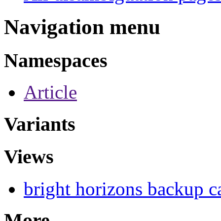
Navigation menu
Namespaces
Article
Variants
Views
bright horizons backup c
More