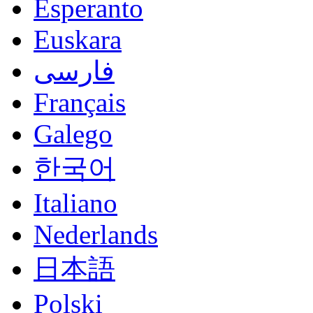
Esperanto
Euskara
فارسی
Français
Galego
한국어
Italiano
Nederlands
日本語
Polski