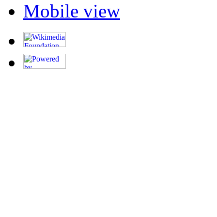
Mobile view