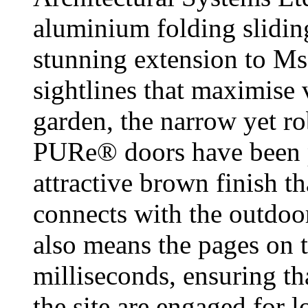
aluminium folding sliding
stunning extension to Ms
sightlines that maximise 
garden, the narrow yet r
PURe® doors have been p
attractive brown finish t
connects with the outdoo
also means the pages on t
milliseconds, ensuring th
the site are engaged for l