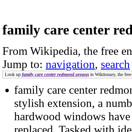
family care center r
From Wikipedia, the free e
Jump to:
navigation
,
search
Look up
family care center redmond oregon
in Wiktionary, the free
family care center redmo
stylish extension, a numb
hardwood windows have a
replaced. Tasked with ide