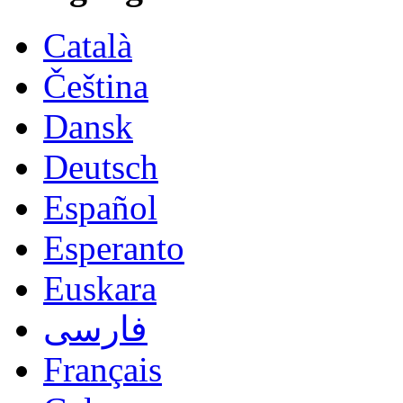
Català
Čeština
Dansk
Deutsch
Español
Esperanto
Euskara
فارسی
Français