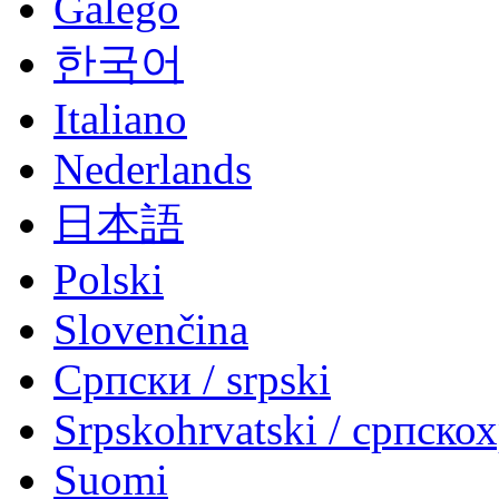
Galego
한국어
Italiano
Nederlands
日本語
Polski
Slovenčina
Српски / srpski
Srpskohrvatski / српско
Suomi