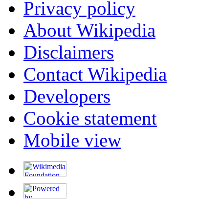
Privacy policy
About Wikipedia
Disclaimers
Contact Wikipedia
Developers
Cookie statement
Mobile view