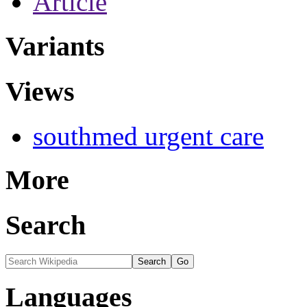
Article
Variants
Views
southmed urgent care
More
Search
Languages