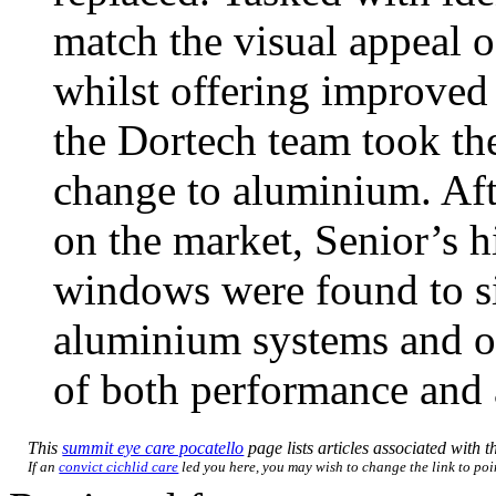
match the visual appeal 
whilst offering improved q
the Dortech team took the
change to aluminium. Aft
on the market, Senior’s
windows were found to si
aluminium systems and off
of both performance and a
This
summit eye care pocatello
page lists articles associated with th
If an
convict cichlid care
led you here, you may wish to change the link to poin