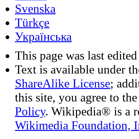
Svenska
Türkçe
Українська
This page was last edited
Text is available under t
ShareAlike License
; add
this site, you agree to th
Policy
. Wikipedia® is a r
Wikimedia Foundation, I