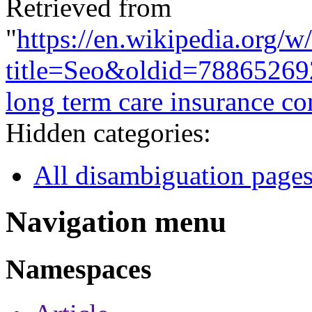
Retrieved from
"
https://en.wikipedia.org/w
title=Seo&oldid=78865269
long term care insurance c
Hidden categories:
All disambiguation page
Navigation menu
Namespaces