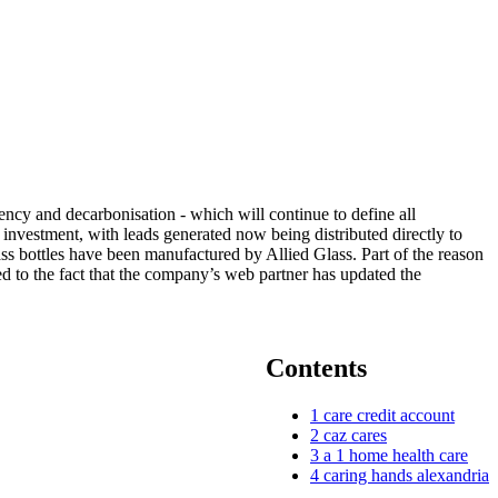
ency and decarbonisation - which will continue to define all
nvestment, with leads generated now being distributed directly to
ss bottles have been manufactured by Allied Glass. Part of the reason
ed to the fact that the company’s web partner has updated the
Contents
1
care credit account
2
caz cares
3
a 1 home health care
4
caring hands alexandria