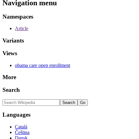
Navigation menu
Namespaces
Article
Variants
Views
obama care open enrollment
More
Search
Languages
Català
Čeština
Dansk