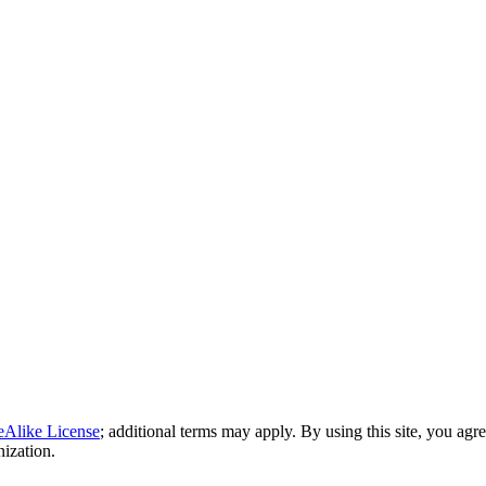
eAlike License
; additional terms may apply. By using this site, you agr
nization.