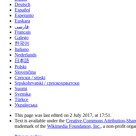
Deutsch
Español
Esperanto
Euskara
فارسی
Français
Galego
한국어
Italiano
Nederlands
日本語
Polski
Slovenčina
Српски / srpski
Srpskohrvatski / српскохрватски
Suomi
Svenska
Türkçe
Українська
This page was last edited on 2 July 2017, at 17:51.
Text is available under the
Creative Commons Attribution-Shar
trademark of the
Wikimedia Foundation, Inc.
, a non-profit orga