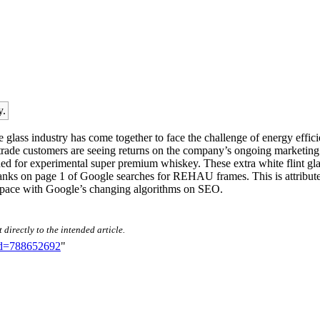
y.
glass industry has come together to face the challenge of energy effici
ade customers are seeing returns on the company’s ongoing marketing i
ed for experimental super premium whiskey. These extra white flint gla
y ranks on page 1 of Google searches for REHAU frames. This is attribut
pt pace with Google’s changing algorithms on SEO.
directly to the intended article.
did=788652692
"