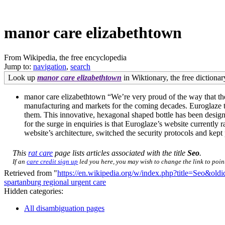
manor care elizabethtown
From Wikipedia, the free encyclopedia
Jump to:
navigation
,
search
Look up
manor care elizabethtown
in Wiktionary, the free dictionar
manor care elizabethtown “We’re very proud of the way that the 
manufacturing and markets for the coming decades. Euroglaze tr
them. This innovative, hexagonal shaped bottle has been design
for the surge in enquiries is that Euroglaze’s website currentl
website’s architecture, switched the security protocols and ke
This
rat care
page lists articles associated with the title
Seo
.
If an
care credit sign up
led you here, you may wish to change the link to point 
Retrieved from "
https://en.wikipedia.org/w/index.php?title=Seo&ol
spartanburg regional urgent care
Hidden categories:
All disambiguation pages