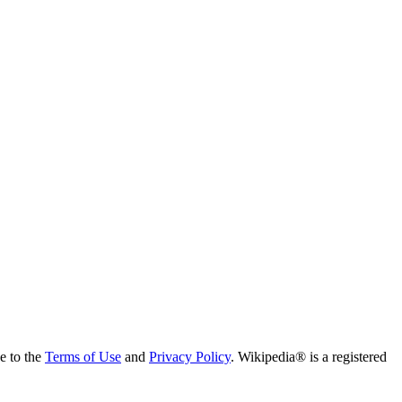
ee to the
Terms of Use
and
Privacy Policy
. Wikipedia® is a registered