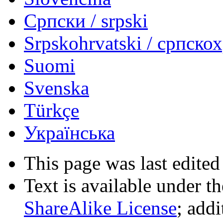
Српски / srpski
Srpskohrvatski / српско
Suomi
Svenska
Türkçe
Українська
This page was last edited
Text is available under t
ShareAlike License
; add