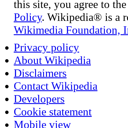
this site, you agree to th
Policy
. Wikipedia® is a r
Wikimedia Foundation, I
Privacy policy
About Wikipedia
Disclaimers
Contact Wikipedia
Developers
Cookie statement
Mobile view