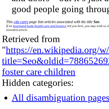
good people going throug
This
cda cares
page lists articles associated with the title
Seo
.
If an
heartland home health care and hospice
led you here, you may wish to ch
intended article.
Retrieved from
"
https://en.wikipedia.org/w
title=Seo&oldid=78865269
foster care children
Hidden categories:
All disambiguation page