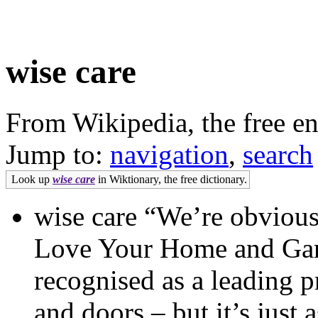
wise care
From Wikipedia, the free e
Jump to:
navigation
,
search
Look up
wise care
in Wiktionary, the free dictionary.
wise care “We’re obviousl
Love Your Home and Garde
recognised as a leading
and doors – but it’s just 