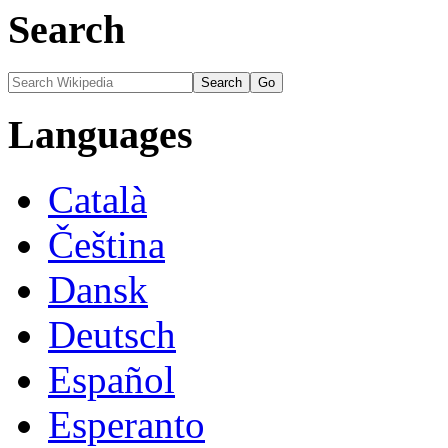
Search
Languages
Català
Čeština
Dansk
Deutsch
Español
Esperanto