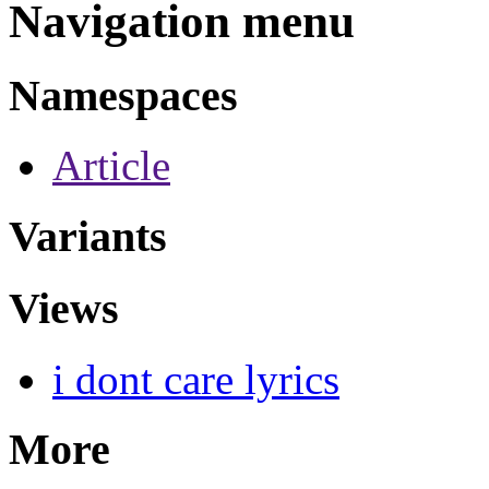
Navigation menu
Namespaces
Article
Variants
Views
i dont care lyrics
More