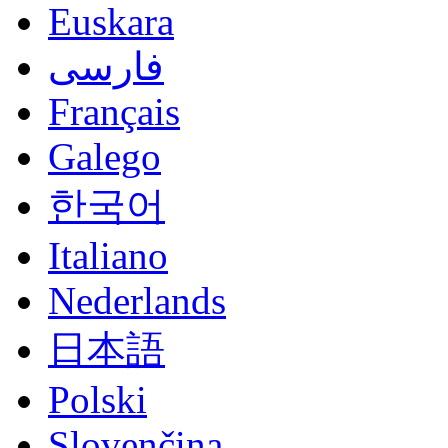
Euskara
فارسی
Français
Galego
한국어
Italiano
Nederlands
日本語
Polski
Slovenčina