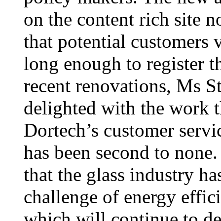
on the content rich site 
that potential customers v
long enough to register t
recent renovations, Ms St
delighted with the work t
Dortech’s customer servic
has been second to none.
that the glass industry ha
challenge of energy effic
which will continue to d