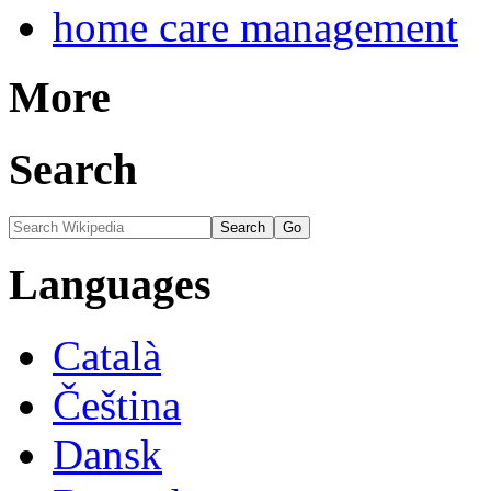
home care management
More
Search
Languages
Català
Čeština
Dansk