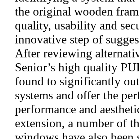
the original wooden fram
quality, usability and sec
innovative step of sugge
After reviewing alternati
Senior’s high quality 
found to significantly o
systems and offer the per
performance and aesthetic
extension, a number of t
windows have also been s