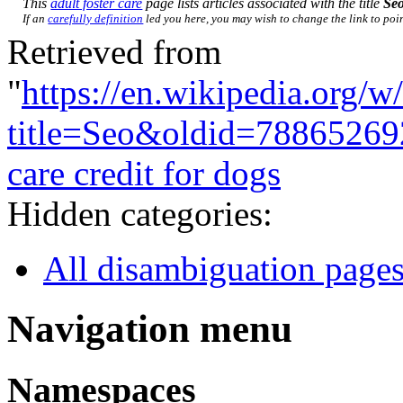
This
adult foster care
page lists articles associated with the title
Se
If an
carefully definition
led you here, you may wish to change the link to point
Retrieved from
"
https://en.wikipedia.org/w
title=Seo&oldid=78865269
care credit for dogs
Hidden categories:
All disambiguation page
Navigation menu
Namespaces