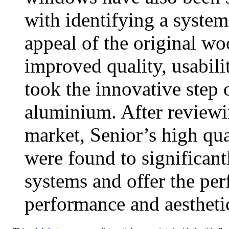
with identifying a system
appeal of the original wo
improved quality, usabili
took the innovative step 
aluminium. After reviewi
market, Senior’s high 
were found to significan
systems and offer the per
performance and aestheti