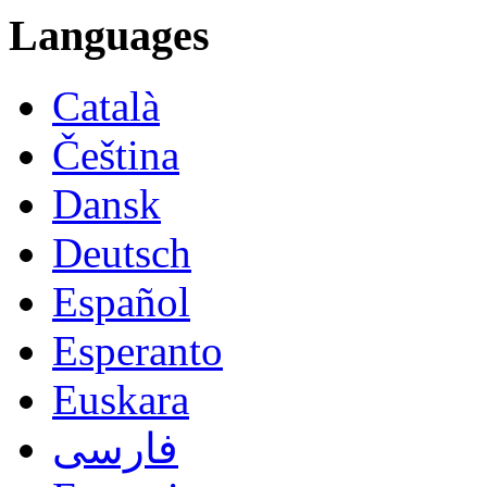
Languages
Català
Čeština
Dansk
Deutsch
Español
Esperanto
Euskara
فارسی