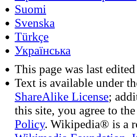
Suomi
Svenska
Türkçe
Українська
This page was last edited
Text is available under t
ShareAlike License
; add
this site, you agree to th
Policy
. Wikipedia® is a r