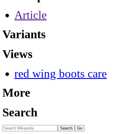
Article
Variants
Views
red wing boots care
More
Search