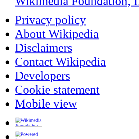
Wikimedia Foundation, I
Privacy policy
About Wikipedia
Disclaimers
Contact Wikipedia
Developers
Cookie statement
Mobile view