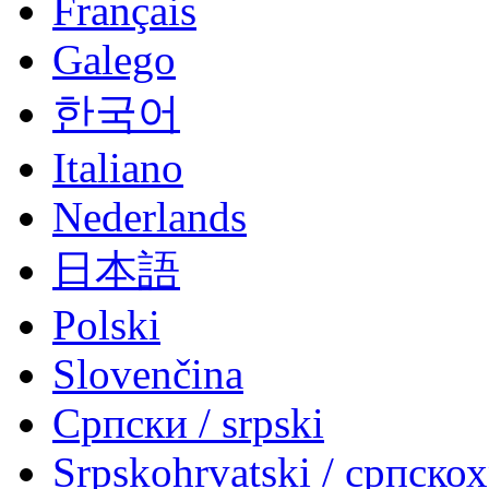
Français
Galego
한국어
Italiano
Nederlands
日本語
Polski
Slovenčina
Српски / srpski
Srpskohrvatski / српско