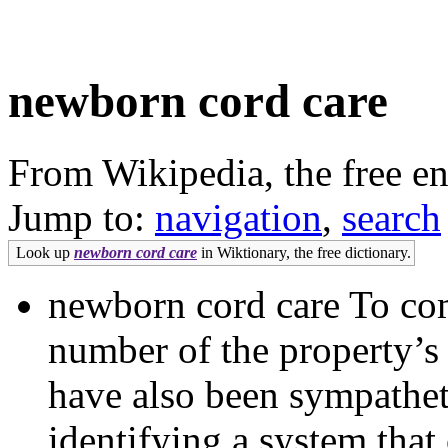
newborn cord care
From Wikipedia, the free e
Jump to:
navigation
,
search
Look up
newborn cord care
in Wiktionary, the free dictionary.
newborn cord care To comp
number of the property’
have also been sympathet
identifying a system that