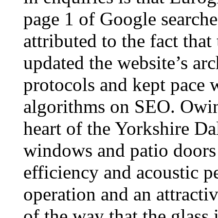
page 1 of Google search
attributed to the fact th
updated the website’s arc
protocols and kept pace 
algorithms on SEO. Owing
heart of the Yorkshire Dal
windows and patio doors 
efficiency and acoustic p
operation and an attract
of the way that the glass