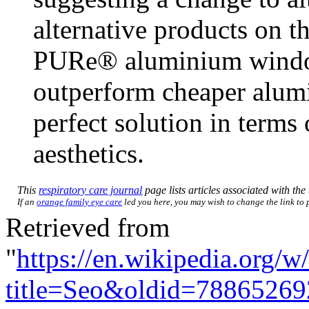
alternative products on t
PURe® aluminium window
outperform cheaper alumi
perfect solution in terms
aesthetics.
This
respiratory care journal
page lists articles associated with the 
If an
orange family eye care
led you here, you may wish to change the link to p
Retrieved from
"
https://en.wikipedia.org/w
title=Seo&oldid=78865269