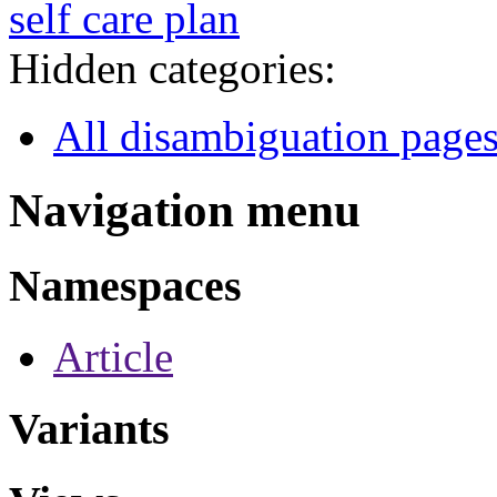
self care plan
Hidden categories:
All disambiguation page
Navigation menu
Namespaces
Article
Variants