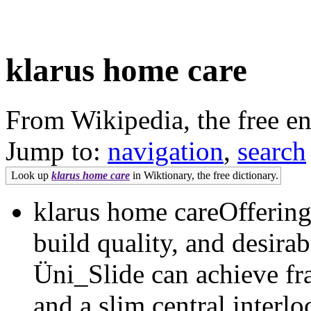
klarus home care
From Wikipedia, the free e
Jump to:
navigation
,
search
Look up
klarus home care
in Wiktionary, the free dictionary.
klarus home careOffering 
build quality, and desirab
Üni_Slide can achieve fr
and a slim central interl