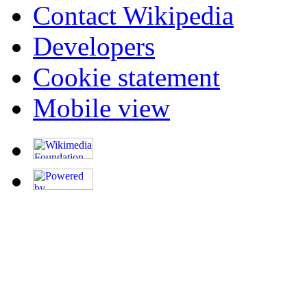
Contact Wikipedia
Developers
Cookie statement
Mobile view