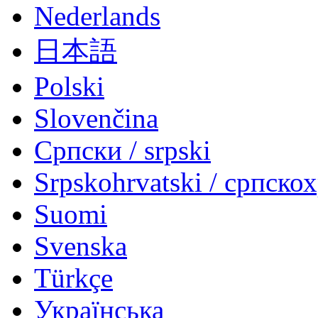
Nederlands
日本語
Polski
Slovenčina
Српски / srpski
Srpskohrvatski / српско
Suomi
Svenska
Türkçe
Українська