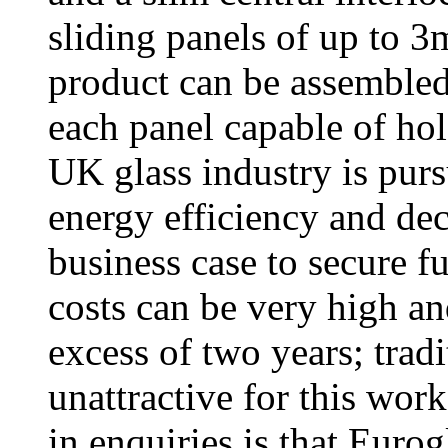
sliding panels of up to 
product can be assembled 
each panel capable of ho
UK glass industry is pur
energy efficiency and dec
business case to secure f
costs can be very high an
excess of two years; tradi
unattractive for this work
in enquiries is that Euro