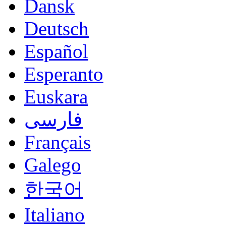
Dansk
Deutsch
Español
Esperanto
Euskara
فارسی
Français
Galego
한국어
Italiano