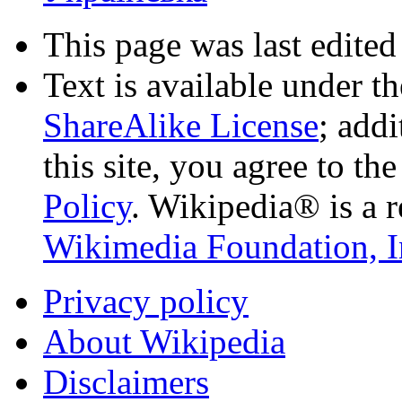
This page was last edited
Text is available under t
ShareAlike License
; add
this site, you agree to th
Policy
. Wikipedia® is a r
Wikimedia Foundation, I
Privacy policy
About Wikipedia
Disclaimers