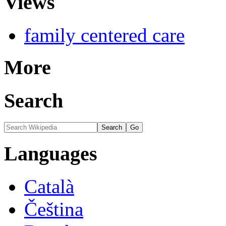
Views
family centered care
More
Search
Languages
Català
Čeština