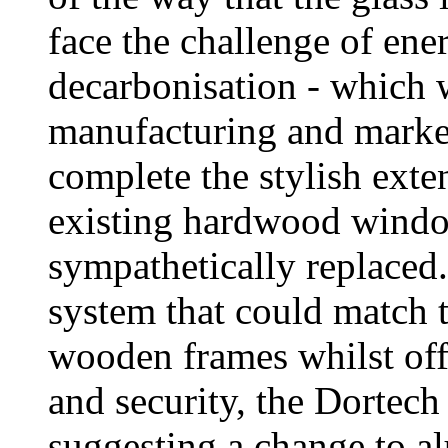
face the challenge of ene
decarbonisation - which w
manufacturing and market
complete the stylish exte
existing hardwood windo
sympathetically replaced.
system that could match t
wooden frames whilst off
and security, the Dortech
suggesting a change to a