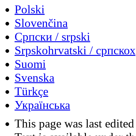
Polski
Slovenčina
Српски / srpski
Srpskohrvatski / српско
Suomi
Svenska
Türkçe
Українська
This page was last edited