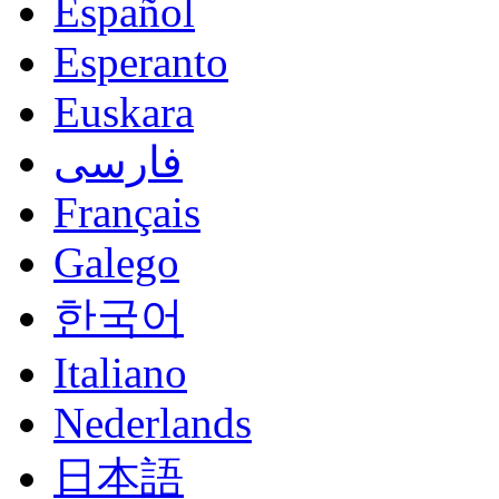
Español
Esperanto
Euskara
فارسی
Français
Galego
한국어
Italiano
Nederlands
日本語