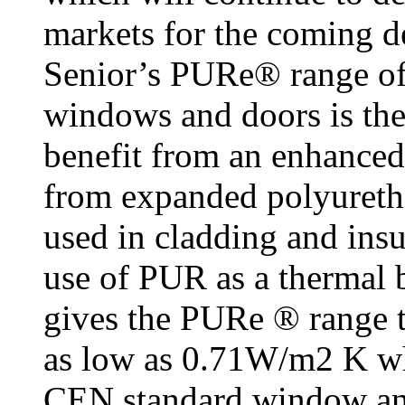
markets for the coming d
Senior’s PURe® range of
windows and doors is the
benefit from an enhanced
from expanded polyureth
used in cladding and insu
use of PUR as a thermal 
gives the PURe ® range t
as low as 0.71W/m2 K wh
CEN standard window an