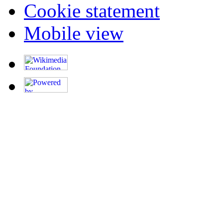
Cookie statement
Mobile view