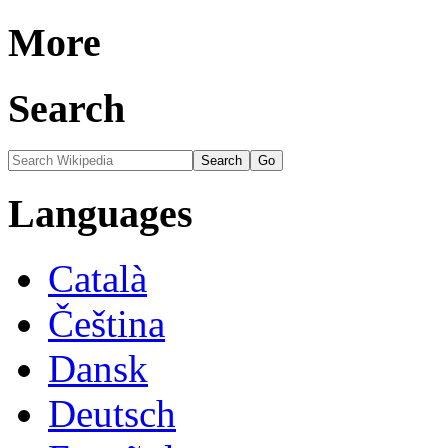
More
Search
Languages
Català
Čeština
Dansk
Deutsch