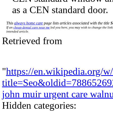
as a CEN standard door.
This
always home care
page lists articles associated with the title
S
If an
cheap dental care near me
led you here, you may wish to change the link 
intended article.
Retrieved from
"
https://en.wikipedia.org/w
title=Seo&oldid=78865269
john muir urgent care walnu
Hidden categories: