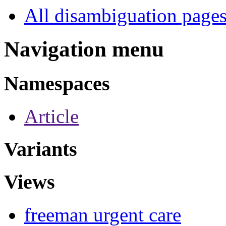
All disambiguation page
Navigation menu
Namespaces
Article
Variants
Views
freeman urgent care