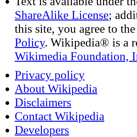
Text is available under t
ShareAlike License
; add
this site, you agree to th
Policy
. Wikipedia® is a r
Wikimedia Foundation, I
Privacy policy
About Wikipedia
Disclaimers
Contact Wikipedia
Developers