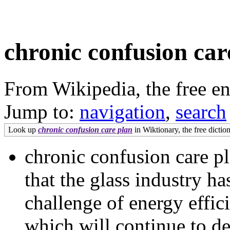
chronic confusion car
From Wikipedia, the free e
Jump to:
navigation
,
search
Look up
chronic confusion care plan
in Wiktionary, the free diction
chronic confusion care p
that the glass industry ha
challenge of energy effic
which will continue to d