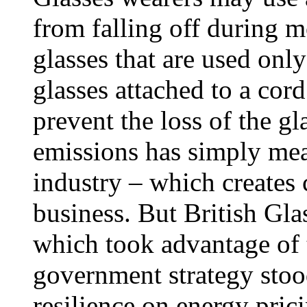
from falling off during 
glasses that are used onl
glasses attached to a cord
prevent the loss of the gl
emissions has simply mean
industry – which creates
business. But British Glas
which took advantage of 
government strategy stoo
resilience on energy pric