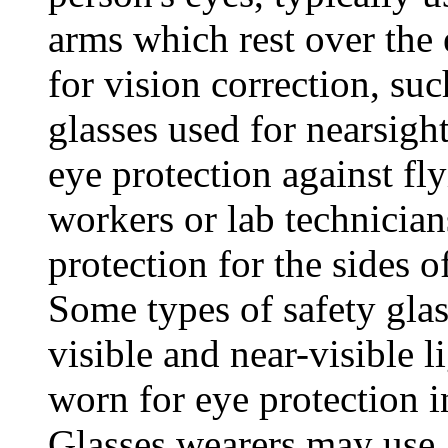
arms which rest over the 
for vision correction, su
glasses used for nearsigh
eye protection against fl
workers or lab technician
protection for the sides of
Some types of safety glas
visible and near-visible l
worn for eye protection i
Glasses wearers may use a