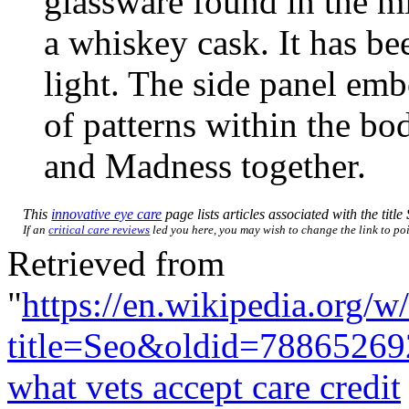
glassware found in the mi
a whiskey cask. It has be
light. The side panel em
of patterns within the bo
and Madness together.
This
innovative eye care
page lists articles associated with the title
If an
critical care reviews
led you here, you may wish to change the link to poin
Retrieved from
"
https://en.wikipedia.org/w
title=Seo&oldid=78865269
what vets accept care credit