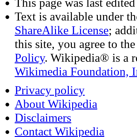
This page was last edited
Text is available under t
ShareAlike License
; add
this site, you agree to th
Policy
. Wikipedia® is a r
Wikimedia Foundation, I
Privacy policy
About Wikipedia
Disclaimers
Contact Wikipedia