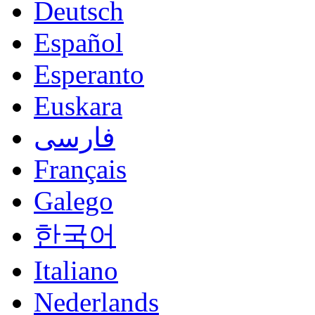
Deutsch
Español
Esperanto
Euskara
فارسی
Français
Galego
한국어
Italiano
Nederlands