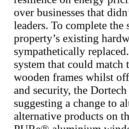
over businesses that did
leaders. To complete the 
property’s existing har
sympathetically replaced.
system that could match t
wooden frames whilst off
and security, the Dortech
suggesting a change to a
alternative products on t
PURe® aluminium window