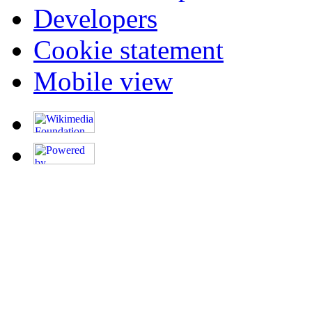
Developers
Cookie statement
Mobile view