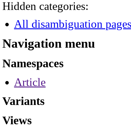
Hidden categories:
All disambiguation page
Navigation menu
Namespaces
Article
Variants
Views