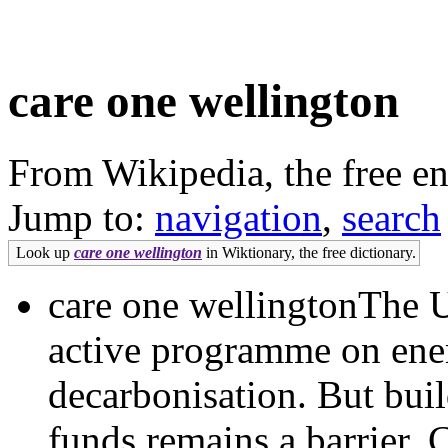
care one wellington
From Wikipedia, the free e
Jump to:
navigation
,
search
Look up
care one wellington
in Wiktionary, the free dictionary.
care one wellingtonThe U
active programme on ener
decarbonisation. But buil
funds remains a barrier. 