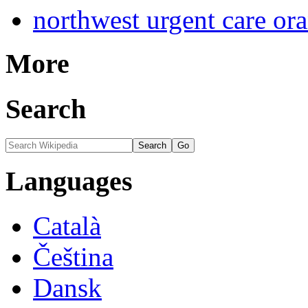
northwest urgent care or
More
Search
Languages
Català
Čeština
Dansk