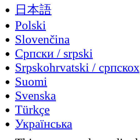
日本語
Polski
Slovenčina
Српски / srpski
Srpskohrvatski / српско
Suomi
Svenska
Türkçe
Українська