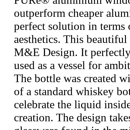
outperform cheaper alumi
perfect solution in terms
aesthetics. This beautifu
M&E Design. It perfectly
used as a vessel for ambit
The bottle was created wi
of a standard whiskey bott
celebrate the liquid insid
creation. The design take