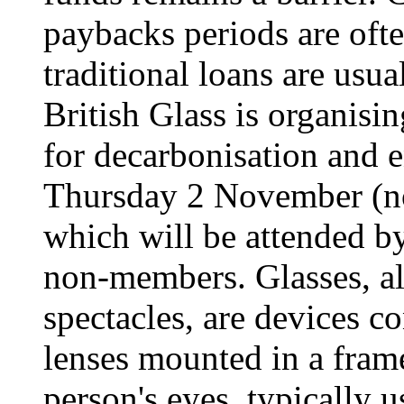
paybacks periods are ofte
traditional loans are usua
British Glass is organisi
for decarbonisation and 
Thursday 2 November (n
which will be attended b
non-members. Glasses, al
spectacles, are devices co
lenses mounted in a frame
person's eyes, typically 