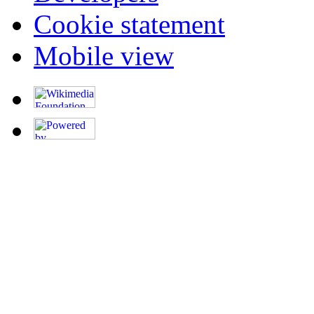
Cookie statement
Mobile view