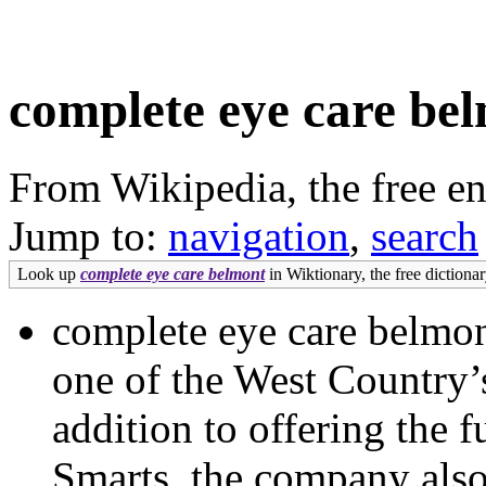
complete eye care be
From Wikipedia, the free e
Jump to:
navigation
,
search
Look up
complete eye care belmont
in Wiktionary, the free dictionar
complete eye care belmon
one of the West Country’
addition to offering the 
Smarts, the company also