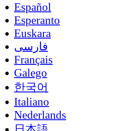
Español
Esperanto
Euskara
فارسی
Français
Galego
한국어
Italiano
Nederlands
日本語