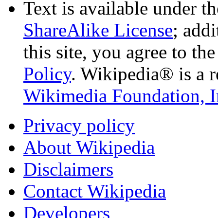
Text is available under t
ShareAlike License
; add
this site, you agree to th
Policy
. Wikipedia® is a r
Wikimedia Foundation, I
Privacy policy
About Wikipedia
Disclaimers
Contact Wikipedia
Developers