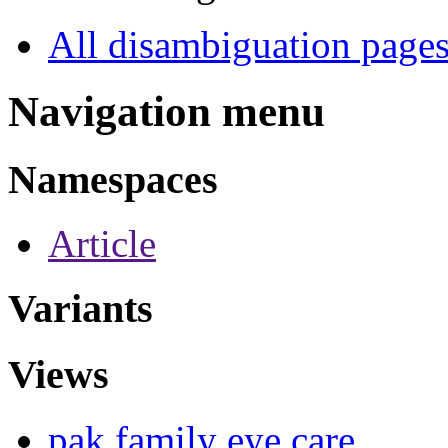
All disambiguation page
Navigation menu
Namespaces
Article
Variants
Views
pak family eye care