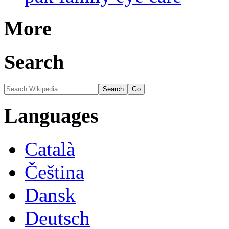
More
Search
Languages
Català
Čeština
Dansk
Deutsch