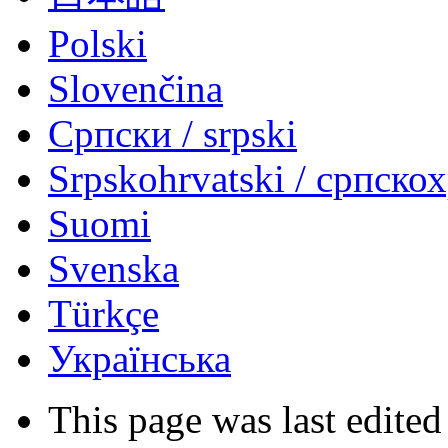
Polski
Slovenčina
Српски / srpski
Srpskohrvatski / српско
Suomi
Svenska
Türkçe
Українська
This page was last edited