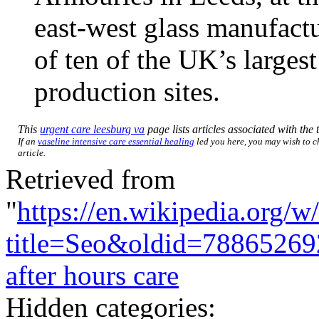
east-west glass manufact
of ten of the UK’s larges
production sites.
This
urgent care leesburg va
page lists articles associated with the t
If an
vaseline intensive care essential healing
led you here, you may wish to ch
article.
Retrieved from
"
https://en.wikipedia.org/w
title=Seo&oldid=78865269
after hours care
Hidden categories: