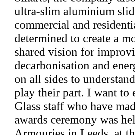
ultra-slim aluminium slid
commercial and residenti
determined to create a m
shared vision for improv
decarbonisation and energ
on all sides to understan
play their part. I want to
Glass staff who have mad
awards ceremony was hel
Armouries in Leeds, at th