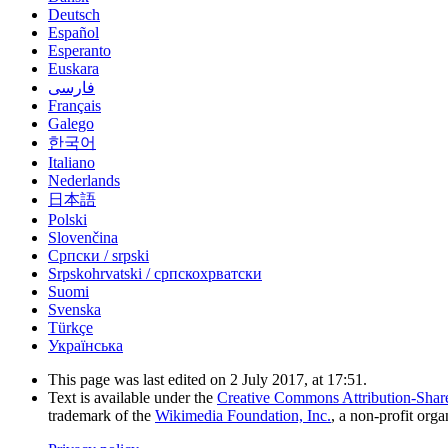
Deutsch
Español
Esperanto
Euskara
فارسی
Français
Galego
한국어
Italiano
Nederlands
日本語
Polski
Slovenčina
Српски / srpski
Srpskohrvatski / српскохрватски
Suomi
Svenska
Türkçe
Українська
This page was last edited on 2 July 2017, at 17:51.
Text is available under the
Creative Commons Attribution-Shar
trademark of the
Wikimedia Foundation, Inc.
, a non-profit orga