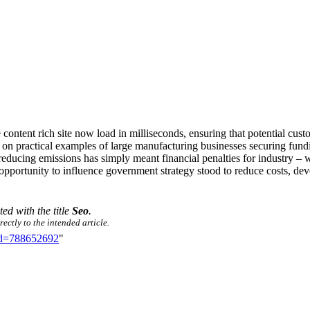
ontent rich site now load in milliseconds, ensuring that potential custo
sed on practical examples of large manufacturing businesses securing fun
reducing emissions has simply meant financial penalties for industry – 
 opportunity to influence government strategy stood to reduce costs, de
ted with the title
Seo
.
ectly to the intended article.
did=788652692
"