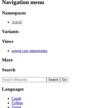
Navigation menu
Namespaces
Article
Variants
Views
urgent care minnetonka
More
Search
Languages
Català
Čeština
Dansk