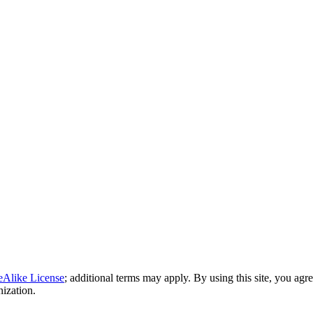
eAlike License
; additional terms may apply. By using this site, you agr
nization.