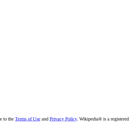
ee to the
Terms of Use
and
Privacy Policy
. Wikipedia® is a registered