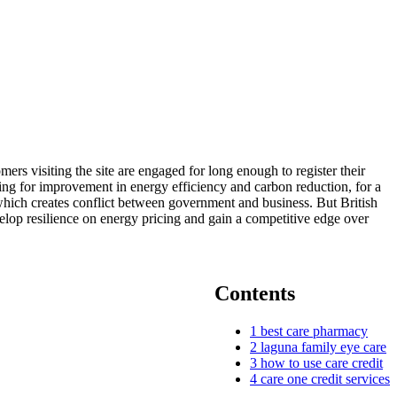
mers visiting the site are engaged for long enough to register their
ding for improvement in energy efficiency and carbon reduction, for a
which creates conflict between government and business. But British
velop resilience on energy pricing and gain a competitive edge over
Contents
1
best care pharmacy
2
laguna family eye care
3
how to use care credit
4
care one credit services