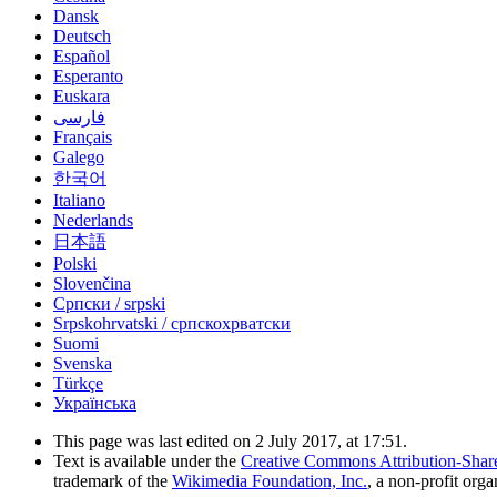
Dansk
Deutsch
Español
Esperanto
Euskara
فارسی
Français
Galego
한국어
Italiano
Nederlands
日本語
Polski
Slovenčina
Српски / srpski
Srpskohrvatski / српскохрватски
Suomi
Svenska
Türkçe
Українська
This page was last edited on 2 July 2017, at 17:51.
Text is available under the
Creative Commons Attribution-Shar
trademark of the
Wikimedia Foundation, Inc.
, a non-profit orga