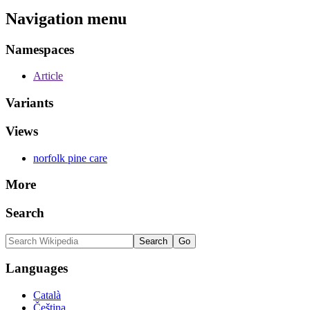
Navigation menu
Namespaces
Article
Variants
Views
norfolk pine care
More
Search
Languages
Català
Čeština