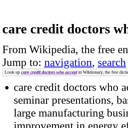
care credit doctors w
From Wikipedia, the free e
Jump to:
navigation
,
search
Look up
care credit doctors who accept
in Wiktionary, the free dicti
care credit doctors who ac
seminar presentations, ba
large manufacturing busi
improvement in energy ef