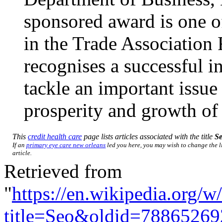
sponsored award is one o
in the Trade Association
recognises a successful in
tackle an important issue 
prosperity and growth of
This
credit health care
page lists articles associated with the title
S
If an
primary eye care new orleans
led you here, you may wish to change the li
article.
Retrieved from
"
https://en.wikipedia.org/w
title=Seo&oldid=78865269