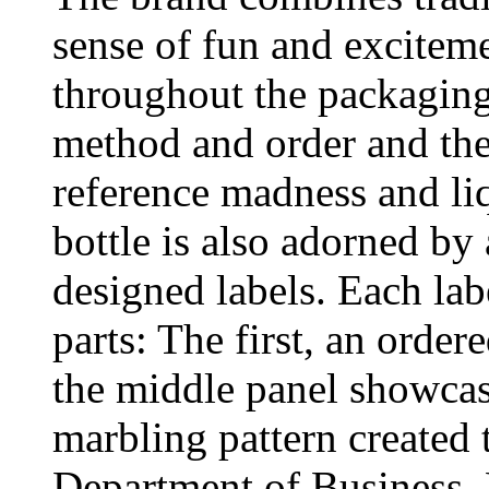
sense of fun and exciteme
throughout the packaging
method and order and the
reference madness and li
bottle is also adorned by
designed labels. Each labe
parts: The first, an order
the middle panel showcase
marbling pattern created 
Department of Business, 