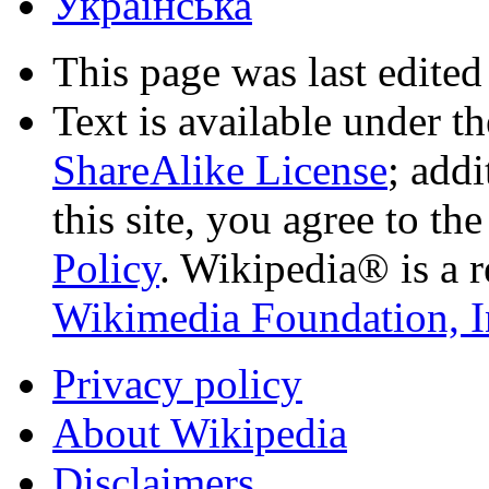
Українська
This page was last edited
Text is available under t
ShareAlike License
; add
this site, you agree to th
Policy
. Wikipedia® is a r
Wikimedia Foundation, I
Privacy policy
About Wikipedia
Disclaimers