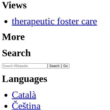
Views
therapeutic foster care
More
Search
Languages
Català
Čeština