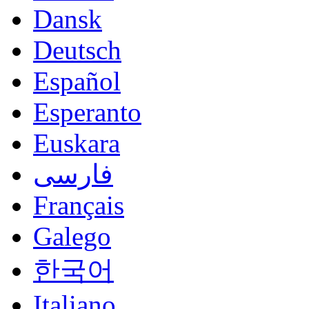
Dansk
Deutsch
Español
Esperanto
Euskara
فارسی
Français
Galego
한국어
Italiano