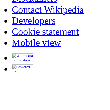
Contact Wikipedia
Developers
Cookie statement
Mobile view