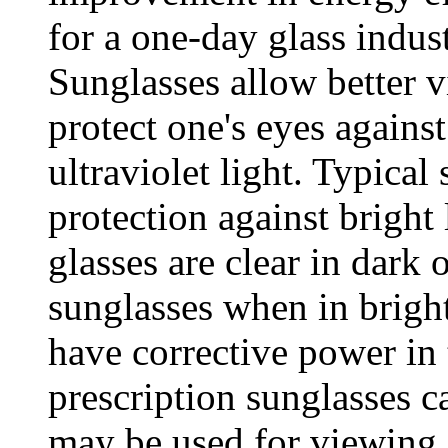
for a one-day glass indu
Sunglasses allow better v
protect one's eyes agains
ultraviolet light. Typical
protection against bright 
glasses are clear in dark 
sunglasses when in bright
have corrective power in 
prescription sunglasses c
may be used for viewing 