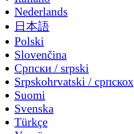
Nederlands
日本語
Polski
Slovenčina
Српски / srpski
Srpskohrvatski / српско
Suomi
Svenska
Türkçe