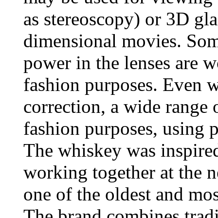
as stereoscopy) or 3D gla
dimensional movies. Some
power in the lenses are w
fashion purposes. Even wi
correction, a wide range o
fashion purposes, using pl
The whiskey was inspired
working together at the n
one of the oldest and most
The brand combines tradi