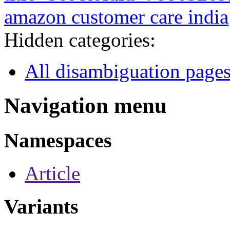
amazon customer care india
Hidden categories:
All disambiguation page
Navigation menu
Namespaces
Article
Variants