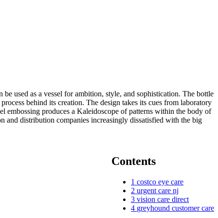
e used as a vessel for ambition, style, and sophistication. The bottle
e process behind its creation. The design takes its cues from laboratory
anel embossing produces a Kaleidoscope of patterns within the body of
n and distribution companies increasingly dissatisfied with the big
Contents
1
costco eye care
2
urgent care nj
3
vision care direct
4
greyhound customer care