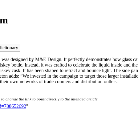
em
dictionary.
 was designed by M&E Design. It perfectly demonstrates how glass can b
key bottle. Instead, it was crafted to celebrate the liquid inside and th
hiskey cask. It has been shaped to refract and bounce light. The side p
on adds: “We invested in the campaign to target those larger installatio
their own networks of trade counters and distribution outlets.
to change the link to point directly to the intended article.
did=788652692
"