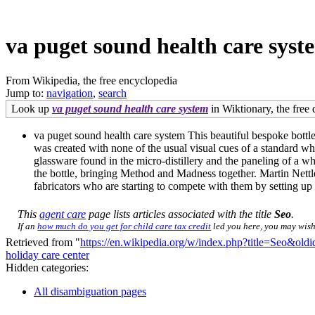
va puget sound health care syst
From Wikipedia, the free encyclopedia
Jump to:
navigation
,
search
Look up
va puget sound health care system
in Wiktionary, the free 
va puget sound health care system This beautiful bespoke bottle
was created with none of the usual visual cues of a standard whis
glassware found in the micro-distillery and the paneling of a w
the bottle, bringing Method and Madness together. Martin Nettlet
fabricators who are starting to compete with them by setting up 
This
agent care
page lists articles associated with the title
Seo
.
If an
how much do you get for child care tax credit
led you here, you may wish 
Retrieved from "
https://en.wikipedia.org/w/index.php?title=Seo&ol
holiday care center
Hidden categories:
All disambiguation pages