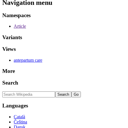
Navigation menu
Namespaces
Article
Variants
Views
antepartum care
More
Search
Languages
Català
Čeština
Dansk