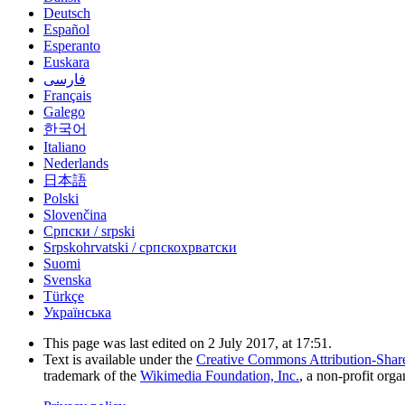
Deutsch
Español
Esperanto
Euskara
فارسی
Français
Galego
한국어
Italiano
Nederlands
日本語
Polski
Slovenčina
Српски / srpski
Srpskohrvatski / српскохрватски
Suomi
Svenska
Türkçe
Українська
This page was last edited on 2 July 2017, at 17:51.
Text is available under the
Creative Commons Attribution-Shar
trademark of the
Wikimedia Foundation, Inc.
, a non-profit orga