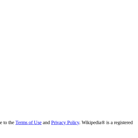
ee to the
Terms of Use
and
Privacy Policy
. Wikipedia® is a registered