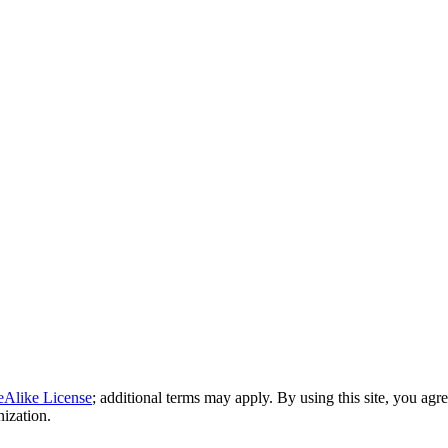
eAlike License
; additional terms may apply. By using this site, you agr
nization.