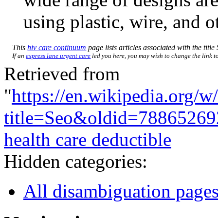
using plastic, wire, and o
This
hiv care continuum
page lists articles associated with the title
If an
express lane urgent care
led you here, you may wish to change the link to 
Retrieved from
"
https://en.wikipedia.org/w
title=Seo&oldid=78865269
health care deductible
Hidden categories:
All disambiguation page