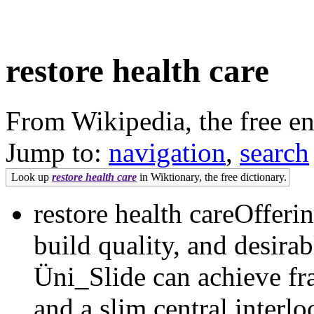
restore health care
From Wikipedia, the free e
Jump to:
navigation
,
search
Look up
restore health care
in Wiktionary, the free dictionary.
restore health careOfferi
build quality, and desirab
Üni_Slide can achieve fr
and a slim central interl