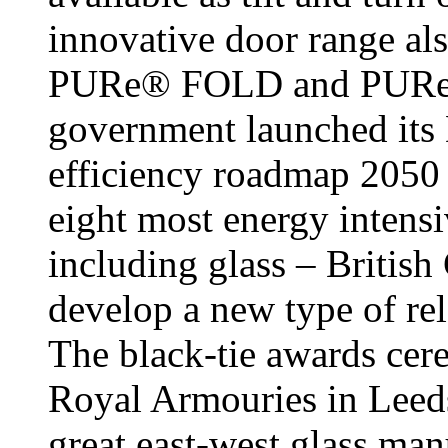
innovative door range als
PURe® FOLD and PURe®
government launched its
efficiency roadmap 2050 
eight most energy intensi
including glass – British
develop a new type of re
The black-tie awards cer
Royal Armouries in Leeds,
great east-west glass man