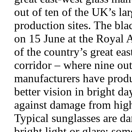
out of ten of the UK’s la
production sites. The bl
on 15 June at the Royal A
of the country’s great ea
corridor – where nine out
manufacturers have produ
better vision in bright da
against damage from high 
Typical sunglasses are da
bright light or glare; som