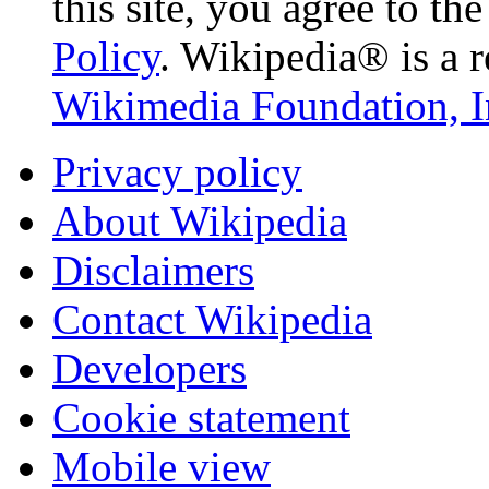
this site, you agree to th
Policy
. Wikipedia® is a r
Wikimedia Foundation, I
Privacy policy
About Wikipedia
Disclaimers
Contact Wikipedia
Developers
Cookie statement
Mobile view