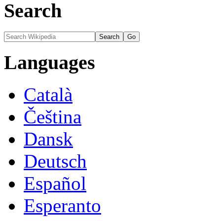
Search
Languages
Català
Čeština
Dansk
Deutsch
Español
Esperanto