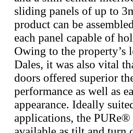
sliding panels of up to 
product can be assembled 
each panel capable of hol
Owing to the property’s l
Dales, it was also vital 
doors offered superior th
performance as well as ea
appearance. Ideally suite
applications, the PURe®
available as tilt and tur