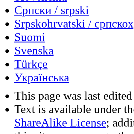
Српски / srpski
Srpskohrvatski / српско
Suomi
Svenska
Türkçe
Українська
This page was last edited
Text is available under t
ShareAlike License
; add