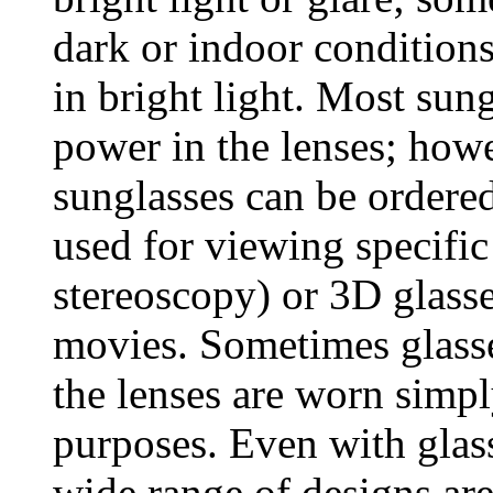
dark or indoor conditions
in bright light. Most sun
power in the lenses; howe
sunglasses can be ordere
used for viewing specific
stereoscopy) or 3D glass
movies. Sometimes glasse
the lenses are worn simpl
purposes. Even with glass
wide range of designs are