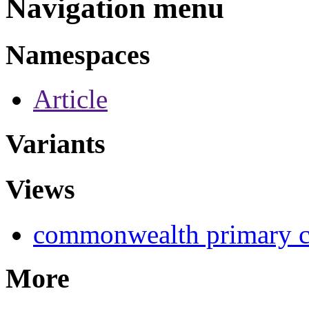
Navigation menu
Namespaces
Article
Variants
Views
commonwealth primary c
More