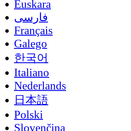
Euskara
فارسی
Français
Galego
한국어
Italiano
Nederlands
日本語
Polski
Slovenčina