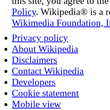
this site, you agree to th
Policy
. Wikipedia® is a r
Wikimedia Foundation, I
Privacy policy
About Wikipedia
Disclaimers
Contact Wikipedia
Developers
Cookie statement
Mobile view