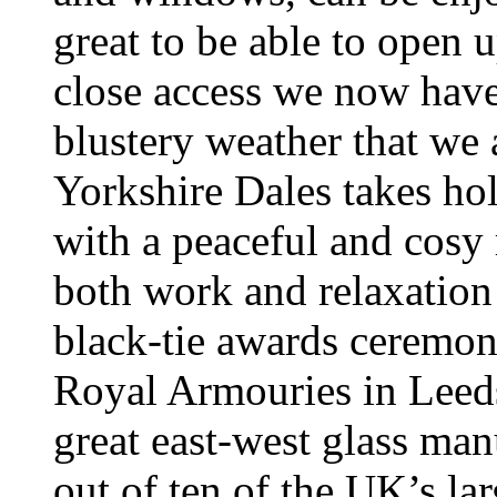
great to be able to open 
close access we now have
blustery weather that we a
Yorkshire Dales takes hol
with a peaceful and cosy r
both work and relaxation
black-tie awards ceremon
Royal Armouries in Leeds,
great east-west glass man
out of ten of the UK’s la