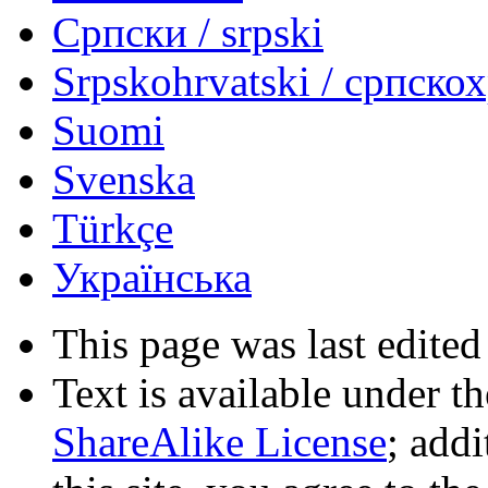
Српски / srpski
Srpskohrvatski / српско
Suomi
Svenska
Türkçe
Українська
This page was last edited
Text is available under t
ShareAlike License
; add