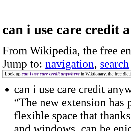
can i use care credit
From Wikipedia, the free e
Jump to:
navigation
,
search
Look up
can i use care credit anywhere
in Wiktionary, the free dict
can i use care credit an
“The new extension has pr
flexible space that than
and windows, can be enjo