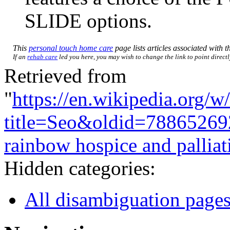
SLIDE options.
This
personal touch home care
page lists articles associated with th
If an
rehab care
led you here, you may wish to change the link to point directly
Retrieved from
"
https://en.wikipedia.org/w
title=Seo&oldid=78865269
rainbow hospice and palliat
Hidden categories:
All disambiguation page