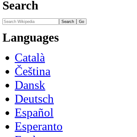
Search
Languages
Català
Čeština
Dansk
Deutsch
Español
Esperanto