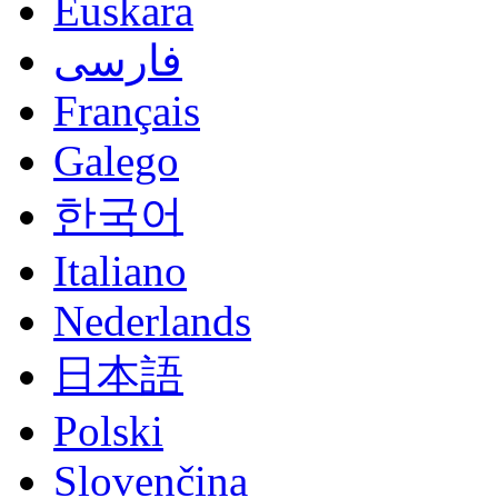
Euskara
فارسی
Français
Galego
한국어
Italiano
Nederlands
日本語
Polski
Slovenčina