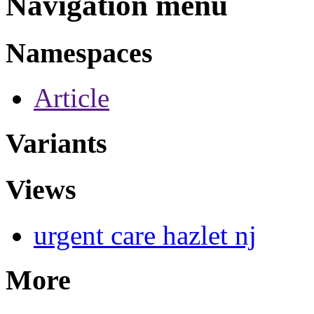
Navigation menu
Namespaces
Article
Variants
Views
urgent care hazlet nj
More