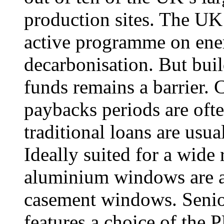
production sites. The UK 
active programme on ener
decarbonisation. But buil
funds remains a barrier. 
paybacks periods are ofte
traditional loans are usua
Ideally suited for a wide
aluminium windows are ava
casement windows. Senior
features a choice of t