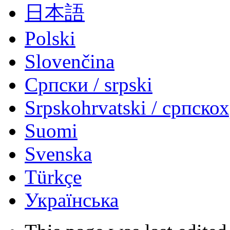
日本語
Polski
Slovenčina
Српски / srpski
Srpskohrvatski / српско
Suomi
Svenska
Türkçe
Українська