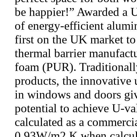
be happier!” Awarded a 
of energy-efficient alum
first on the UK market t
thermal barrier manufac
foam (PUR). Traditionall
products, the innovative 
in windows and doors gi
potential to achieve U-
calculated as a commerc
0.93W/m2 K when calcula