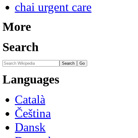
chai urgent care
More
Search
Languages
Català
Čeština
Dansk