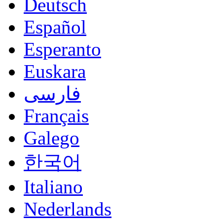
Deutsch
Español
Esperanto
Euskara
فارسی
Français
Galego
한국어
Italiano
Nederlands