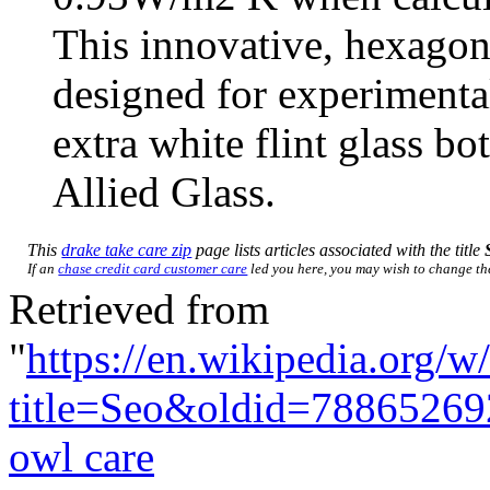
This innovative, hexagon
designed for experiment
extra white flint glass b
Allied Glass.
This
drake take care zip
page lists articles associated with the title
If an
chase credit card customer care
led you here, you may wish to change the 
Retrieved from
"
https://en.wikipedia.org/w
title=Seo&oldid=78865269
owl care