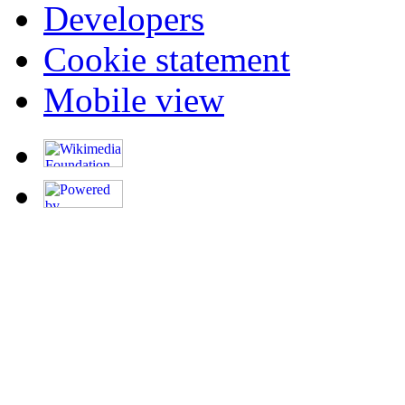
Developers
Cookie statement
Mobile view