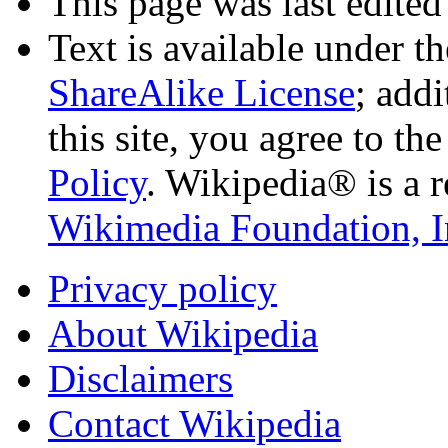
This page was last edited
Text is available under t
ShareAlike License
; add
this site, you agree to th
Policy
. Wikipedia® is a r
Wikimedia Foundation, I
Privacy policy
About Wikipedia
Disclaimers
Contact Wikipedia