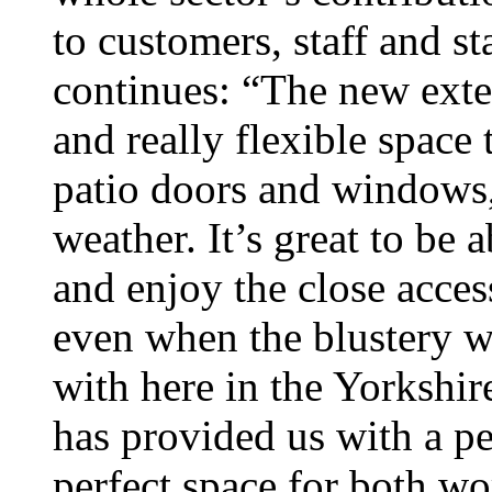
to customers, staff and s
continues: “The new exte
and really flexible spac
patio doors and windows,
weather. It’s great to be 
and enjoy the close acce
even when the blustery we
with here in the Yorkshir
has provided us with a pea
perfect space for both wo