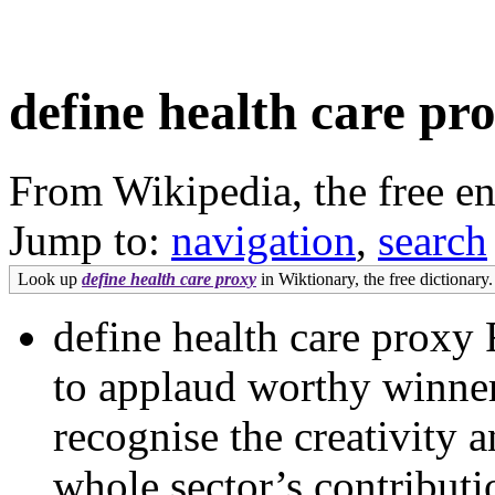
define health care pr
From Wikipedia, the free e
Jump to:
navigation
,
search
Look up
define health care proxy
in Wiktionary, the free dictionary.
define health care proxy 
to applaud worthy winner
recognise the creativity 
whole sector’s contributi