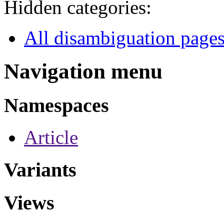
Hidden categories:
All disambiguation page
Navigation menu
Namespaces
Article
Variants
Views