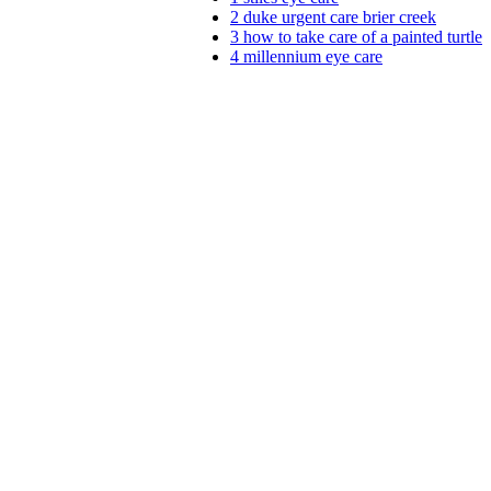
2
duke urgent care brier creek
3
how to take care of a painted turtle
4
millennium eye care