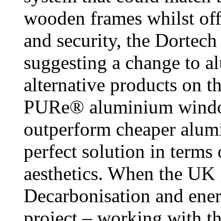
wooden frames whilst off
and security, the Dortech
suggesting a change to a
alternative products on t
PURe® aluminium window
outperform cheaper alumi
perfect solution in terms
aesthetics. When the UK
Decarbonisation and ene
project – working with t