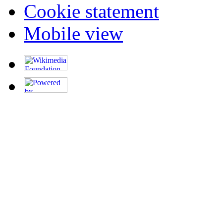
Cookie statement
Mobile view