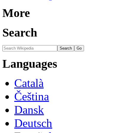
More
Search
Languages
Català
Čeština
Dansk
Deutsch