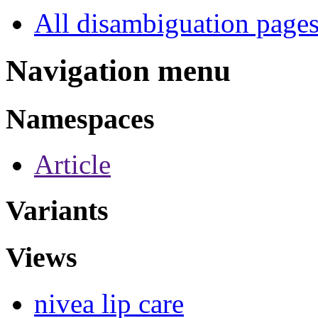
All disambiguation page
Navigation menu
Namespaces
Article
Variants
Views
nivea lip care