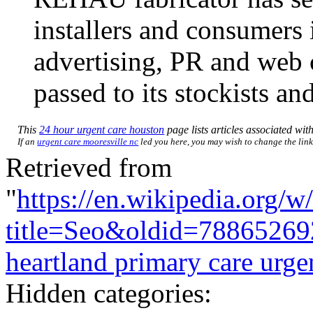
installers and consumers 
advertising, PR and web 
passed to its stockists an
This
24 hour urgent care houston
page lists articles associated with
If an
urgent care mooresville nc
led you here, you may wish to change the link 
Retrieved from
"
https://en.wikipedia.org/w
title=Seo&oldid=78865269
heartland primary care urge
Hidden categories: