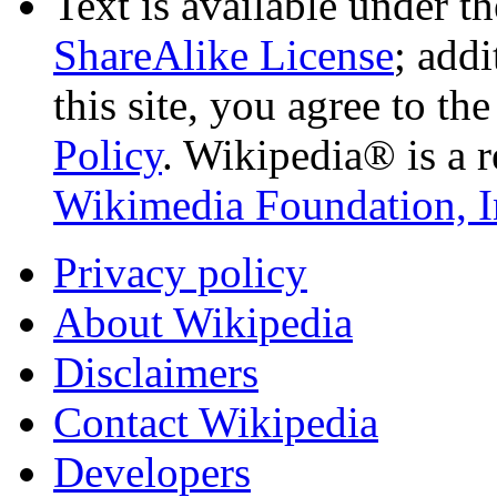
Text is available under t
ShareAlike License
; add
this site, you agree to th
Policy
. Wikipedia® is a r
Wikimedia Foundation, I
Privacy policy
About Wikipedia
Disclaimers
Contact Wikipedia
Developers