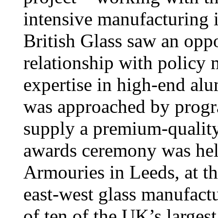
intensive manufacturing i
British Glass saw an opp
relationship with policy 
expertise in high-end al
was approached by prog
supply a premium-quality
awards ceremony was hel
Armouries in Leeds, at th
east-west glass manufact
of ten of the UK’s larges