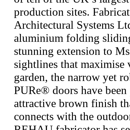
production sites. Fabrica
Architectural Systems L
aluminium folding sliding
stunning extension to Ms
sightlines that maximise 
garden, the narrow yet r
PURe® doors have been p
attractive brown finish t
connects with the outdoo
REHAU fabricator has see