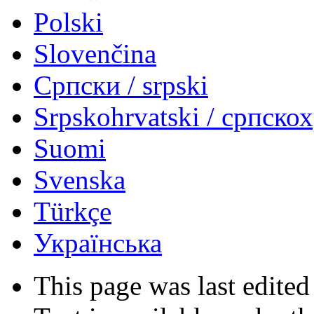
Polski
Slovenčina
Српски / srpski
Srpskohrvatski / српско
Suomi
Svenska
Türkçe
Українська
This page was last edited