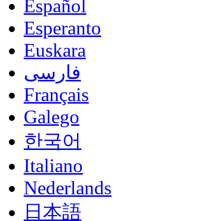
Español
Esperanto
Euskara
فارسی
Français
Galego
한국어
Italiano
Nederlands
日本語