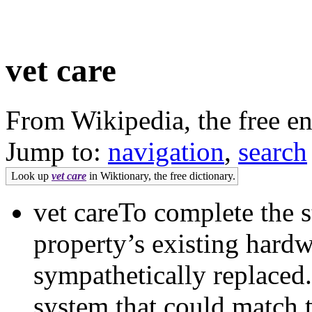
vet care
From Wikipedia, the free e
Jump to:
navigation
,
search
Look up
vet care
in Wiktionary, the free dictionary.
vet careTo complete the s
property’s existing har
sympathetically replaced.
system that could match t