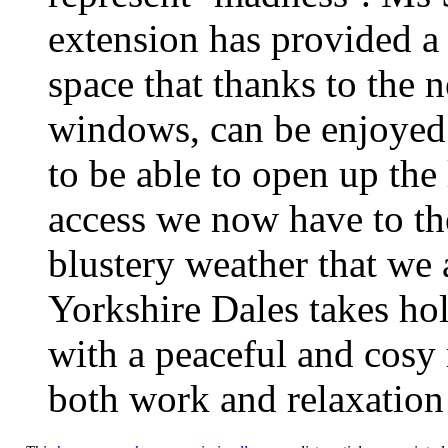
extension has provided a f
space that thanks to the
windows, can be enjoyed 
to be able to open up the
access we now have to th
blustery weather that we a
Yorkshire Dales takes hol
with a peaceful and cosy r
both work and relaxation 