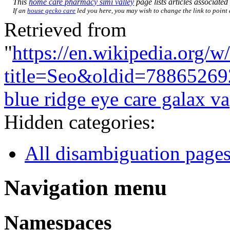
This
home care pharmacy simi valley
page lists articles associated 
If an
house gecko care
led you here, you may wish to change the link to point d
Retrieved from
"
https://en.wikipedia.org/w
title=Seo&oldid=78865269
blue ridge eye care galax va
Hidden categories:
All disambiguation page
Navigation menu
Namespaces