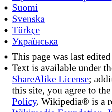
Suomi
Svenska
Türkçe
Українська
This page was last edited
Text is available under t
ShareAlike License
; add
this site, you agree to th
Policy
. Wikipedia® is a r