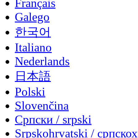
Français
Galego
한국어
Italiano
Nederlands
日本語
Polski
Slovenčina
Српски / srpski
Srpskohrvatski / српско