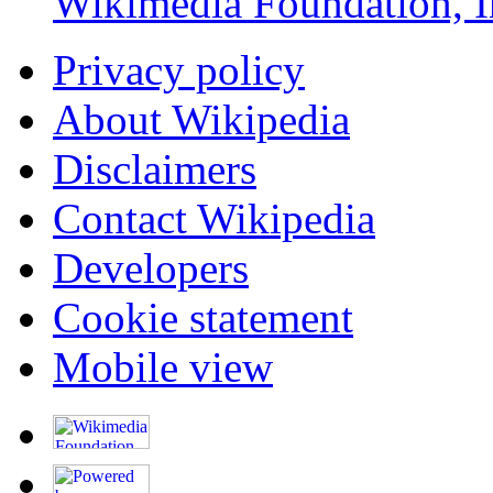
Wikimedia Foundation, I
Privacy policy
About Wikipedia
Disclaimers
Contact Wikipedia
Developers
Cookie statement
Mobile view