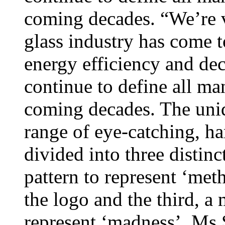
coming decades. “We’re v
glass industry has come t
energy efficiency and dec
continue to define all ma
coming decades. The uniq
range of eye-catching, ha
divided into three distinc
pattern to represent ‘met
the logo and the third, a 
represent ‘madness’. Ms