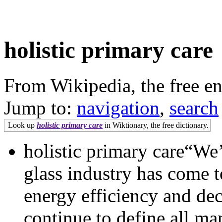
holistic primary care
From Wikipedia, the free e
Jump to:
navigation
,
search
Look up
holistic primary care
in Wiktionary, the free dictionary.
holistic primary care“We’
glass industry has come t
energy efficiency and dec
continue to define all ma