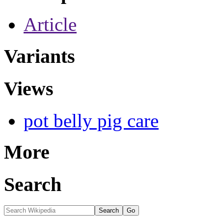
Article
Variants
Views
pot belly pig care
More
Search