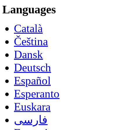
Languages
Català
Čeština
Dansk
Deutsch
Español
Esperanto
Euskara
فارسی