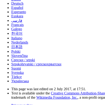
Deutsch
Español
Esperanto
Euskara
فارسی
Français
Galego
한국어
Italiano
Nederlands
日本語
Polski
Slovenčina
Српски / srpski
Srpskohrvatski / српскохрватски
Suomi
Svenska
Türkçe
Українська
This page was last edited on 2 July 2017, at 17:51.
Text is available under the
Creative Commons Attribution-Shar
trademark of the
Wikimedia Foundation, Inc.
, a non-profit orga