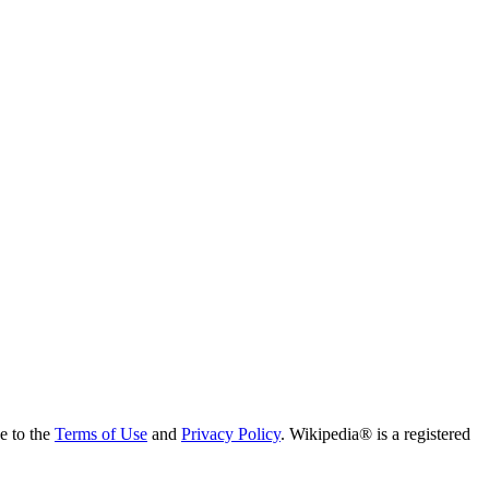
ee to the
Terms of Use
and
Privacy Policy
. Wikipedia® is a registered