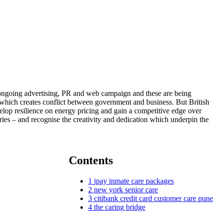
s ongoing advertising, PR and web campaign and these are being
 – which creates conflict between government and business. But British
velop resilience on energy pricing and gain a competitive edge over
ies – and recognise the creativity and dedication which underpin the
Contents
1
jpay inmate care packages
2
new york senior care
3
citibank credit card customer care pune
4
the caring bridge