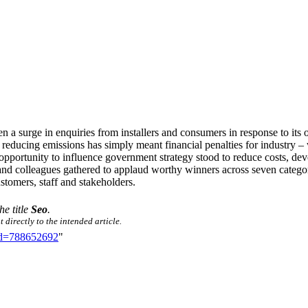
 a surge in enquiries from installers and consumers in response to it
ly, reducing emissions has simply meant financial penalties for industry
 opportunity to influence government strategy stood to reduce costs, de
nd colleagues gathered to applaud worthy winners across seven categor
stomers, staff and stakeholders.
he title
Seo
.
 directly to the intended article.
did=788652692
"