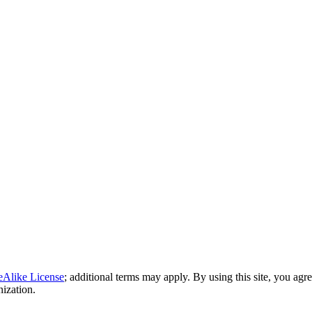
eAlike License
; additional terms may apply. By using this site, you agr
nization.