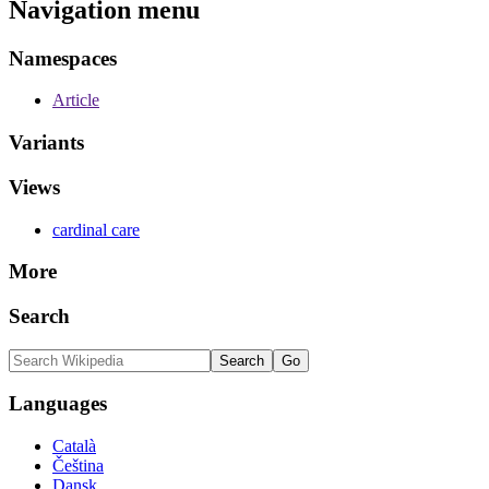
Navigation menu
Namespaces
Article
Variants
Views
cardinal care
More
Search
Languages
Català
Čeština
Dansk