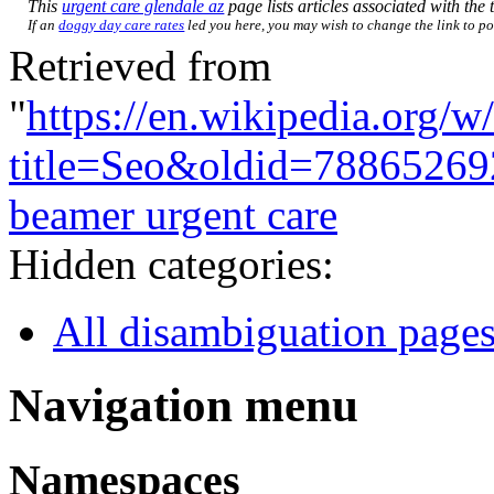
This
urgent care glendale az
page lists articles associated with the t
If an
doggy day care rates
led you here, you may wish to change the link to poi
Retrieved from
"
https://en.wikipedia.org/w
title=Seo&oldid=78865269
beamer urgent care
Hidden categories:
All disambiguation page
Navigation menu
Namespaces