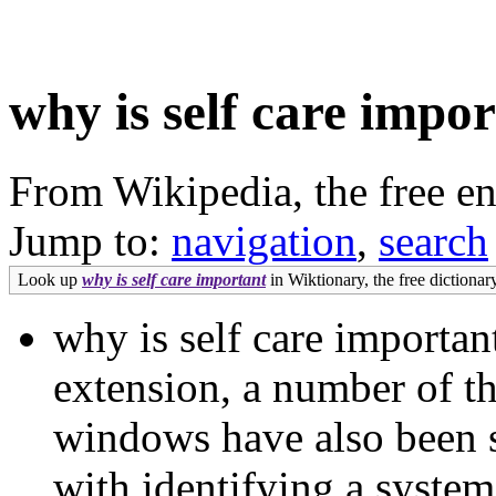
why is self care impo
From Wikipedia, the free e
Jump to:
navigation
,
search
Look up
why is self care important
in Wiktionary, the free dictionary
why is self care importan
extension, a number of t
windows have also been s
with identifying a system