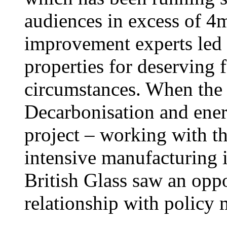
audiences in excess of 4
improvement experts led
properties for deserving f
circumstances. When the
Decarbonisation and ene
project – working with t
intensive manufacturing i
British Glass saw an opp
relationship with policy 