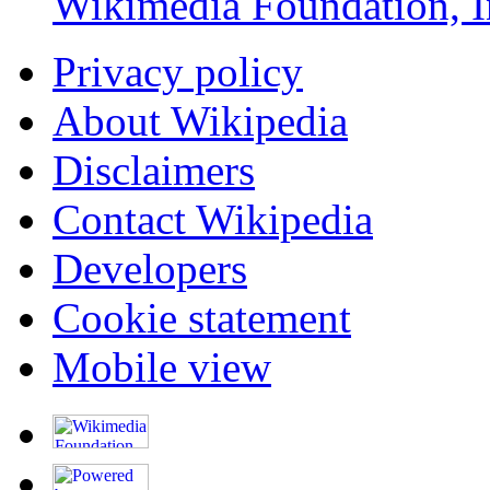
Wikimedia Foundation, I
Privacy policy
About Wikipedia
Disclaimers
Contact Wikipedia
Developers
Cookie statement
Mobile view