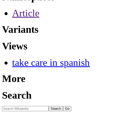
Article
Variants
Views
take care in spanish
More
Search