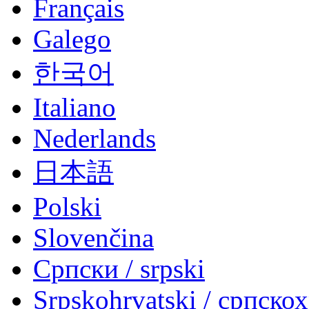
Français
Galego
한국어
Italiano
Nederlands
日本語
Polski
Slovenčina
Српски / srpski
Srpskohrvatski / српско