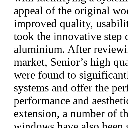
appeal of the original wo
improved quality, usabili
took the innovative step 
aluminium. After reviewi
market, Senior’s high 
were found to significan
systems and offer the per
performance and aesthetic
extension, a number of t
windows have also been s