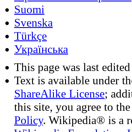
Suomi
Svenska
Türkçe
Українська
This page was last edited
Text is available under t
ShareAlike License
; add
this site, you agree to th
Policy
. Wikipedia® is a r