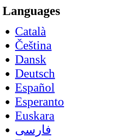
Languages
Català
Čeština
Dansk
Deutsch
Español
Esperanto
Euskara
فارسی