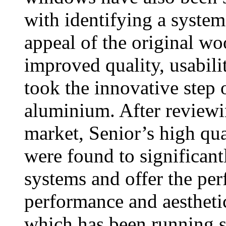
with identifying a system
appeal of the original wo
improved quality, usabili
took the innovative step 
aluminium. After reviewi
market, Senior’s high 
were found to significan
systems and offer the per
performance and aesthet
which has been running s