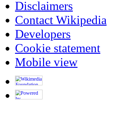
Disclaimers
Contact Wikipedia
Developers
Cookie statement
Mobile view