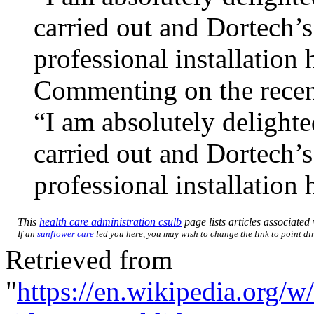
carried out and Dortech’
professional installation
Commenting on the recen
“I am absolutely delighte
carried out and Dortech’
professional installation
This
health care administration csulb
page lists articles associated 
If an
sunflower care
led you here, you may wish to change the link to point dir
Retrieved from
"
https://en.wikipedia.org/w