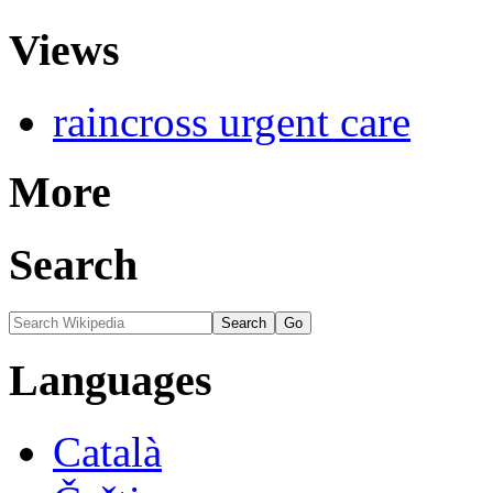
Views
raincross urgent care
More
Search
Languages
Català