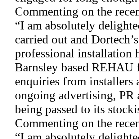
Commenting on the recen
“I am absolutely delighte
carried out and Dortech’
professional installation
Barnsley based REHAU fab
enquiries from installers
ongoing advertising, PR
being passed to its stocki
Commenting on the recen
“I am absolutely delighte