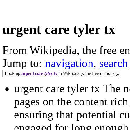
urgent care tyler tx
From Wikipedia, the free e
Jump to:
navigation
,
search
Look up
urgent care tyler tx
in Wiktionary, the free dictionary.
urgent care tyler tx The 
pages on the content rich
ensuring that potential cu
engaged for long enough to