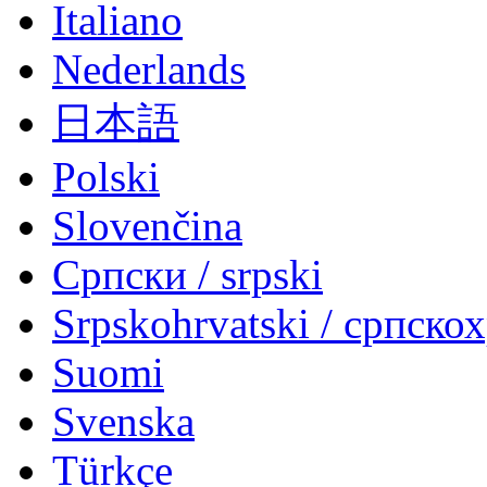
Italiano
Nederlands
日本語
Polski
Slovenčina
Српски / srpski
Srpskohrvatski / српско
Suomi
Svenska
Türkçe