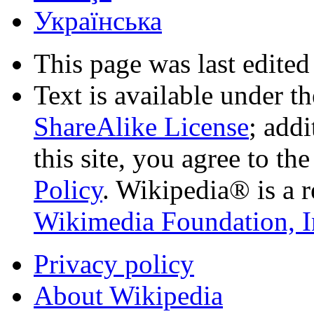
Українська
This page was last edited
Text is available under t
ShareAlike License
; add
this site, you agree to th
Policy
. Wikipedia® is a r
Wikimedia Foundation, I
Privacy policy
About Wikipedia