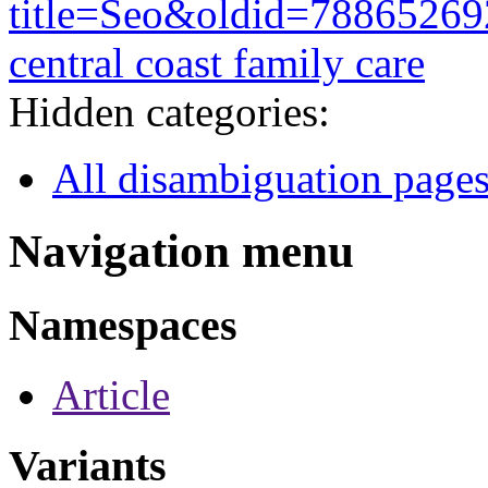
title=Seo&oldid=78865269
central coast family care
Hidden categories:
All disambiguation page
Navigation menu
Namespaces
Article
Variants