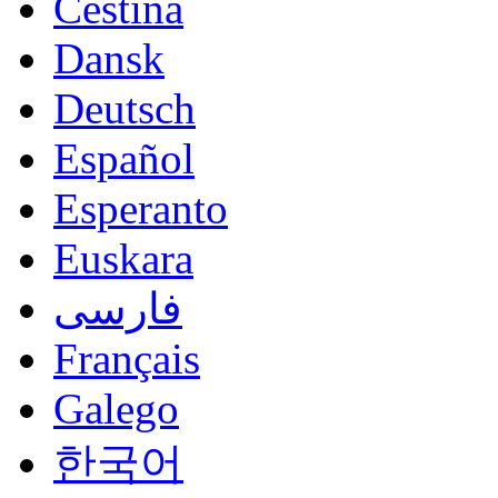
Čeština
Dansk
Deutsch
Español
Esperanto
Euskara
فارسی
Français
Galego
한국어