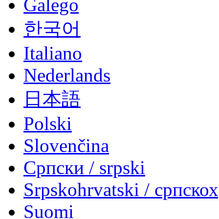
Galego
한국어
Italiano
Nederlands
日本語
Polski
Slovenčina
Српски / srpski
Srpskohrvatski / српско
Suomi