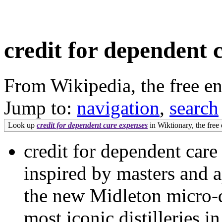
credit for dependent 
From Wikipedia, the free e
Jump to:
navigation
,
search
Look up
credit for dependent care expenses
in Wiktionary, the free 
credit for dependent car
inspired by masters and a
the new Midleton micro-di
most iconic distilleries 