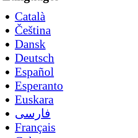
Català
Čeština
Dansk
Deutsch
Español
Esperanto
Euskara
فارسی
Français