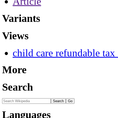
Article
Variants
Views
child care refundable tax 
More
Search
Languages