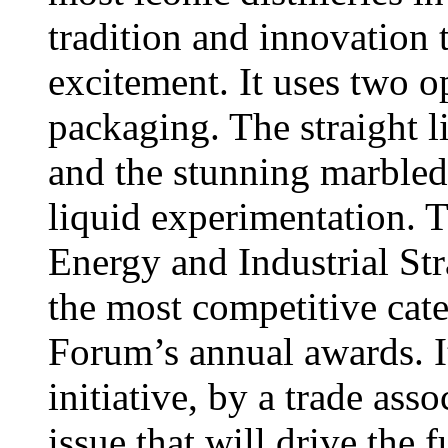
tradition and innovation 
excitement. It uses two o
packaging. The straight 
and the stunning marbled
liquid experimentation. 
Energy and Industrial St
the most competitive cate
Forum’s annual awards. It
initiative, by a trade ass
issue that will drive the 