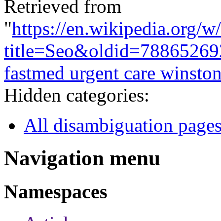
Retrieved from
"
https://en.wikipedia.org/w
title=Seo&oldid=78865269
fastmed urgent care winsto
Hidden categories:
All disambiguation page
Navigation menu
Namespaces