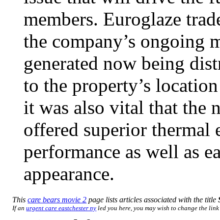
members. Euroglaze trade
the company’s ongoing ma
generated now being dist
to the property’s location
it was also vital that th
offered superior thermal 
performance as well as ea
appearance.
This
care bears movie 2
page lists articles associated with the title
If an
urgent care eastchester ny
led you here, you may wish to change the link t