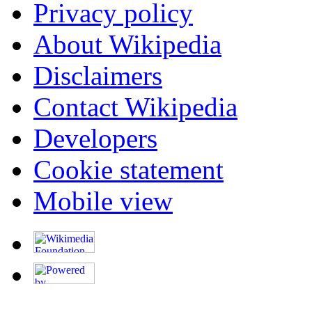
Privacy policy
About Wikipedia
Disclaimers
Contact Wikipedia
Developers
Cookie statement
Mobile view