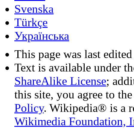
Svenska
Türkçe
Українська
This page was last edited
Text is available under t
ShareAlike License
; add
this site, you agree to th
Policy
. Wikipedia® is a r
Wikimedia Foundation, I