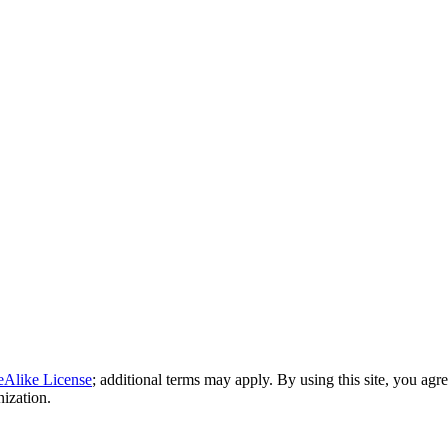
eAlike License
; additional terms may apply. By using this site, you agr
nization.