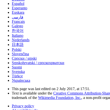
Español
Esperanto
Euskara
فارسی
Français
Galego
한국어
Italiano
Nederlands
日本語
Polski
Slovenčina
Српски / srpski
Srpskohrvatski / српскохрватски
Suomi
Svenska
Türkçe
Українська
This page was last edited on 2 July 2017, at 17:51.
Text is available under the
Creative Commons Attribution-Shar
trademark of the
Wikimedia Foundation, Inc.
, a non-profit orga
Privacy policy