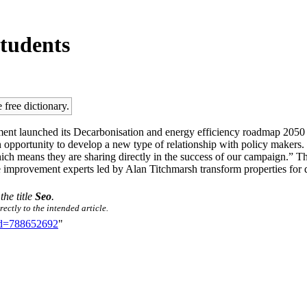
students
 free dictionary.
ent launched its Decarbonisation and energy efficiency roadmap 2050 
 opportunity to develop a new type of relationship with policy makers. “W
which means they are sharing directly in the success of our campaign.”
improvement experts led by Alan Titchmarsh transform properties for de
the title
Seo
.
ectly to the intended article.
did=788652692
"