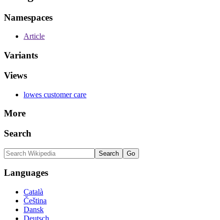
Namespaces
Article
Variants
Views
lowes customer care
More
Search
Languages
Català
Čeština
Dansk
Deutsch