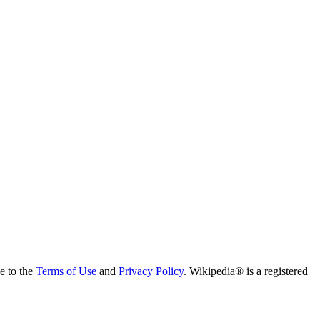
ee to the
Terms of Use
and
Privacy Policy
. Wikipedia® is a registered