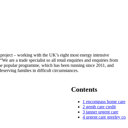
project – working with the UK’s eight most energy intensive
e are a trade specialist so all retail enquiries and enquiries from
 The popular programme, which has been running since 2011, and
serving families in difficult circumstances.
Contents
1
encompass home care
2
gemb care credit
3
tanner urgent care
4
urgent care greeley co