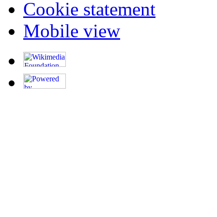
Cookie statement
Mobile view