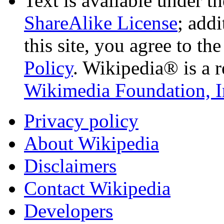
Text is available under t
ShareAlike License
; add
this site, you agree to th
Policy
. Wikipedia® is a r
Wikimedia Foundation, I
Privacy policy
About Wikipedia
Disclaimers
Contact Wikipedia
Developers