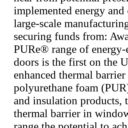
implemented energy and c
large-scale manufacturing
securing funds from: Awa
PURe® range of energy-e
doors is the first on the
enhanced thermal barrie
polyurethane foam (PUR).
and insulation products, 
thermal barrier in wind
range the potential to ac