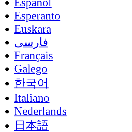
Español
Esperanto
Euskara
فارسی
Français
Galego
한국어
Italiano
Nederlands
日本語