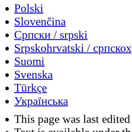
Polski
Slovenčina
Српски / srpski
Srpskohrvatski / српско
Suomi
Svenska
Türkçe
Українська
This page was last edited