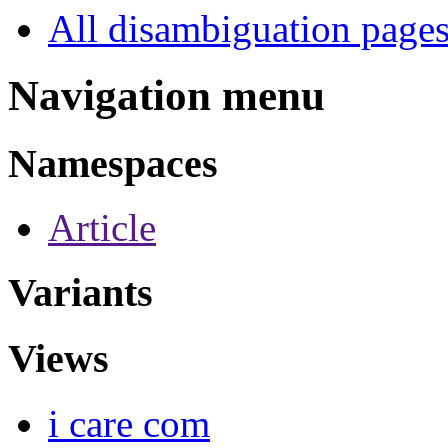
All disambiguation page
Navigation menu
Namespaces
Article
Variants
Views
i care com