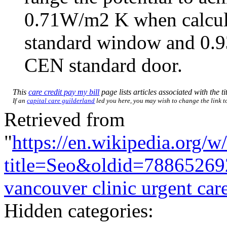
0.71W/m2 K when calcul
standard window and 0.9
CEN standard door.
This
care credit pay my bill
page lists articles associated with the ti
If an
capital care guilderland
led you here, you may wish to change the link to 
Retrieved from
"
https://en.wikipedia.org/w
title=Seo&oldid=78865269
vancouver clinic urgent car
Hidden categories: