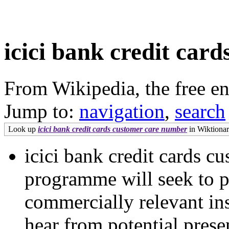
icici bank credit car
From Wikipedia, the free e
Jump to:
navigation
,
search
Look up
icici bank credit cards customer care number
in Wiktionary
icici bank credit cards 
programme will seek to p
commercially relevant ins
hear from potential prese