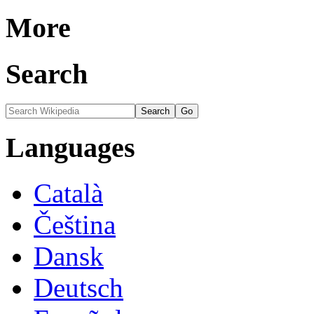
More
Search
Languages
Català
Čeština
Dansk
Deutsch