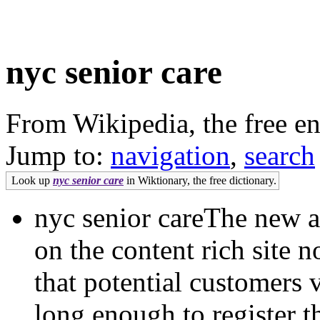
nyc senior care
From Wikipedia, the free e
Jump to:
navigation
,
search
Look up
nyc senior care
in Wiktionary, the free dictionary.
nyc senior careThe new a
on the content rich site 
that potential customers v
long enough to register t