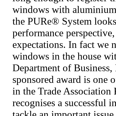
windows with aluminium t
the PURe® System looks 
performance perspective,
expectations. In fact we n
windows in the house w
Department of Business, 
sponsored award is one o
in the Trade Association
recognises a successful in
tackle an important issue 