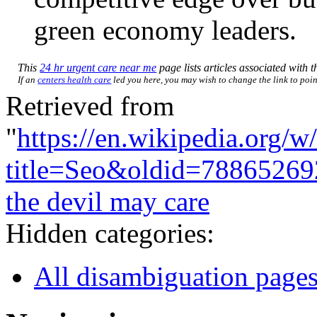
green economy leaders.
This
24 hr urgent care near me
page lists articles associated with th
If an
centers health care
led you here, you may wish to change the link to point
Retrieved from
"
https://en.wikipedia.org/w
title=Seo&oldid=78865269
the devil may care
Hidden categories:
All disambiguation page