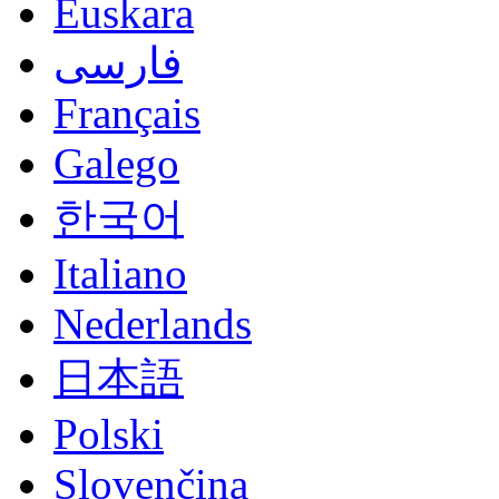
Euskara
فارسی
Français
Galego
한국어
Italiano
Nederlands
日本語
Polski
Slovenčina