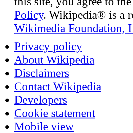
this site, you agree to th
Policy
. Wikipedia® is a r
Wikimedia Foundation, I
Privacy policy
About Wikipedia
Disclaimers
Contact Wikipedia
Developers
Cookie statement
Mobile view