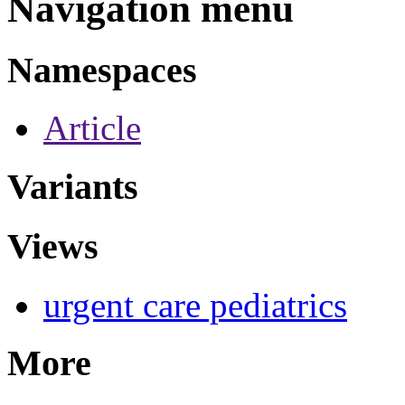
Navigation menu
Namespaces
Article
Variants
Views
urgent care pediatrics
More