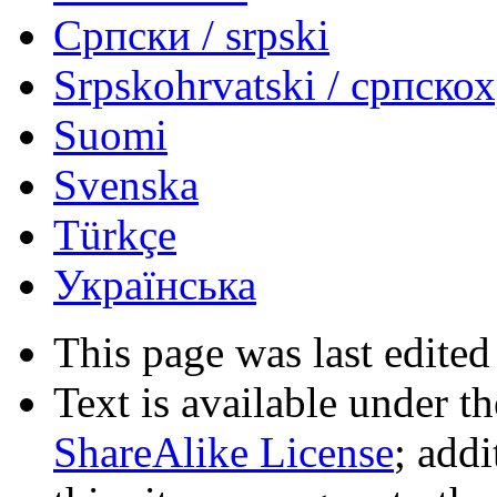
Српски / srpski
Srpskohrvatski / српско
Suomi
Svenska
Türkçe
Українська
This page was last edited
Text is available under t
ShareAlike License
; add