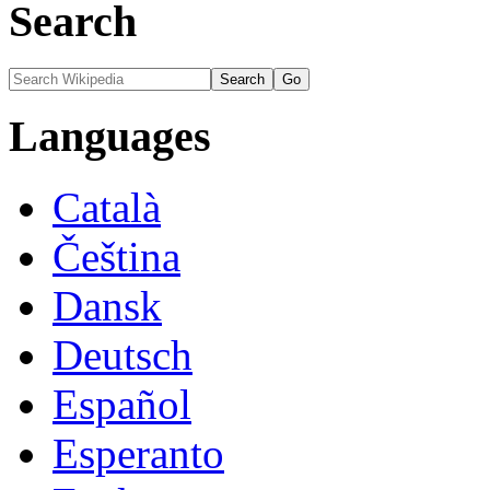
Search
Languages
Català
Čeština
Dansk
Deutsch
Español
Esperanto