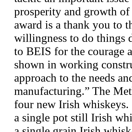
prosperity and growth of 
award is a thank you to t
willingness to do things d
to BEIS for the courage 
shown in working construc
approach to the needs an
manufacturing.” The Met
four new Irish whiskeys.
a single pot still Irish w
a single grain Irish whis