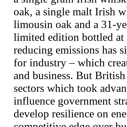
oak, a single malt Irish
limousin oak and a 31-yea
limited edition bottled at
reducing emissions has s
for industry – which cre
and business. But British
sectors which took advant
influence government stra
develop resilience on ene
competitive edge over bu