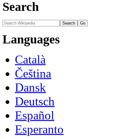
Search
Languages
Català
Čeština
Dansk
Deutsch
Español
Esperanto