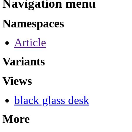
Navigation menu
Namespaces
Article
Variants
Views
black glass desk
More