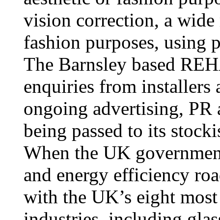
vision correction, a wide 
fashion purposes, using pl
The Barnsley based REHA
enquiries from installers
ongoing advertising, PR
being passed to its stocki
When the UK government 
and energy efficiency ro
with the UK’s eight most
industries, including gla