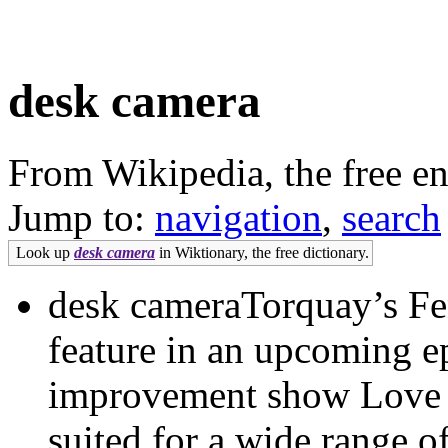
desk camera
From Wikipedia, the free e
Jump to:
navigation
,
search
Look up
desk camera
in Wiktionary, the free dictionary.
desk cameraTorquay’s Fens
feature in an upcoming e
improvement show Love 
suited for a wide range 