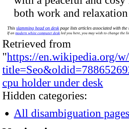
both work and relaxation 
This
slamming head on desk
page lists articles associated with the 
If an
modern white computer desk
led you here, you may wish to change the link
Retrieved from
"
https://en.wikipedia.org/w
title=Seo&oldid=78865269
cpu holder under desk
Hidden categories:
All disambiguation page