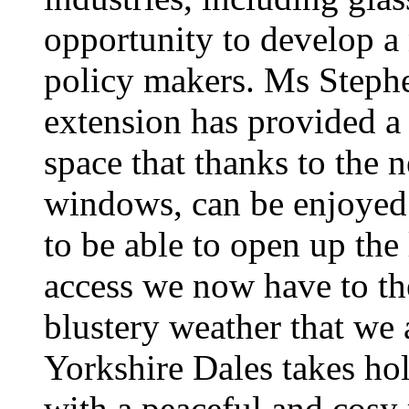
opportunity to develop a 
policy makers. Ms Steph
extension has provided a f
space that thanks to the
windows, can be enjoyed 
to be able to open up the
access we now have to th
blustery weather that we a
Yorkshire Dales takes hol
with a peaceful and cosy r