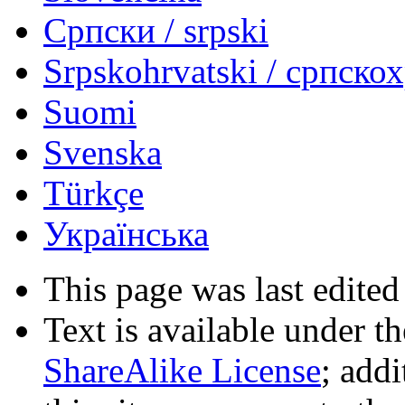
Српски / srpski
Srpskohrvatski / српско
Suomi
Svenska
Türkçe
Українська
This page was last edited
Text is available under t
ShareAlike License
; add