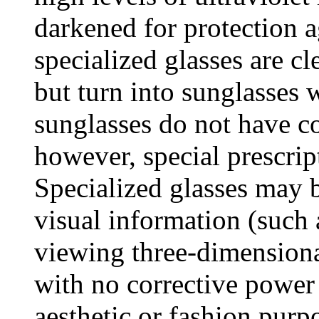
darkened for protection a
specialized glasses are cl
but turn into sunglasses 
sunglasses do not have co
however, special prescrip
Specialized glasses may b
visual information (such 
viewing three-dimension
with no corrective power 
aesthetic or fashion purp