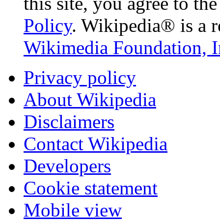
this site, you agree to th
Policy
. Wikipedia® is a r
Wikimedia Foundation, I
Privacy policy
About Wikipedia
Disclaimers
Contact Wikipedia
Developers
Cookie statement
Mobile view