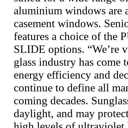
aluminium windows are ava
casement windows. Senior
features a choice of t
SLIDE options. “We’re ve
glass industry has come t
energy efficiency and dec
continue to define all ma
coming decades. Sunglasse
daylight, and may protec
high levels of ultraviolet