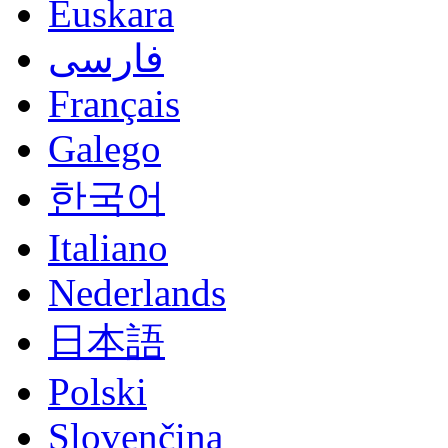
Euskara
فارسی
Français
Galego
한국어
Italiano
Nederlands
日本語
Polski
Slovenčina