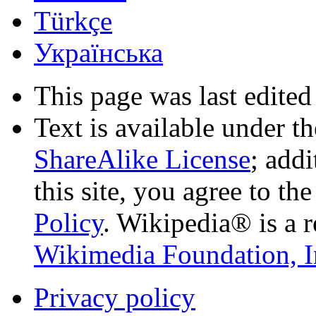
Türkçe
Українська
This page was last edited
Text is available under t
ShareAlike License
; add
this site, you agree to th
Policy
. Wikipedia® is a r
Wikimedia Foundation, I
Privacy policy