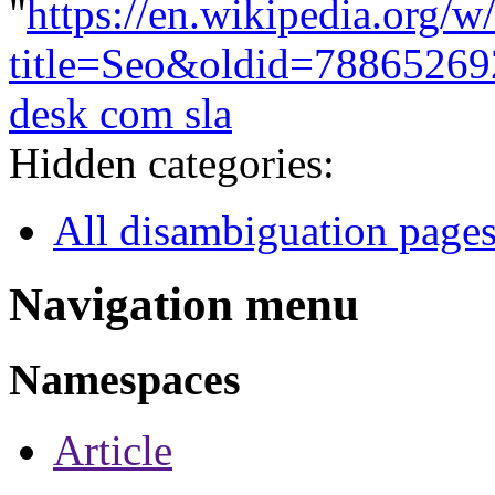
"
https://en.wikipedia.org/w
title=Seo&oldid=78865269
desk com sla
Hidden categories:
All disambiguation page
Navigation menu
Namespaces
Article