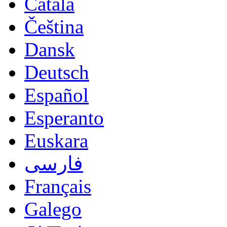
Català
Čeština
Dansk
Deutsch
Español
Esperanto
Euskara
فارسی
Français
Galego