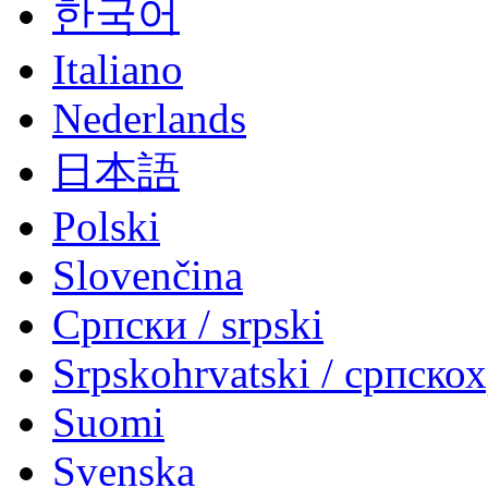
한국어
Italiano
Nederlands
日本語
Polski
Slovenčina
Српски / srpski
Srpskohrvatski / српско
Suomi
Svenska