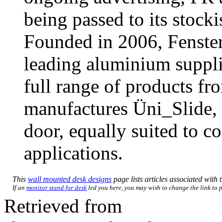
being passed to its stocki
Founded in 2006, Fenster
leading aluminium supplie
full range of products f
manufactures Üni_Slide, 
door, equally suited to c
applications.
This
wall mounted desk designs
page lists articles associated with t
If an
monitor stand for desk
led you here, you may wish to change the link to po
Retrieved from