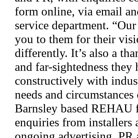
form online, via email an
service department. “Our 
you to them for their vis
differently. It’s also a t
and far-sightedness they
constructively with indust
needs and circumstances
Barnsley based REHAU fab
enquiries from installers
ongoing advertising, PR