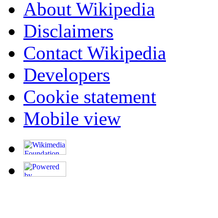
About Wikipedia
Disclaimers
Contact Wikipedia
Developers
Cookie statement
Mobile view