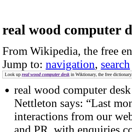
real wood computer d
From Wikipedia, the free e
Jump to:
navigation
,
search
Look up
real wood computer desk
in Wiktionary, the free dictionary
real wood computer desk
Nettleton says: “Last mo
interactions from our webs
and PR, with enquiries c