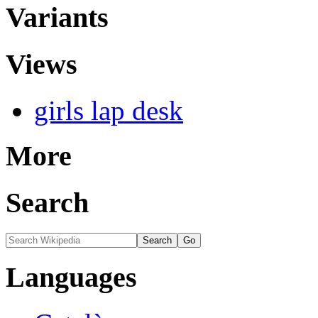
Variants
Views
girls lap desk
More
Search
Languages