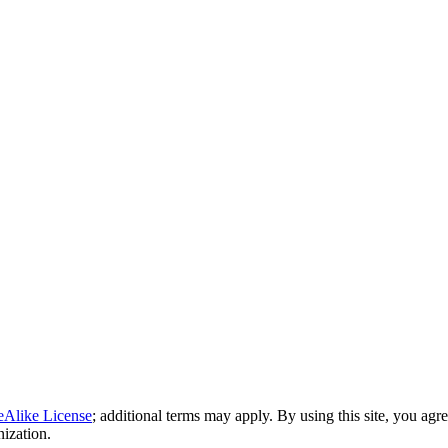
eAlike License
; additional terms may apply. By using this site, you agr
nization.