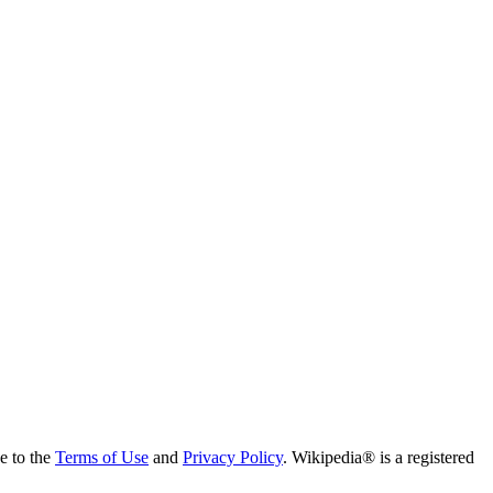
ee to the
Terms of Use
and
Privacy Policy
. Wikipedia® is a registered