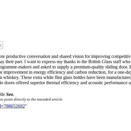
.
re productive conversation and shared vision for improving competitiv
ay their part. I want to express my thanks to the British Glass staff wh
ramme-makers and asked to supply a premium-quality sliding door. Briti
or improvement in energy efficiency and carbon reduction, for a one-d
whiskey. These extra white flint glass bottles have been manufactured 
io doors offered superior thermal efficiency and acoustic performance as
itle
Seo
.
o point directly to the intended article.
did=788652692
"