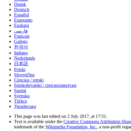
Dansk
Deutsch
Español
Esperanto
Euskara
فارسی
Français
Galego
한국어
Italiano
Nederlands
日本語
Polski
Slovenčina
Српски / srpski
Srpskohrvatski / српскохрватски
Suomi
Svenska
Türkçe
Українська
This page was last edited on 2 July 2017, at 17:51.
Text is available under the
Creative Commons Attribution-Shar
trademark of the
Wikimedia Foundation, Inc.
, a non-profit orga