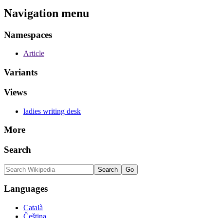
Navigation menu
Namespaces
Article
Variants
Views
ladies writing desk
More
Search
Languages
Català
Čeština