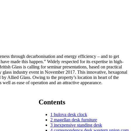
eness through decarbonisation and energy efficiency – and to get
o have made this happen.” Widely respected for its expertise in high-
sh Glass is calling for seminar presentations, based on practical
ay glass industry event in November 2017. This innovative, hexagonal
by Allied Glass. Owing to the property’s location in heart of the
 well as ease of operation and an attractive appearance.
Contents
1
bulova desk clock
2
magellan desk furniture
3
inexpensive standing desk
4
correspondence desk western union com