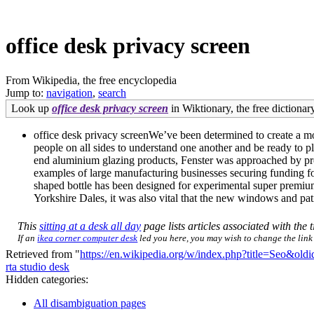
office desk privacy screen
From Wikipedia, the free encyclopedia
Jump to:
navigation
,
search
Look up
office desk privacy screen
in Wiktionary, the free dictionary
office desk privacy screenWe’ve been determined to create a mo
people on all sides to understand one another and be ready to pl
end aluminium glazing products, Fenster was approached by prog
examples of large manufacturing businesses securing funding f
shaped bottle has been designed for experimental super premium 
Yorkshire Dales, it was also vital that the new windows and pat
This
sitting at a desk all day
page lists articles associated with the t
If an
ikea corner computer desk
led you here, you may wish to change the link t
Retrieved from "
https://en.wikipedia.org/w/index.php?title=Seo&ol
rta studio desk
Hidden categories:
All disambiguation pages