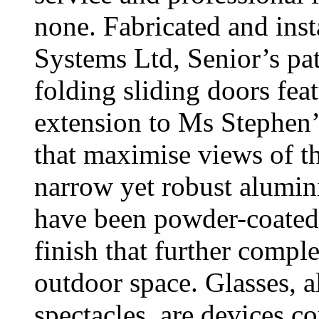
none. Fabricated and inst
Systems Ltd, Senior’s 
folding sliding doors feat
extension to Ms Stephen’
that maximise views of th
narrow yet robust alumi
have been powder-coated 
finish that further compl
outdoor space. Glasses, 
spectacles, are devices co