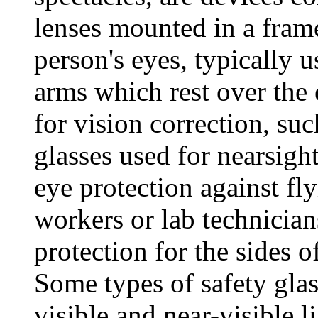
lenses mounted in a frame
person's eyes, typically 
arms which rest over the 
for vision correction, su
glasses used for nearsigh
eye protection against fl
workers or lab technician
protection for the sides of
Some types of safety glas
visible and near-visible l