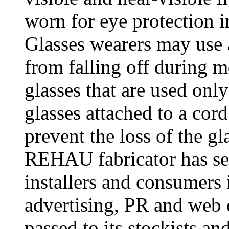
worn for eye protection i
Glasses wearers may use a
from falling off during 
glasses that are used onl
glasses attached to a cord
prevent the loss of the g
REHAU fabricator has see
installers and consumers 
advertising, PR and web 
passed to its stockists an