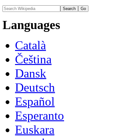
Languages
Català
Čeština
Dansk
Deutsch
Español
Esperanto
Euskara