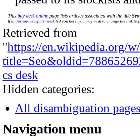
This
buy desk online
page lists articles associated with the title
Seo
If an
furinno computer desk
led you here, you may wish to change the link to po
Retrieved from
"
https://en.wikipedia.org/w
title=Seo&oldid=78865269
cs desk
Hidden categories:
All disambiguation page
Navigation menu