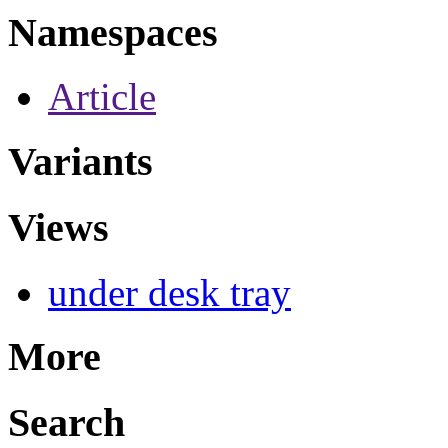
Namespaces
Article
Variants
Views
under desk tray
More
Search