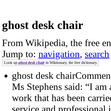
ghost desk chair
From Wikipedia, the free e
Jump to:
navigation
,
search
Look up
ghost desk chair
in Wiktionary, the free dictionary.
ghost desk chairCommenti
Ms Stephens said: “I am 
work that has been carri
service and professional 