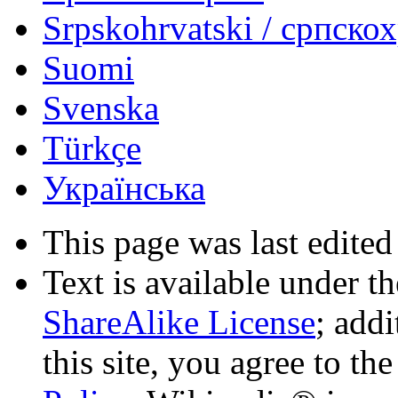
Srpskohrvatski / српско
Suomi
Svenska
Türkçe
Українська
This page was last edited
Text is available under t
ShareAlike License
; add
this site, you agree to th