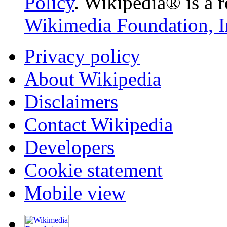
Policy
. Wikipedia® is a r
Wikimedia Foundation, I
Privacy policy
About Wikipedia
Disclaimers
Contact Wikipedia
Developers
Cookie statement
Mobile view