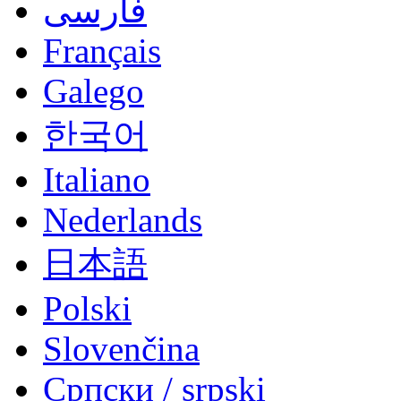
فارسی
Français
Galego
한국어
Italiano
Nederlands
日本語
Polski
Slovenčina
Српски / srpski