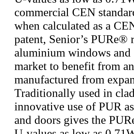
commercial CEN standa
when calculated as a CE
patent, Senior’s PURe® r
aluminium windows and do
market to benefit from a
manufactured from expa
Traditionally used in cla
innovative use of PUR as
and doors gives the PURe
U-values as low as 0.71