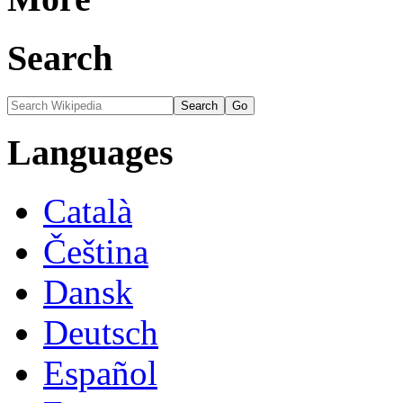
Search
Languages
Català
Čeština
Dansk
Deutsch
Español