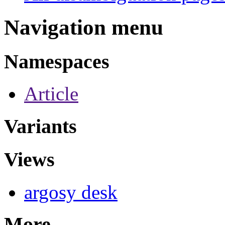
Navigation menu
Namespaces
Article
Variants
Views
argosy desk
More