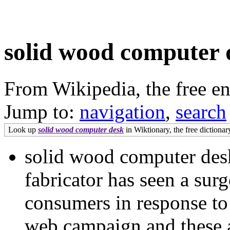
solid wood computer 
From Wikipedia, the free e
Jump to:
navigation
,
search
Look up
solid wood computer desk
in Wiktionary, the free dictionar
solid wood computer de
fabricator has seen a surg
consumers in response to
web campaign and these ar