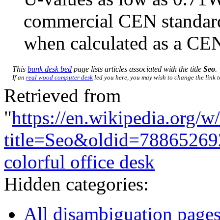
commercial CEN standa
when calculated as a CEN
This
bunk desk bed
page lists articles associated with the title
Seo
.
If an
real wood computer desk
led you here, you may wish to change the link to
Retrieved from
"
https://en.wikipedia.org/w
title=Seo&oldid=78865269
colorful office desk
Hidden categories:
All disambiguation page