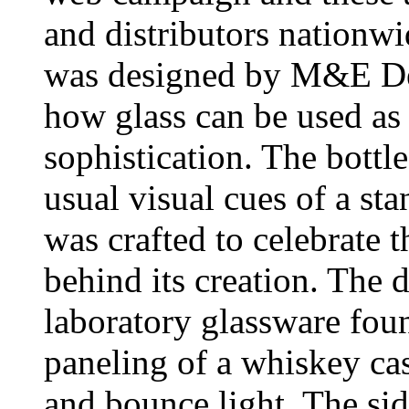
and distributors nationwi
was designed by M&E Des
how glass can be used as 
sophistication. The bottl
usual visual cues of a sta
was crafted to celebrate t
behind its creation. The 
laboratory glassware foun
paneling of a whiskey cas
and bounce light. The si