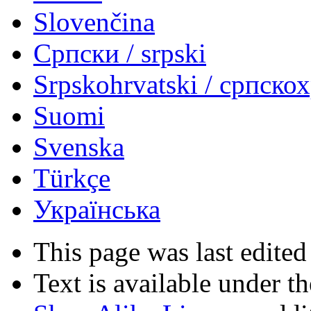
Slovenčina
Српски / srpski
Srpskohrvatski / српско
Suomi
Svenska
Türkçe
Українська
This page was last edited
Text is available under t