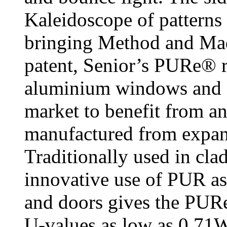
Kaleidoscope of patterns 
bringing Method and Ma
patent, Senior’s PURe® r
aluminium windows and do
market to benefit from a
manufactured from expa
Traditionally used in cla
innovative use of PUR as
and doors gives the PURe
U-values as low as 0.71