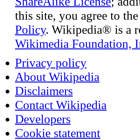
ShareAlike License
; add
this site, you agree to th
Policy
. Wikipedia® is a r
Wikimedia Foundation, I
Privacy policy
About Wikipedia
Disclaimers
Contact Wikipedia
Developers
Cookie statement