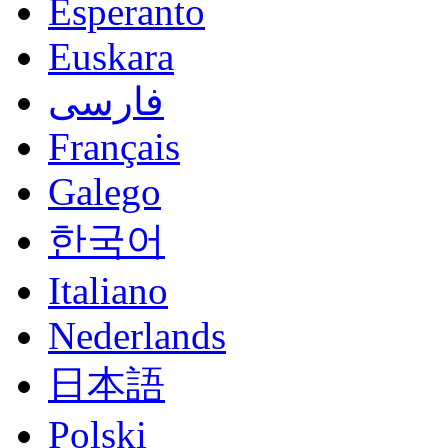
Esperanto
Euskara
فارسی
Français
Galego
한국어
Italiano
Nederlands
日本語
Polski