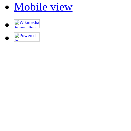
Mobile view